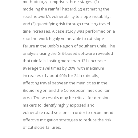
methodology comprises three stages: (1)
modeling the rainfall hazard, (2) estimating the
road network’s vulnerability to slope instability,
and (3) quantifying risk through resulting travel
time increases. A case study was performed on a
road network highly vulnerable to cut-slope
failure in the Biobío Region of southern Chile. The
analysis using the GIS-based software revealed
that rainfalls lasting more than 12 h increase
average travel times by 20%, with maximum
increases of about 40% for 24 h rainfalls,
affecting travel between the main cities in the
Biobio region and the Concepción metropolitan
area. These results may be critical for decision-
makers to identify highly exposed and
vulnerable road sections in order to recommend
effective mitigation strategies to reduce the risk
of cut slope failures.