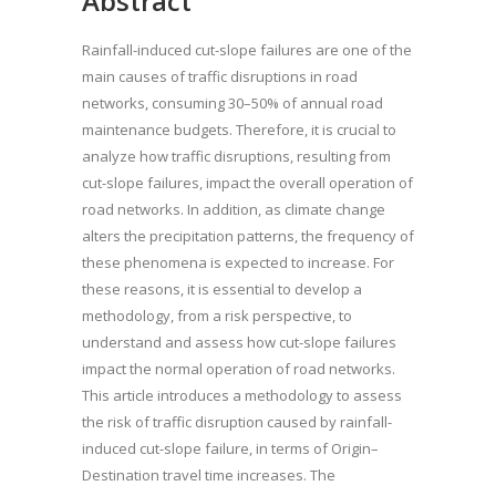
Abstract
Rainfall-induced cut-slope failures are one of the
main causes of traffic disruptions in road
networks, consuming 30–50% of annual road
maintenance budgets. Therefore, it is crucial to
analyze how traffic disruptions, resulting from
cut-slope failures, impact the overall operation of
road networks. In addition, as climate change
alters the precipitation patterns, the frequency of
these phenomena is expected to increase. For
these reasons, it is essential to develop a
methodology, from a risk perspective, to
understand and assess how cut-slope failures
impact the normal operation of road networks.
This article introduces a methodology to assess
the risk of traffic disruption caused by rainfall-
induced cut-slope failure, in terms of Origin–
Destination travel time increases. The