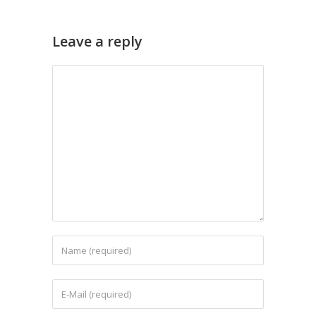
Leave a reply