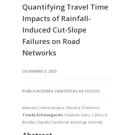
Quantifying Travel Time
Impacts of Rainfall-
Induced Cut-Slope
Failures on Road
Networks
DICIEMBRE 3, 2025
PUBLICACIONES CIENTÍFICAS DE SOCIOS
Manuel Contreras-Jara, Alondra Chamorro,
Tomás Echaveguren
, Esteban Sáez, Carlos A.
Bonilla, Claudio Sandoval
and Jorge Gironás