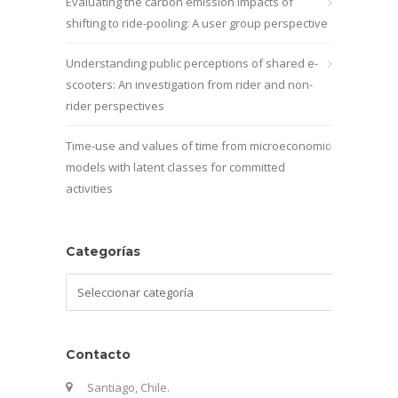
Evaluating the carbon emission impacts of
shifting to ride-pooling: A user group perspective
Understanding public perceptions of shared e-
scooters: An investigation from rider and non-
rider perspectives
Time-use and values of time from microeconomic
models with latent classes for committed
activities
Categorías
Categorías
Contacto
Santiago, Chile.