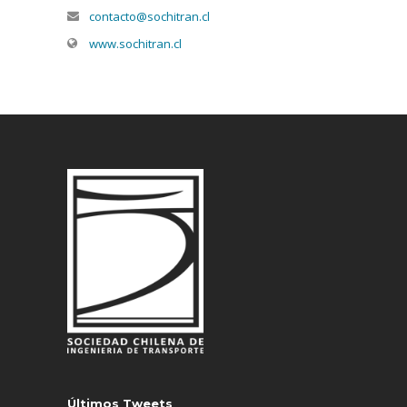
contacto@sochitran.cl
www.sochitran.cl
Últimos Tweets