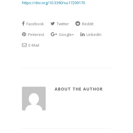
https://doi.org/10.3390/su17209170
Facebook
Twitter
Reddit
Pinterest
Google+
LinkedIn
E-Mail
ABOUT THE AUTHOR