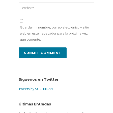
Guardar mi nombre, correo electrónico y sitio
web en este navegador para la próxima vez
que comente.
Síguenos en Twitter
Tweets by SOCHITRAN
Últimas Entradas