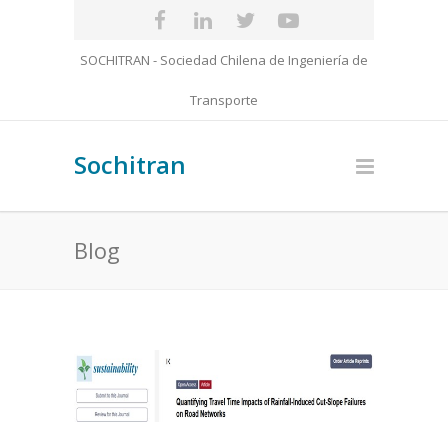
SOCHITRAN - Sociedad Chilena de Ingeniería de
Transporte
Sochitran
Blog