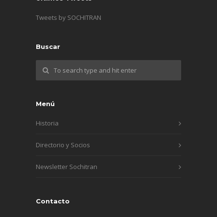
Tweets by SOCHITRAN
Buscar
Menú
Historia
Directorio y Socios
Newsletter Sochitran
Contacto