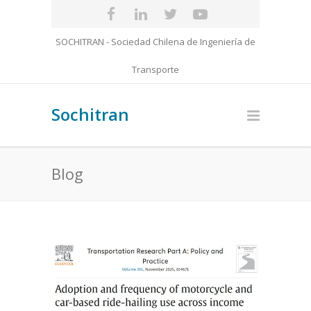
SOCHITRAN - Sociedad Chilena de Ingeniería de
Transporte
Sochitran
Blog