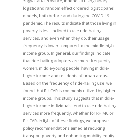
Yogyakarta Province, Indonesia using binary
logistic and random effect ordered logistic panel
models, both before and during the COVID-19
pandemic. The results indicate that those living in
poverty is less inclined to use ride-hailing
services, and even when they do, their usage
frequency is lower compared to the middle-high-
income group. In general, our findings indicate
that ride-hailing adopters are more frequently
women, middle-young people, having middle-
higher income and residents of urban areas.
Based on the frequency of ride-hailing use, we
found that RH CAR is commonly utilized by higher-
income groups. This study suggests that middle-
higher income individuals tend to use ride-hailing
services more frequently, whether for RH MC or
RH CAR. In light of these findings, we propose
policy recommendations aimed at reducing
transport poverty and enhancing mobility equity.