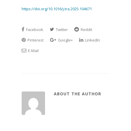
https://doi.org/10.1016/j.tra.2025.104671
Facebook
Twitter
Reddit
Pinterest
Google+
LinkedIn
E-Mail
ABOUT THE AUTHOR