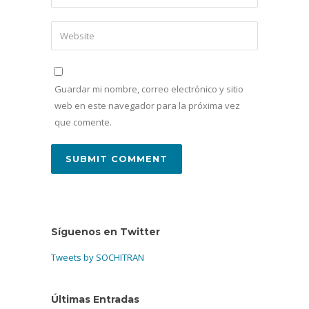
Guardar mi nombre, correo electrónico y sitio
web en este navegador para la próxima vez
que comente.
Síguenos en Twitter
Tweets by SOCHITRAN
Últimas Entradas