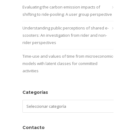
Evaluating the carbon emission impacts of
shifting to ride-pooling: A user group perspective
Understanding public perceptions of shared e-
scooters: An investigation from rider and non-
rider perspectives
Time-use and values of time from microeconomic
models with latent classes for committed
activities
Categorías
Categorías
Contacto