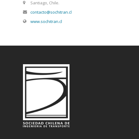
Santiago, Chile.
contacto@sochitran.cl
www.sochitran.cl