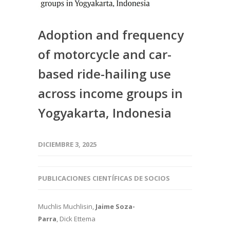
Adoption and frequency
of motorcycle and car-
based ride-hailing use
across income groups in
Yogyakarta, Indonesia
DICIEMBRE 3, 2025
PUBLICACIONES CIENTÍFICAS DE SOCIOS
Muchlis Muchlisin,
Jaime Soza-
Parra
, Dick Ettema