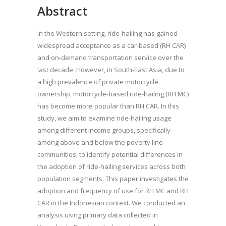
Abstract
In the Western setting, ride-hailing has gained
widespread acceptance as a car-based (RH CAR)
and on-demand transportation service over the
last decade. However, in South-East Asia, due to
a high prevalence of private motorcycle
ownership, motorcycle-based ride-hailing (RH MC)
has become more popular than RH CAR. In this
study, we aim to examine ride-hailing usage
among different income groups, specifically
among above and below the poverty line
communities, to identify potential differences in
the adoption of ride-hailing services across both
population segments. This paper investigates the
adoption and frequency of use for RH MC and RH
CAR in the Indonesian context. We conducted an
analysis using primary data collected in