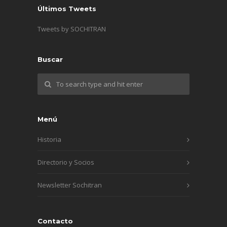
Últimos Tweets
Tweets by SOCHITRAN
Buscar
Menú
Historia
Directorio y Socios
Newsletter Sochitran
Contacto