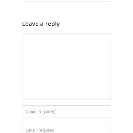
Leave a reply