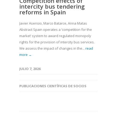
Competition effects of
intercity bus tendering
reforms in Spain
Javier Asensio, Marco Batarce, Anna Matas
Abstract Spain operates a ‘competition for the
market’ system to award regulated monopoly
rights for the provision of intercity bus services.
We assess the impact of changes in the...
read
more →
JULIO 7, 2026
PUBLICACIONES CIENTÍFICAS DE SOCIOS