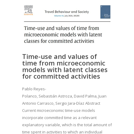
Time-use and values of
time from microeconomic
models with latent classes
for committed activities
Pablo Reyes-
Polanco, Sebastián Astroza, David Palma, Juan
Antonio Carrasco, Sergio Jara-Díaz Abstract
Current microeconomic time-use models
incorporate committed time as a relevant
explanatory variable, which is the total amount of
time spent in activities to which an individual