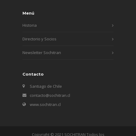
Menú
Historia
Directorio y Socios
Newsletter Sochitran
Contacto
Santiago de Chile
contacto@sochitran.cl
www.sochitran.cl
Copyright © 2021 SOCHITRAN Todos los