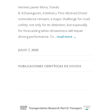
Hermes Javier Mora, Tomás
B. Echaveguren, Esteban J. Pino Abstract Driver
somnolence remains a major challenge for road
safety, not only for its detection, but especially
for forecasting when drowsiness will impair
driving performance. To...
read more →
JULIO 7, 2026
PUBLICACIONES CIENTÍFICAS DE SOCIOS