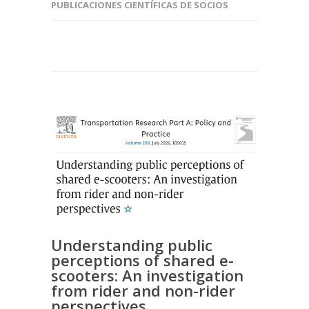
PUBLICACIONES CIENTÍFICAS DE SOCIOS
Understanding public
perceptions of shared e-
scooters: An investigation
from rider and non-rider
perspectives