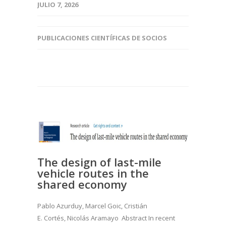
JULIO 7, 2026
PUBLICACIONES CIENTÍFICAS DE SOCIOS
The design of last-mile
vehicle routes in the
shared economy
Pablo Azurduy, Marcel Goic, Cristián
E. Cortés, Nicolás Aramayo Abstract In recent