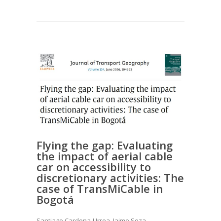
Flying the gap: Evaluating
the impact of aerial cable
car on accessibility to
discretionary activities: The
case of TransMiCable in
Bogotá
Santiago Cardona-Urrea, Jaime Soza-