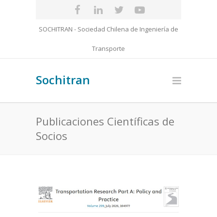
SOCHITRAN - Sociedad Chilena de Ingeniería de
Transporte
Sochitran
Publicaciones Científicas de
Socios