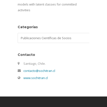
models with latent classes for committed
activities
Categorías
Categorías
Contacto
Santiago, Chile.
contacto@sochitran.cl
www.sochitran.cl