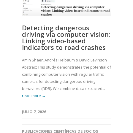
Detecting dangerous
driving via computer vision:
Linking video-based
indicators to road crashes
Amin Shaer, Andrés Fielbaum & David Levinson
Abstract This study demonstrates the potential of
combining computer vision with regular traffic
cameras for detecting dangerous driving
behaviors (DDB). We combine data extracted...
read more →
JULIO 7, 2026
PUBLICACIONES CIENTÍFICAS DE SOCIOS