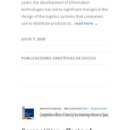
years, the development of information
technologies has led to significant changes in the
design of the logistics systems that companies
use to distribute products to...
read more →
JULIO 7, 2026
PUBLICACIONES CIENTÍFICAS DE SOCIOS