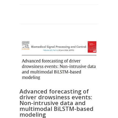
Advanced forecasting of
driver drowsiness events:
Non-intrusive data and
multimodal BiLSTM-based
modeling