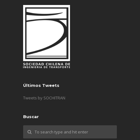
Últimos Tweets
Tweets by SOCHITRAN
Buscar