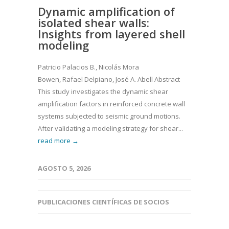
Dynamic amplification of
isolated shear walls:
Insights from layered shell
modeling
Patricio Palacios B., Nicolás Mora
Bowen, Rafael Delpiano, José A. Abell Abstract
This study investigates the dynamic shear
amplification factors in reinforced concrete wall
systems subjected to seismic ground motions.
After validating a modeling strategy for shear...
read more →
AGOSTO 5, 2026
PUBLICACIONES CIENTÍFICAS DE SOCIOS