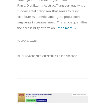
Parra, Dick Ettema Abstract Transport equity is a
fundamental policy goal that seeks to fairly
distribute its benefits among the population
segments in greatest need. This article quantifies
the accessibility effects on...
read more →
JULIO 7, 2026
PUBLICACIONES CIENTÍFICAS DE SOCIOS