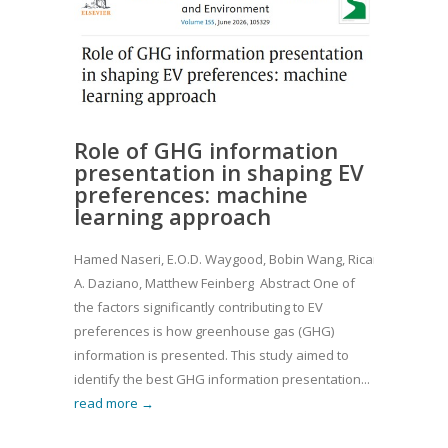
Role of GHG information
presentation in shaping EV
preferences: machine
learning approach
Hamed Naseri, E.O.D. Waygood, Bobin Wang, Ricardo
A. Daziano, Matthew Feinberg Abstract One of
the factors significantly contributing to EV
preferences is how greenhouse gas (GHG)
information is presented. This study aimed to
identify the best GHG information presentation...
read more →