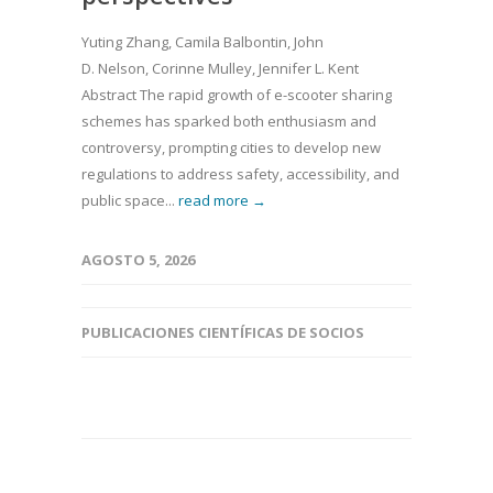
Yuting Zhang, Camila Balbontin, John
D. Nelson, Corinne Mulley, Jennifer L. Kent
Abstract The rapid growth of e-scooter sharing
schemes has sparked both enthusiasm and
controversy, prompting cities to develop new
regulations to address safety, accessibility, and
public space...
read more →
AGOSTO 5, 2026
PUBLICACIONES CIENTÍFICAS DE SOCIOS