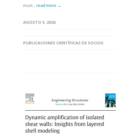
must...
read more →
AGOSTO 5, 2026
PUBLICACIONES CIENTÍFICAS DE SOCIOS