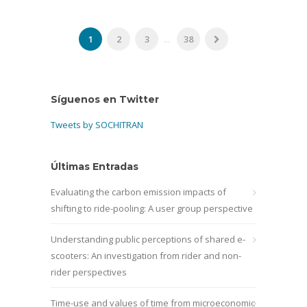
1
2
3
...
38
Síguenos en Twitter
Tweets by SOCHITRAN
Últimas Entradas
Evaluating the carbon emission impacts of
shifting to ride-pooling: A user group perspective
Understanding public perceptions of shared e-
scooters: An investigation from rider and non-
rider perspectives
Time-use and values of time from microeconomic