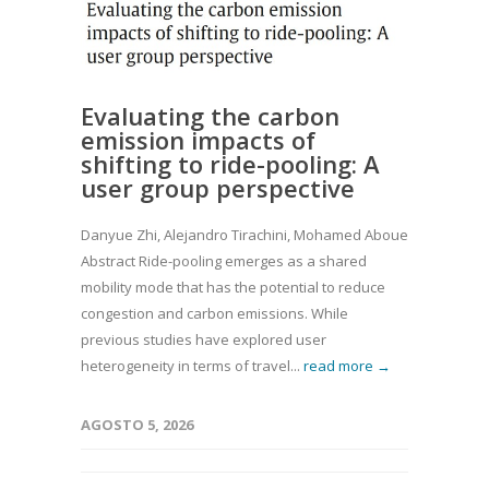
Evaluating the carbon
emission impacts of
shifting to ride-pooling: A
user group perspective
Danyue Zhi, Alejandro Tirachini, Mohamed Abouelela, Dongd
Abstract Ride-pooling emerges as a shared
mobility mode that has the potential to reduce
congestion and carbon emissions. While
previous studies have explored user
heterogeneity in terms of travel...
read more →
AGOSTO 5, 2026