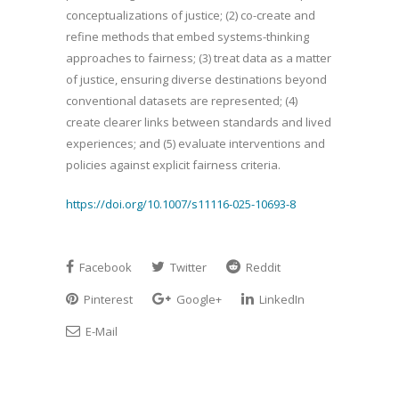
conceptualizations of justice; (2) co-create and
refine methods that embed systems-thinking
approaches to fairness; (3) treat data as a matter
of justice, ensuring diverse destinations beyond
conventional datasets are represented; (4)
create clearer links between standards and lived
experiences; and (5) evaluate interventions and
policies against explicit fairness criteria.
https://doi.org/10.1007/s11116-025-10693-8
Facebook
Twitter
Reddit
Pinterest
Google+
LinkedIn
E-Mail