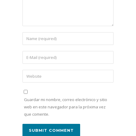
Guardar mi nombre, correo electrónico y sitio
web en este navegador para la próxima vez
que comente.