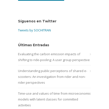
Síguenos en Twitter
Tweets by SOCHITRAN
Últimas Entradas
Evaluating the carbon emission impacts of
shifting to ride-pooling: A user group perspective
Understanding public perceptions of shared e-
scooters: An investigation from rider and non-
rider perspectives
Time-use and values of time from microeconomic
models with latent classes for committed
activities