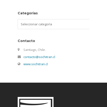
Categorías
Categorías
Contacto
Santiago, Chile.
contacto@sochitran.cl
www.sochitran.cl