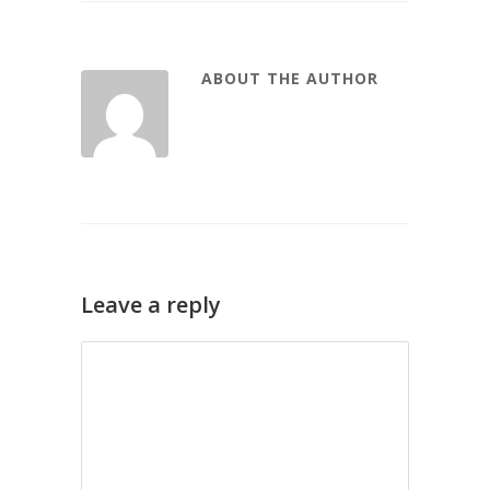
ABOUT THE AUTHOR
Leave a reply