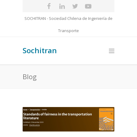
SOCHITRAN - Sociedad Chilena de Ingeniería de
Transporte
Sochitran
Blog