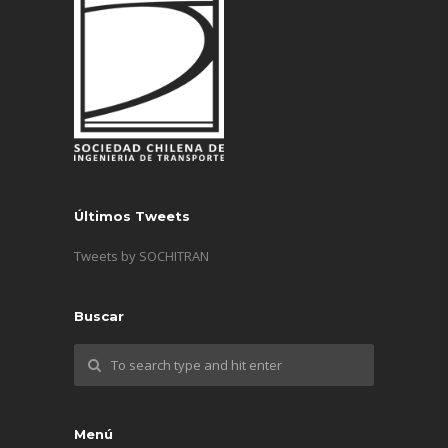
Últimos Tweets
Tweets by SOCHITRAN
Buscar
Menú