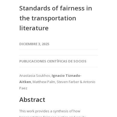
Standards of fairness in
the transportation
literature
DICIEMBRE 3, 2025
PUBLICACIONES CIENTÍFICAS DE SOCIOS
Anastasia Soukhov,
Ignacio Tiznado-
Aitken
, Matthew Palm, Steven Farber & Antonio
Paez
Abstract
This work provides a synthesis of how