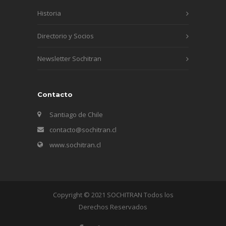
Historia
Directorio y Socios
Newsletter Sochitran
Contacto
Santiago de Chile
contacto@sochitran.cl
www.sochitran.cl
Copyright © 2021 SOCHITRAN Todos los
Derechos Reservados