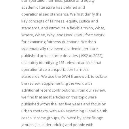
transportation fairness, justice and equity
academic literature has defined and
operationalized standards. We first clarify the
key concepts of fairness, equity, justice and
standards, and introduce a flexible “Who, What,
Where, When, Why, and How” (5WH) framework
for examining fairness questions. We then
systematically reviewed academic literature
published across three decades (1992 to 2022),
ultimately identifying 165 relevant articles that
operationalize transportation fairness
standards. We use the 5WH framework to collate
the review, supplementing the work with
additional recent contributions. From our review,
we find that most articles on this topic were
published within the last five years and focus on
urban contexts, with 40% examining Global South
cases. Income groups, followed by specific age
groups (i.e., older adults) and people with