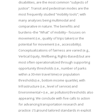
disabilities, are the most common “subjects of
justice”. Transit and pedestrian modes are the
most frequently studied “mobility tools”; with
many analyses being multimodal and
comparative in nature. The benefits and
burdens–the “What” of mobility– focuses on
movement (i.e., quality of trips taken) or the
potential for movement (i.e., accessibility).
Conceptualizations of fairness are varied (e.g.,
Vertical Equity, Wellbeing, Rights-Based) but are
most often operationalized through supporting
opportunity thresholds (i.e., number of parks
within a 30-min travel time) or population
thresholds(i.e., bottom income quartile), with
Infrastructure (i.e., level of service) and
Environmental + (i.e., air pollution) thresholds also
appearing. We conclude with five calls to action
for advancing transportation research and
practice: (1) ground tailored standards in explicit