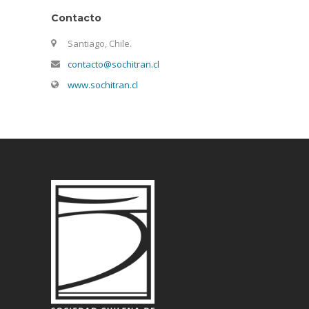
Contacto
Santiago, Chile.
contacto@sochitran.cl
www.sochitran.cl