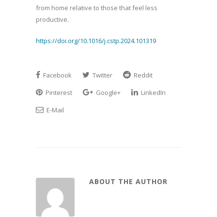
from home relative to those that feel less
productive.
https://doi.org/10.1016/j.cstp.2024.101319
Facebook
Twitter
Reddit
Pinterest
Google+
LinkedIn
E-Mail
ABOUT THE AUTHOR