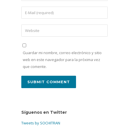
Guardar mi nombre, correo electrónico y sitio
web en este navegador para la próxima vez
que comente.
Síguenos en Twitter
Tweets by SOCHITRAN