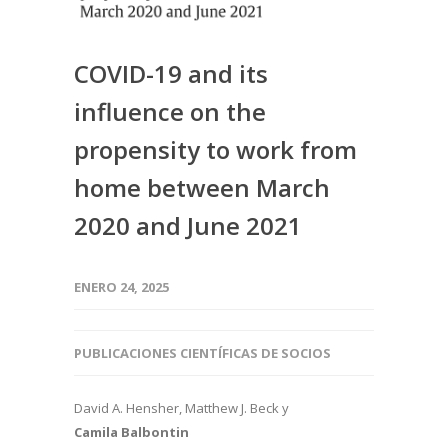
COVID-19 and its
influence on the
propensity to work from
home between March
2020 and June 2021
ENERO 24, 2025
PUBLICACIONES CIENTÍFICAS DE SOCIOS
David A. Hensher, Matthew J. Beck y
Camila Balbontin