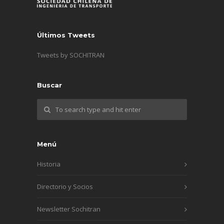
Últimos Tweets
Tweets by SOCHITRAN
Buscar
Menú
Historia
Directorio y Socios
Newsletter Sochitran