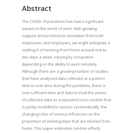
Abstract
The COVID-19 pandemic has had a significant
impact on the world of work. With growing
support and preference revelation from both
employees and employers, we might anticipate a
settling in of working from home around one to
two days a week, varying by occupation
depending on the ability to work remotely.
Although there are a growing number of studies
that have analysed data collected at a point in
time or over time during the pandemic, there is
now sufficient time and data to treat the waves
of collected data as a repeated cross section that
is jointly modelled to assess systematically, the
changing roles of various influences on the
proportion of working days that are worked from
home. This paper estimates random effects