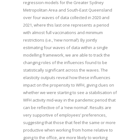
regression models for the Greater Sydney
Metropolitan Area and South-East Queensland
over four waves of data collected in 2020 and
2021, where this last one represents a period
with almost full vaccinations and minimum
restrictions (i.e., ‘new normal’). By jointly
estimating four waves of data within a single
modelling framework, we are able to track the
changing roles of the influences found to be
statistically significant across the waves. The
elasticity outputs reveal how these influences
impact on the propensity to WFH, giving clues on
whether we were starting to see a stabilisation of
WFH activity mid-way in the pandemic period that
can be reflective of a ‘new normal’. Results are
very supportive of employees’ preferences,
suggesting that those that feel the same or more
productive when working from home relative to
going to the office, are more likely to working