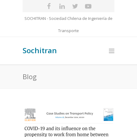
SOCHITRAN - Sociedad Chilena de Ingeniería de
Transporte
Sochitran
Blog