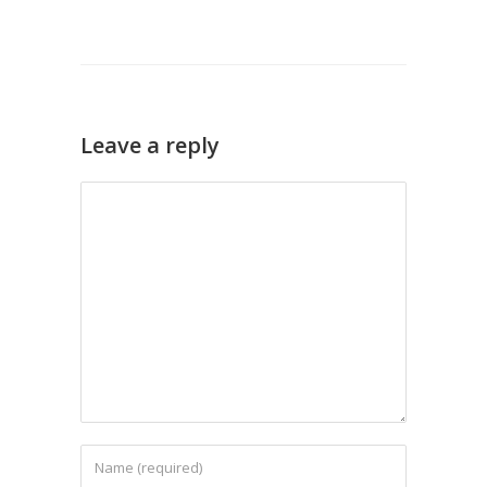
Leave a reply