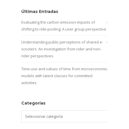
Últimas Entradas
Evaluating the carbon emission impacts of
shifting to ride-pooling: A user group perspective
Understanding public perceptions of shared e-
scooters: An investigation from rider and non-
rider perspectives
Time-use and values of time from microeconomic
models with latent classes for committed
activities
Categorías
Categorías