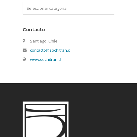
Categorías
Contacto
Santiago, Chile.
contacto@sochitran.cl
www.sochitran.cl