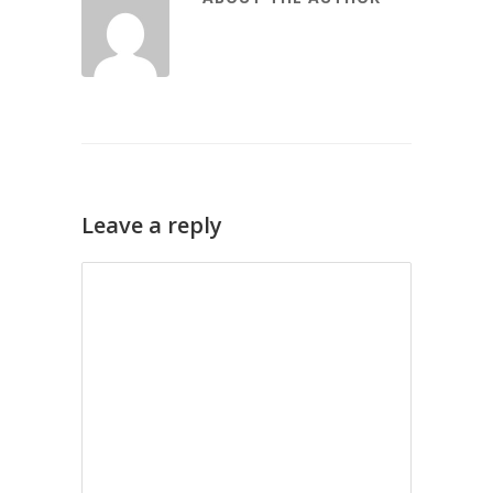
Leave a reply