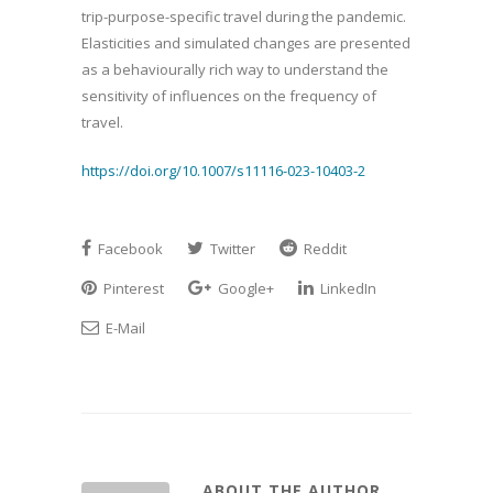
trip-purpose-specific travel during the pandemic.
Elasticities and simulated changes are presented
as a behaviourally rich way to understand the
sensitivity of influences on the frequency of
travel.
https://doi.org/10.1007/s11116-023-10403-2
Facebook
Twitter
Reddit
Pinterest
Google+
LinkedIn
E-Mail
ABOUT THE AUTHOR