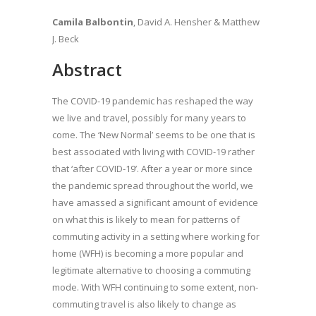
Camila Balbontin
, David A. Hensher & Matthew
J. Beck
Abstract
The COVID-19 pandemic has reshaped the way
we live and travel, possibly for many years to
come. The ‘New Normal’ seems to be one that is
best associated with living with COVID-19 rather
that ‘after COVID-19’. After a year or more since
the pandemic spread throughout the world, we
have amassed a significant amount of evidence
on what this is likely to mean for patterns of
commuting activity in a setting where working for
home (WFH) is becoming a more popular and
legitimate alternative to choosing a commuting
mode. With WFH continuing to some extent, non-
commuting travel is also likely to change as