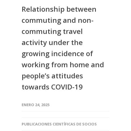
Relationship between
commuting and non-
commuting travel
activity under the
growing incidence of
working from home and
people’s attitudes
towards COVID-19
ENERO 24, 2025
PUBLICACIONES CIENTÍFICAS DE SOCIOS