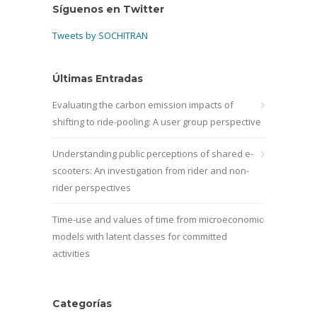
Síguenos en Twitter
Tweets by SOCHITRAN
Últimas Entradas
Evaluating the carbon emission impacts of
shifting to ride-pooling: A user group perspective
Understanding public perceptions of shared e-
scooters: An investigation from rider and non-
rider perspectives
Time-use and values of time from microeconomic
models with latent classes for committed
activities
Categorías