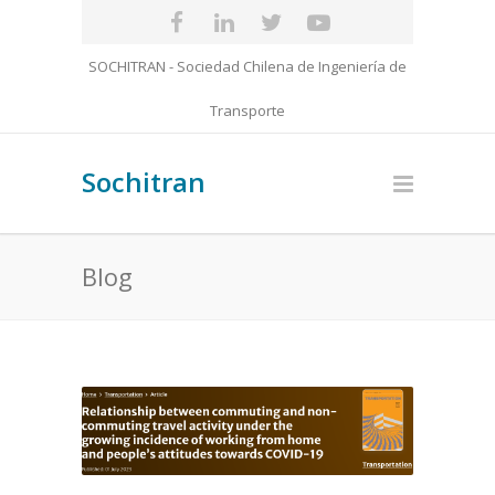
SOCHITRAN - Sociedad Chilena de Ingeniería de
Transporte
Sochitran
Blog