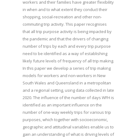
workers and their families have greater flexibility
in when and to what extent they conduct their
shopping, social-recreation and other non-
commuting trip activity. This paper recognises
that all trip purpose activity is being impacted by
the pandemic and that the drivers of changing
number of trips by each and every trip purpose
need to be identified as a way of establishing
likely future levels of frequency of all trip making.
In this paper we develop a series of trip making
models for workers and non-workers in New
South Wales and Queensland in a metropolitan
and a regional setting, using data collected in late
2020. The influence of the number of days WFH is
identified as an important influence on the
number of one-way weekly trips for various trip
purposes, which together with socioeconomic,
geographic and attitudinal variables enable us to
gain an understanding of what is driving levels of