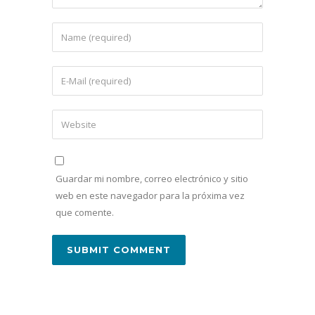
Guardar mi nombre, correo electrónico y sitio
web en este navegador para la próxima vez
que comente.