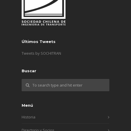
Últimos Tweets
Tweets by SOCHITRAN
Buscar
Menú
Historia
Directorio y Socios