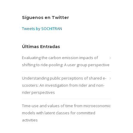
Síguenos en Twitter
Tweets by SOCHITRAN
Últimas Entradas
Evaluating the carbon emission impacts of
shifting to ride-pooling: A user group perspective
Understanding public perceptions of shared e-
scooters: An investigation from rider and non-
rider perspectives
Time-use and values of time from microeconomic
models with latent classes for committed
activities