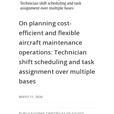
On planning cost-
efficient and flexible
aircraft maintenance
operations: Technician
shift scheduling and task
assignment over multiple
bases
MAYO 11, 2026
PUBLICACIONES CIENTÍFICAS DE SOCIOS