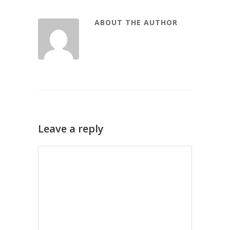
ABOUT THE AUTHOR
Leave a reply