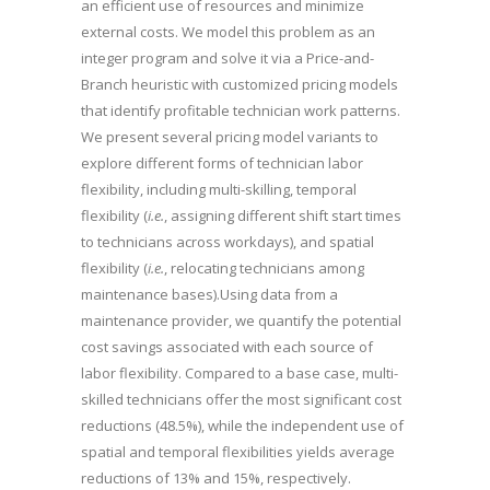
an efficient use of resources and minimize
external costs. We model this problem as an
integer program and solve it via a Price-and-
Branch heuristic with customized pricing models
that identify profitable technician work patterns.
We present several pricing model variants to
explore different forms of technician labor
flexibility, including multi-skilling, temporal
flexibility (
i.e.
, assigning different shift start times
to technicians across workdays), and spatial
flexibility (
i.e.
, relocating technicians among
maintenance bases).Using data from a
maintenance provider, we quantify the potential
cost savings associated with each source of
labor flexibility. Compared to a base case, multi-
skilled technicians offer the most significant cost
reductions (48.5%), while the independent use of
spatial and temporal flexibilities yields average
reductions of 13% and 15%, respectively.