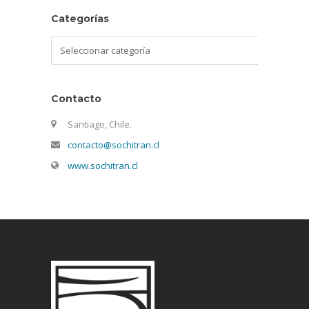
Categorías
Categorías
Contacto
Santiago, Chile.
contacto@sochitran.cl
www.sochitran.cl