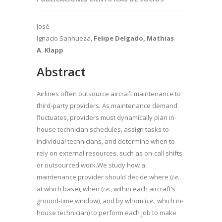
José
Ignacio Sanhueza,
Felipe Delgado, Mathias
A. Klapp
Abstract
Airlines often outsource aircraft maintenance to
third-party providers. As maintenance demand
fluctuates, providers must dynamically plan in-
house technician schedules, assign tasks to
individual technicians, and determine when to
rely on external resources, such as on-call shifts
or outsourced work.We study how a
maintenance provider should decide where (
i.e.
,
at which base), when (
i.e.
, within each aircraft’s
ground-time window), and by whom (
i.e.
, which in-
house technician) to perform each job to make