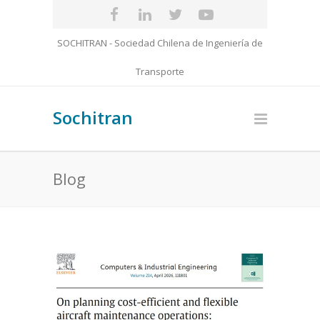
SOCHITRAN - Sociedad Chilena de Ingeniería de
Transporte
Sochitran
Blog