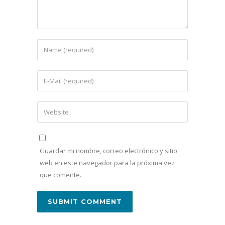
Guardar mi nombre, correo electrónico y sitio
web en este navegador para la próxima vez
que comente.