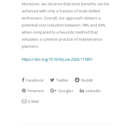
Moreover, we observe that most benefits can be
achieved with only a fraction of multi-skilled
technicians. Overall, our approach obtains a
potential cost reduction between 78% and 93%,
when compared to a heuristic method that
emulates a common practice of maintenance
planners.
https://doi.org/10.1016/j.cie.2026.111801
Facebook
Twitter
Reddit
Pinterest
Google+
LinkedIn
E-Mail