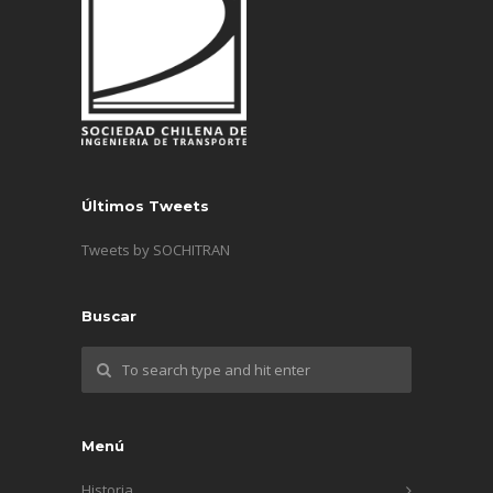
Últimos Tweets
Tweets by SOCHITRAN
Buscar
Menú
Historia