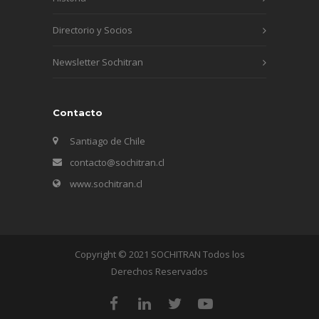
Directorio y Socios
Newsletter Sochitran
Contacto
Santiago de Chile
contacto@sochitran.cl
www.sochitran.cl
Copyright © 2021 SOCHITRAN Todos los
Derechos Reservados