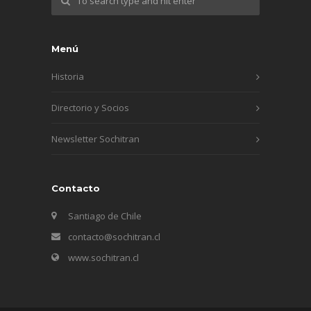
Menú
Historia
Directorio y Socios
Newsletter Sochitran
Contacto
Santiago de Chile
contacto@sochitran.cl
www.sochitran.cl