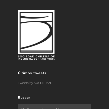
Últimos Tweets
Tweets by SOCHITRAN
Buscar