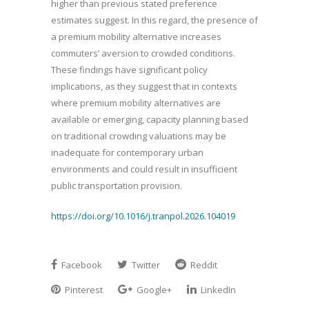
higher than previous stated preference
estimates suggest. In this regard, the presence of
a premium mobility alternative increases
commuters’ aversion to crowded conditions.
These findings have significant policy
implications, as they suggest that in contexts
where premium mobility alternatives are
available or emerging, capacity planning based
on traditional crowding valuations may be
inadequate for contemporary urban
environments and could result in insufficient
public transportation provision.
https://doi.org/10.1016/j.tranpol.2026.104019
Facebook
Twitter
Reddit
Pinterest
Google+
LinkedIn