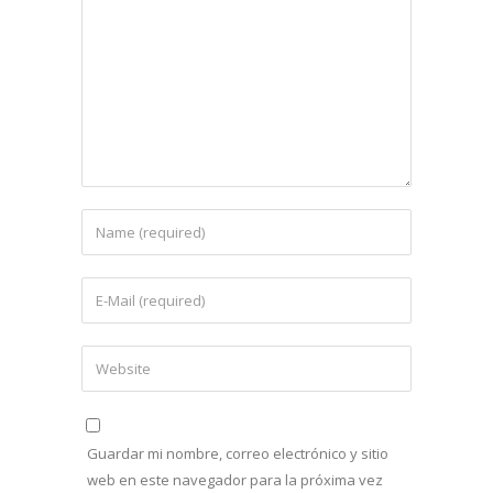
Guardar mi nombre, correo electrónico y sitio
web en este navegador para la próxima vez