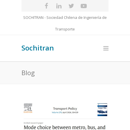
SOCHITRAN - Sociedad Chilena de Ingeniería de
Transporte
Sochitran
Blog