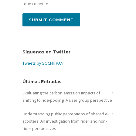
que comente.
Síguenos en Twitter
Tweets by SOCHITRAN
Últimas Entradas
Evaluating the carbon emission impacts of
shifting to ride-pooling: A user group perspective
Understanding public perceptions of shared e-
scooters: An investigation from rider and non-
rider perspectives