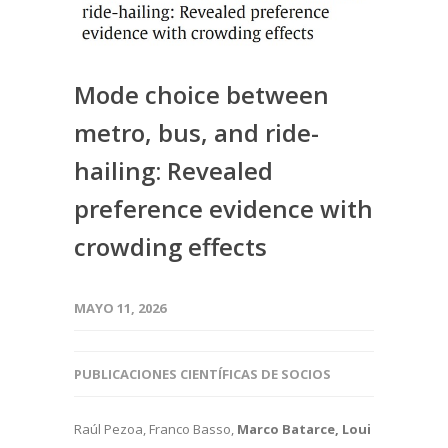
Mode choice between
metro, bus, and ride-
hailing: Revealed
preference evidence with
crowding effects
MAYO 11, 2026
PUBLICACIONES CIENTÍFICAS DE SOCIOS
Raúl Pezoa, Franco Basso,
Marco Batarce, Loui