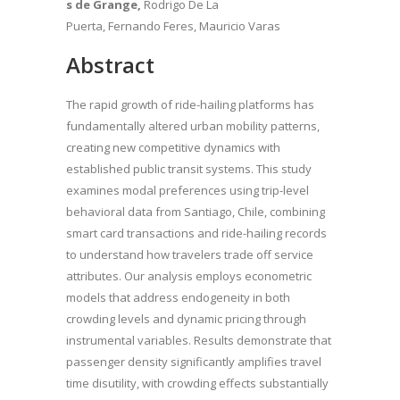
s de Grange,
Rodrigo De La
Puerta, Fernando Feres, Mauricio Varas
Abstract
The rapid growth of ride-hailing platforms has
fundamentally altered urban mobility patterns,
creating new competitive dynamics with
established public transit systems. This study
examines modal preferences using trip-level
behavioral data from Santiago, Chile, combining
smart card transactions and ride-hailing records
to understand how travelers trade off service
attributes. Our analysis employs econometric
models that address endogeneity in both
crowding levels and dynamic pricing through
instrumental variables. Results demonstrate that
passenger density significantly amplifies travel
time disutility, with crowding effects substantially