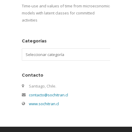
Time-use and values of time from microeconomic
models with latent classes for committed
activities
Categorías
Categorías
Contacto
Santiago, Chile.
contacto@sochitran.cl
www.sochitran.cl