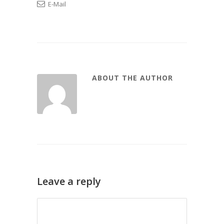
E-Mail
ABOUT THE AUTHOR
Leave a reply