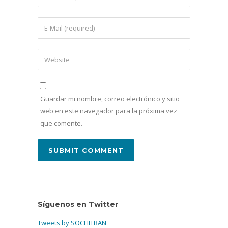
Guardar mi nombre, correo electrónico y sitio
web en este navegador para la próxima vez
que comente.
Síguenos en Twitter
Tweets by SOCHITRAN