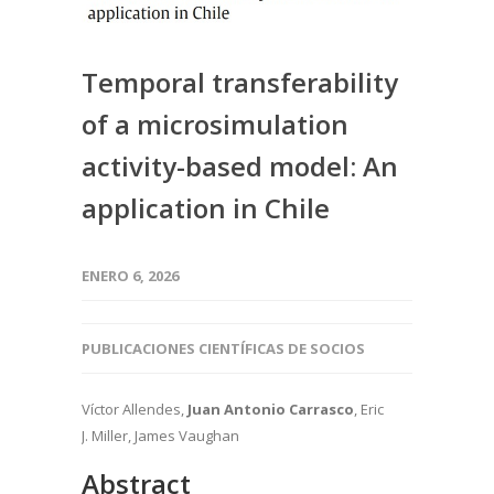
Temporal transferability
of a microsimulation
activity-based model: An
application in Chile
ENERO 6, 2026
PUBLICACIONES CIENTÍFICAS DE SOCIOS
Víctor Allendes,
Juan Antonio Carrasco
, Eric
J. Miller, James Vaughan
Abstract