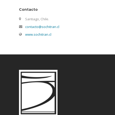
Contacto
Santiago, Chile.
contacto@sochitran.cl
www.sochitran.cl