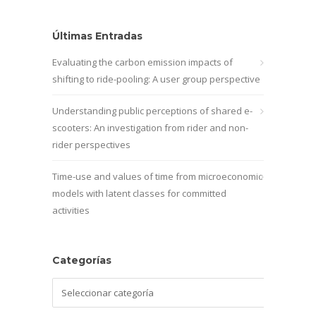
Últimas Entradas
Evaluating the carbon emission impacts of
shifting to ride-pooling: A user group perspective
Understanding public perceptions of shared e-
scooters: An investigation from rider and non-
rider perspectives
Time-use and values of time from microeconomic
models with latent classes for committed
activities
Categorías
Categorías