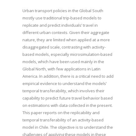
Urban transport policies in the Global South
mostly use traditional trip-based models to
replicate and predict individuals’ travel in
different urban contexts. Given their aggregate
nature, they are limited when applied at a more
disaggregated scale, contrasting with activity-
based models, especially microsimulation-based
models, which have been used mainly in the
Global North, with few applications in Latin
America. In addition, there is a critical need to add
empirical evidence to understand the models’
temporal transferability, which involves their
capability to predict future travel behavior based
on estimations with data collected in the present.
This paper reports on the replicability and
temporal transferability of an activity-based
model in Chile. The objective is to understand the
challenges of applying these models in these