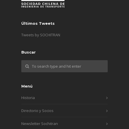
Últimos Tweets
Tweets by SOCHITRAN
Buscar
Menú
Historia
Directorio y Socios
Newsletter Sochitran