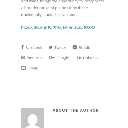
end times, brings the opportunity to incorporate
a broader range of policies than those
traditionally studied in transport.
https://doi.org/10.1016/j.latran.2025.100043
Facebook
Twitter
Reddit
Pinterest
Google+
LinkedIn
E-Mail
ABOUT THE AUTHOR