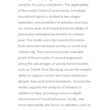
contexts for policy usefulness. The applicability
of the model TASHA (Travel Activity Scheduler
Household Agent) is studied in two stages:
replication and prediction of activities and trips
for a base year and temporal transferability of
previously estimated parameters to a future
year. The model uses trip-based information
from conventional travel surveys in a mid-size
Chilean city. The exercise provides valuable
proof of the principle of several arguments
about the advantages of activity-based models
such as TASHA. First, the study shows the model’s
ability to capture current and future behaviour
despite data and context limitations. Second, the
model supports the analysis of activities in
addition to trips, providing a more in-depth
assessment of travel behaviour. Finally, and
more importantly, the focus on activities, such as