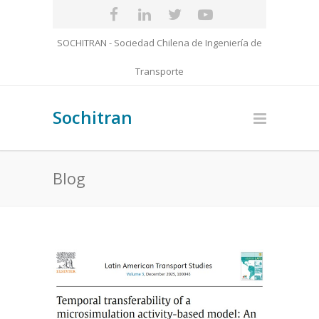
SOCHITRAN - Sociedad Chilena de Ingeniería de
Transporte
Sochitran
Blog