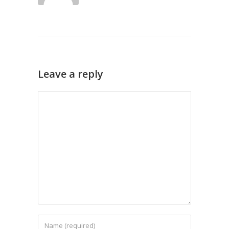
Leave a reply