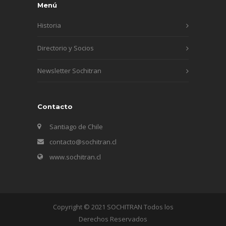
Menú
Historia
Directorio y Socios
Newsletter Sochitran
Contacto
Santiago de Chile
contacto@sochitran.cl
www.sochitran.cl
Copyright © 2021 SOCHITRAN Todos los
Derechos Reservados