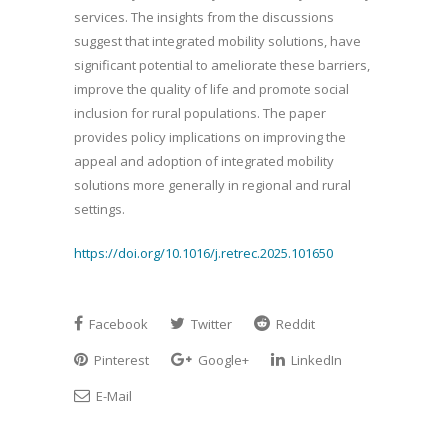
services. The insights from the discussions
suggest that integrated mobility solutions, have
significant potential to ameliorate these barriers,
improve the quality of life and promote social
inclusion for rural populations. The paper
provides policy implications on improving the
appeal and adoption of integrated mobility
solutions more generally in regional and rural
settings.
https://doi.org/10.1016/j.retrec.2025.101650
Facebook
Twitter
Reddit
Pinterest
Google+
LinkedIn
E-Mail