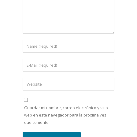
Guardar mi nombre, correo electrónico y sitio
web en este navegador para la próxima vez
que comente.