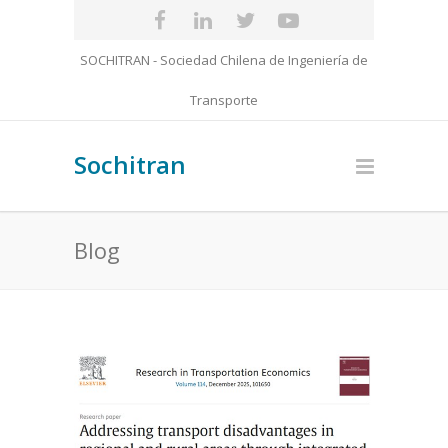
SOCHITRAN - Sociedad Chilena de Ingeniería de
Transporte
Sochitran
Blog