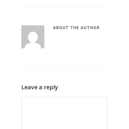
ABOUT THE AUTHOR
Leave a reply