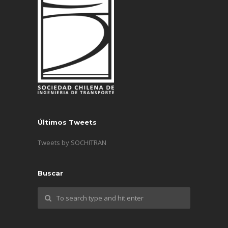
Últimos Tweets
Tweets by SOCHITRAN
Buscar