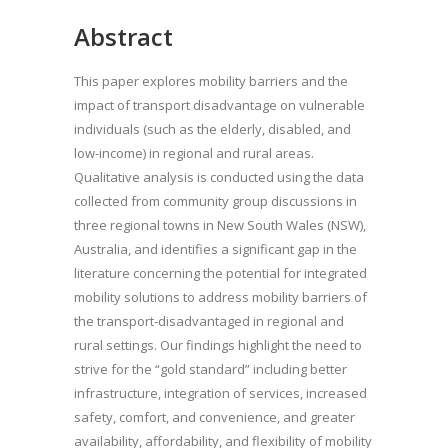
Abstract
This paper explores mobility barriers and the
impact of transport disadvantage on vulnerable
individuals (such as the elderly, disabled, and
low-income) in regional and rural areas.
Qualitative analysis is conducted using the data
collected from community group discussions in
three regional towns in New South Wales (NSW),
Australia, and identifies a significant gap in the
literature concerning the potential for integrated
mobility solutions to address mobility barriers of
the transport-disadvantaged in regional and
rural settings. Our findings highlight the need to
strive for the “gold standard” including better
infrastructure, integration of services, increased
safety, comfort, and convenience, and greater
availability, affordability, and flexibility of mobility