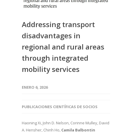
Addressing transport
disadvantages in
regional and rural areas
through integrated
mobility services
ENERO 6, 2026
PUBLICACIONES CIENTÍFICAS DE SOCIOS
Haoning Xi, John D. Nelson, Corinne Mulley, David
A. Hensher, Chinh Ho,
Camila Balbontin