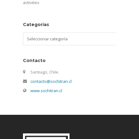
activities
Categorías
Categorías
Contacto
Santiago, Chile.
contacto@sochitran.cl
www.sochitran.cl