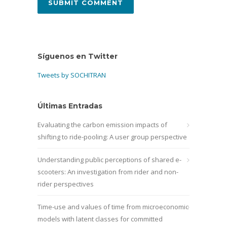
Síguenos en Twitter
Tweets by SOCHITRAN
Últimas Entradas
Evaluating the carbon emission impacts of
shifting to ride-pooling: A user group perspective
Understanding public perceptions of shared e-
scooters: An investigation from rider and non-
rider perspectives
Time-use and values of time from microeconomic
models with latent classes for committed