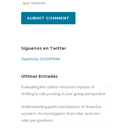
que comente.
Síguenos en Twitter
Tweets by SOCHITRAN
Últimas Entradas
Evaluating the carbon emission impacts of
shifting to ride-pooling: A user group perspective
Understanding public perceptions of shared e-
scooters: An investigation from rider and non-
rider perspectives