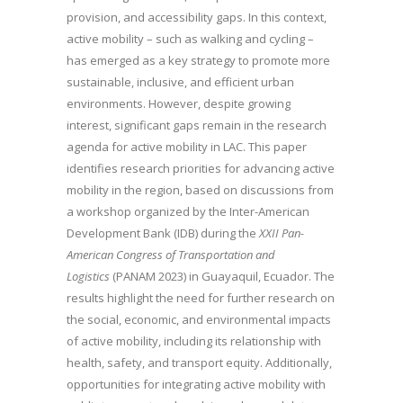
provision, and accessibility gaps. In this context,
active mobility – such as walking and cycling –
has emerged as a key strategy to promote more
sustainable, inclusive, and efficient urban
environments. However, despite growing
interest, significant gaps remain in the research
agenda for active mobility in LAC. This paper
identifies research priorities for advancing active
mobility in the region, based on discussions from
a workshop organized by the Inter-American
Development Bank (IDB) during the
XXII Pan-
American Congress of Transportation and
Logistics
(PANAM 2023) in Guayaquil, Ecuador. The
results highlight the need for further research on
the social, economic, and environmental impacts
of active mobility, including its relationship with
health, safety, and transport equity. Additionally,
opportunities for integrating active mobility with