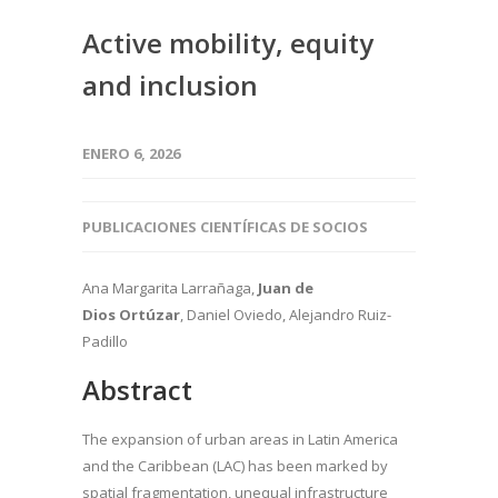
Active mobility, equity
and inclusion
ENERO 6, 2026
PUBLICACIONES CIENTÍFICAS DE SOCIOS
Ana Margarita Larrañaga,
Juan de
Dios Ortúzar
, Daniel Oviedo, Alejandro Ruiz-
Padillo
Abstract
The expansion of urban areas in Latin America
and the Caribbean (LAC) has been marked by
spatial fragmentation, unequal infrastructure