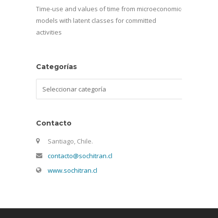
Time-use and values of time from microeconomic
models with latent classes for committed
activities
Categorías
Categorías
Contacto
Santiago, Chile.
contacto@sochitran.cl
www.sochitran.cl