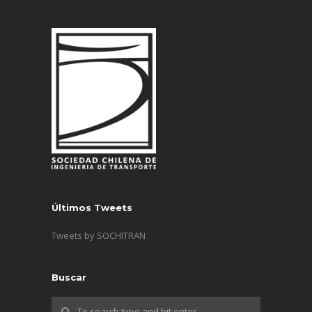
Últimos Tweets
Tweets by SOCHITRAN
Buscar