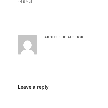
E-Mail
ABOUT THE AUTHOR
Leave a reply