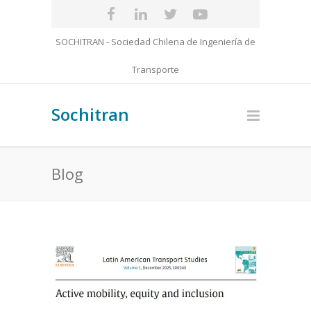
SOCHITRAN - Sociedad Chilena de Ingeniería de
Transporte
Sochitran
Blog