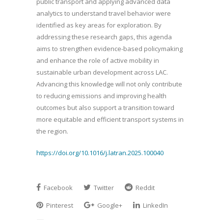
public transport and applying advanced data
analytics to understand travel behavior were
identified as key areas for exploration. By
addressing these research gaps, this agenda
aims to strengthen evidence-based policymaking
and enhance the role of active mobility in
sustainable urban development across LAC.
Advancing this knowledge will not only contribute
to reducing emissions and improving health
outcomes but also support a transition toward
more equitable and efficient transport systems in
the region.
https://doi.org/10.1016/j.latran.2025.100040
Facebook
Twitter
Reddit
Pinterest
Google+
LinkedIn