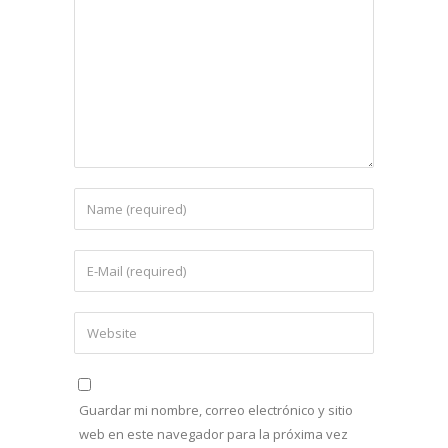
Guardar mi nombre, correo electrónico y sitio
web en este navegador para la próxima vez