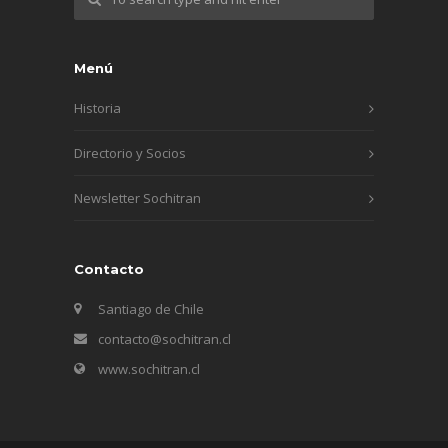
Menú
Historia
Directorio y Socios
Newsletter Sochitran
Contacto
Santiago de Chile
contacto@sochitran.cl
www.sochitran.cl