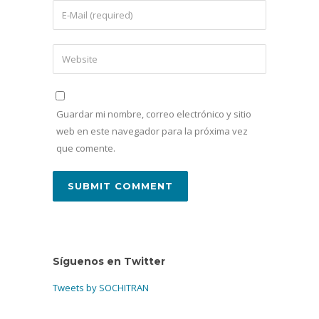
Guardar mi nombre, correo electrónico y sitio
web en este navegador para la próxima vez
que comente.
Síguenos en Twitter
Tweets by SOCHITRAN