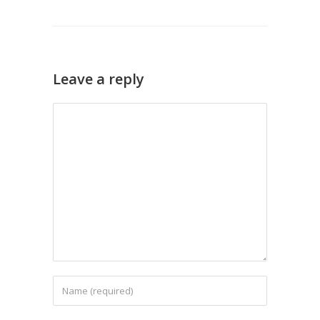
Leave a reply