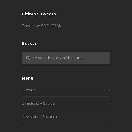
Últimos Tweets
Tweets by SOCHITRAN
Buscar
Menú
Historia
Directorio y Socios
Newsletter Sochitran