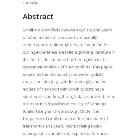
Lunecke
Abstract
Small-scale conflicts between cyclists and users
of other modes of transport are usually
underreported, although very relevant for the
cycling experience. Despite a growing literature in
this field, little attention has been given to the
systematic analysis of such conflicts. This paper
examines the relationship between cyclists’
characteristics (e.g., gender and age) and the
modes of transport with which cyclists have
small-scale conflicts, through data obtained from
a survey to 576 cyclists in the city of Santiago
(Chile). Using an Ordered Logit Model, the
frequency of conflicts with different modes of
transport is analysed, incorporating socio-
demographic variables to explore differences