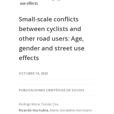
Small-scale conflicts
between cyclists and
other road users: Age,
gender and street use
effects
OCTUBRE 16, 2025
PUBLICACIONES CIENTÍFICAS DE SOCIOS
Rodrigo Mora, Tomás Cox,
Ricardo Hurtubia
, Marie Geraldine Herrmann-