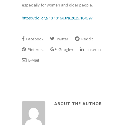
especially for women and older people.
https://doi.org/10.1016/j.tra.2025.104597
Facebook
Twitter
Reddit
Pinterest
Google+
LinkedIn
E-Mail
ABOUT THE AUTHOR