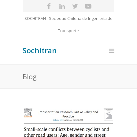
SOCHITRAN - Sociedad Chilena de Ingeniería de
Transporte
Sochitran
Blog