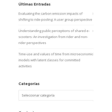
Últimas Entradas
Evaluating the carbon emission impacts of
shifting to ride-pooling: A user group perspective
Understanding public perceptions of shared e-
scooters: An investigation from rider and non-
rider perspectives
Time-use and values of time from microeconomic
models with latent classes for committed
activities
Categorías
Categorías