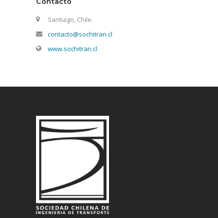
Contacto
Santiago, Chile.
contacto@sochitran.cl
www.sochitran.cl