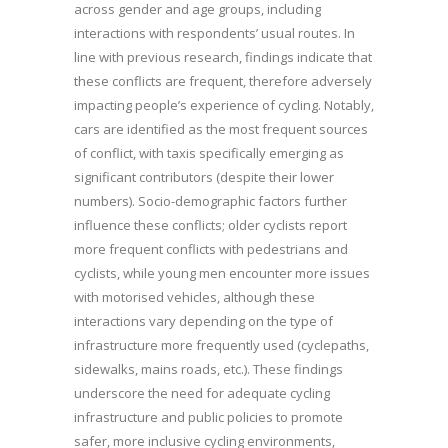
across gender and age groups, including
interactions with respondents’ usual routes. In
line with previous research, findings indicate that
these conflicts are frequent, therefore adversely
impacting people’s experience of cycling. Notably,
cars are identified as the most frequent sources
of conflict, with taxis specifically emerging as
significant contributors (despite their lower
numbers). Socio-demographic factors further
influence these conflicts; older cyclists report
more frequent conflicts with pedestrians and
cyclists, while young men encounter more issues
with motorised vehicles, although these
interactions vary depending on the type of
infrastructure more frequently used (cyclepaths,
sidewalks, mains roads, etc.). These findings
underscore the need for adequate cycling
infrastructure and public policies to promote
safer, more inclusive cycling environments,