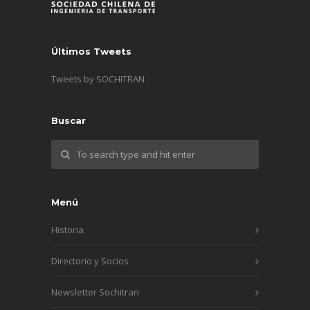
Últimos Tweets
Tweets by SOCHITRAN
Buscar
Menú
Historia
Directorio y Socios
Newsletter Sochitran