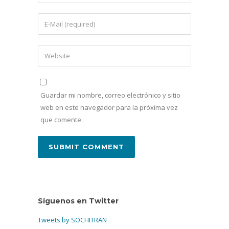
Guardar mi nombre, correo electrónico y sitio
web en este navegador para la próxima vez
que comente.
Síguenos en Twitter
Tweets by SOCHITRAN