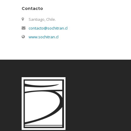
Contacto
Santiago, Chile.
contacto@sochitran.cl
www.sochitran.cl