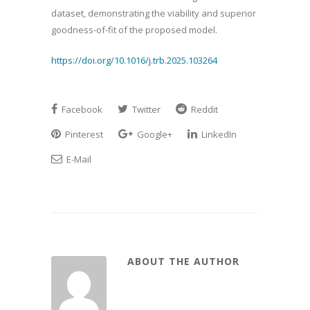
dataset, demonstrating the viability and superior
goodness-of-fit of the proposed model.
https://doi.org/10.1016/j.trb.2025.103264
Facebook
Twitter
Reddit
Pinterest
Google+
LinkedIn
E-Mail
ABOUT THE AUTHOR