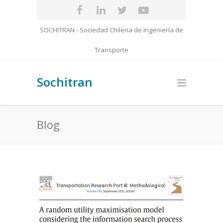
SOCHITRAN - Sociedad Chilena de Ingeniería de
Transporte
Sochitran
Blog