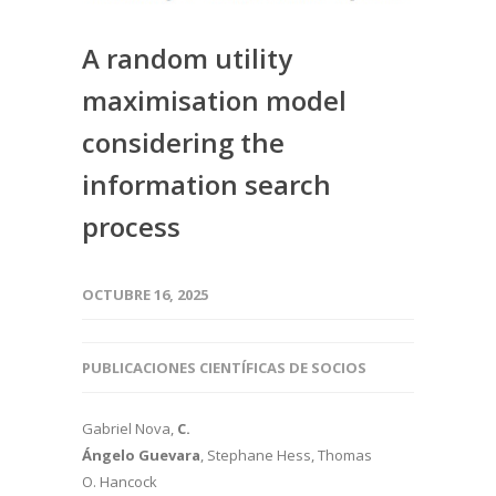
A random utility
maximisation model
considering the
information search
process
OCTUBRE 16, 2025
PUBLICACIONES CIENTÍFICAS DE SOCIOS
Gabriel Nova,
C.
Ángelo Guevara
, Stephane Hess, Thomas
O. Hancock