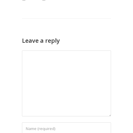
Leave a reply