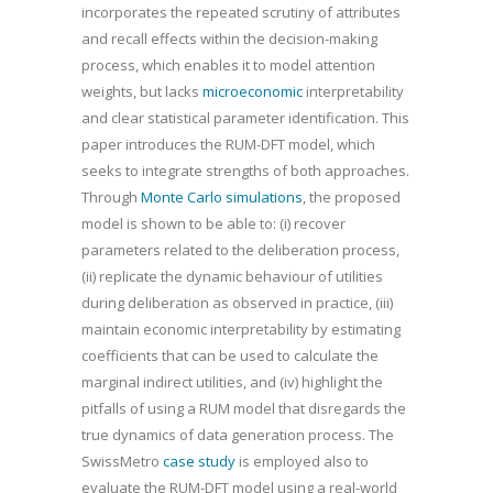
incorporates the repeated scrutiny of attributes
and recall effects within the decision-making
process, which enables it to model attention
weights, but lacks
microeconomic
interpretability
and clear statistical parameter identification. This
paper introduces the RUM-DFT model, which
seeks to integrate strengths of both approaches.
Through
Monte Carlo simulations
, the proposed
model is shown to be able to: (i) recover
parameters related to the deliberation process,
(ii) replicate the dynamic behaviour of utilities
during deliberation as observed in practice, (iii)
maintain economic interpretability by estimating
coefficients that can be used to calculate the
marginal indirect utilities, and (iv) highlight the
pitfalls of using a RUM model that disregards the
true dynamics of data generation process. The
SwissMetro
case study
is employed also to
evaluate the RUM-DFT model using a real-world