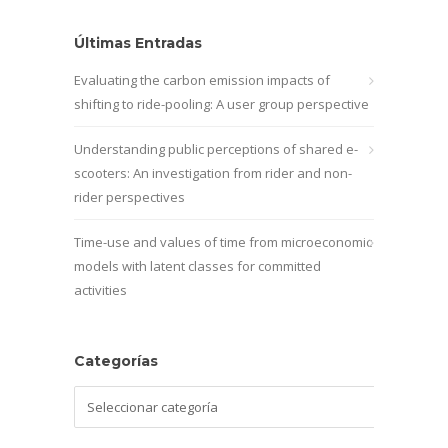
Últimas Entradas
Evaluating the carbon emission impacts of
shifting to ride-pooling: A user group perspective
Understanding public perceptions of shared e-
scooters: An investigation from rider and non-
rider perspectives
Time-use and values of time from microeconomic
models with latent classes for committed
activities
Categorías
Categorías