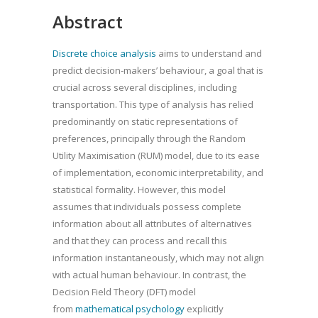
Abstract
Discrete choice analysis
aims to understand and
predict decision-makers’ behaviour, a goal that is
crucial across several disciplines, including
transportation. This type of analysis has relied
predominantly on static representations of
preferences, principally through the Random
Utility Maximisation (RUM) model, due to its ease
of implementation, economic interpretability, and
statistical formality. However, this model
assumes that individuals possess complete
information about all attributes of alternatives
and that they can process and recall this
information instantaneously, which may not align
with actual human behaviour. In contrast, the
Decision Field Theory (DFT) model
from
mathematical psychology
explicitly