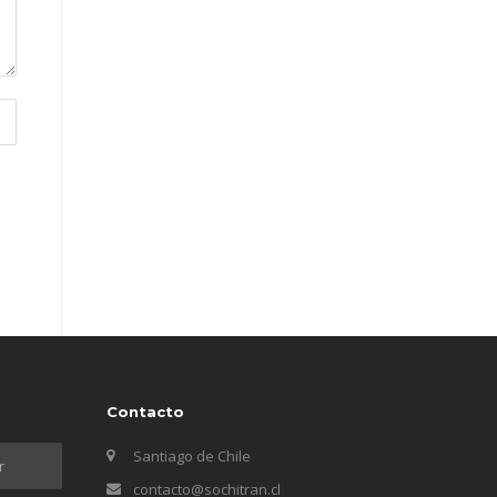
Contacto
Santiago de Chile
contacto@sochitran.cl