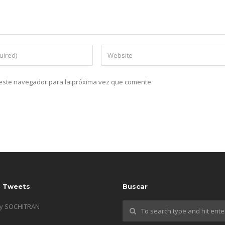
n este navegador para la próxima vez que comente.
s Tweets
Buscar
by SOCHITRAN