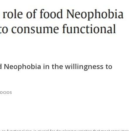
d Neophobia in the willingness to
SOCIOS
 functional rice, is crucial for developing varieties that meet consumer