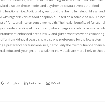
ybrid discrete choice model and psychometric data, reveals that food
ng functional rice. Additionally, we found that being female, childless, and
ed with higher levels of food neophobia. Based on a sample of 1666 Chine
t of functional rice on consumer health. The health benefits of functional
a good understanding of the concept, who engage in regular exercise, or w
micronutrient-enhanced rice to low GI and gluten varieties when comparing
 suffer from kidney disease show a strong preference for the low-gluten
ing a preference for functional rice, particularly the micronutrient-enhance
ral, educated, younger, and wealthier individuals are more likely to choo
Google+
LinkedIn
E-Mail