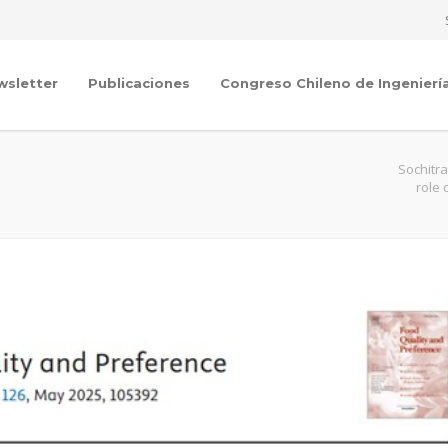
wsletter
Publicaciones
Congreso Chileno de Ingenierí
Sochitr
role 