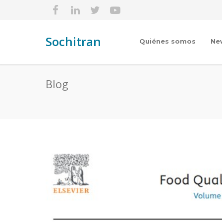
Sochitran
Quiénes somos
Ne
Blog