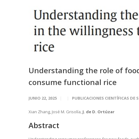
Understanding the role of foo
consume functional rice
JUNIO 22, 2025
PUBLICACIONES CIENTÍFICAS DE 
Xian Zhang, José M. Grisolía,
J. de D. Ortúzar
Abstract
Understanding consumer preferences for new foods, such as