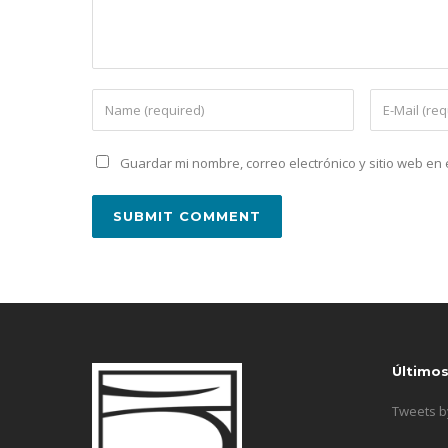
Guardar mi nombre, correo electrónico y sitio web e
Último
Tweets 