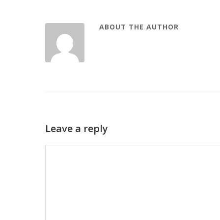
ABOUT THE AUTHOR
Leave a reply