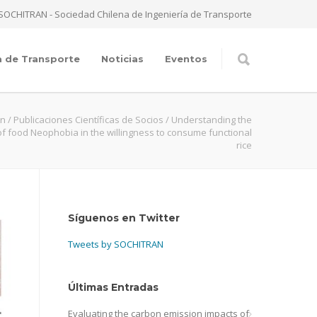
SOCHITRAN - Sociedad Chilena de Ingeniería de Transporte
a de Transporte
Noticias
Eventos
an
/
Publicaciones Científicas de Socios
/
Understanding the
of food Neophobia in the willingness to consume functional
rice
Síguenos en Twitter
Tweets by SOCHITRAN
Últimas Entradas
Evaluating the carbon emission impacts of