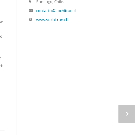
Santiago, Chile.
contacto@sochitran.cl
www.sochitran.cl
se
ho
d
se