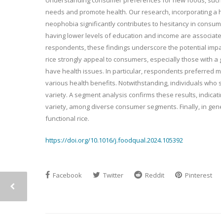
needs and promote health. Our research, incorporating a h
neophobia significantly contributes to hesitancy in consumi
having lower levels of education and income are associat
respondents, these findings underscore the potential impac
rice strongly appeal to consumers, especially those with 
have health issues. In particular, respondents preferred 
various health benefits. Notwithstanding, individuals who
variety. A segment analysis confirms these results, indicat
variety, among diverse consumer segments. Finally, in gene
functional rice.
https://doi.org/10.1016/j.foodqual.2024.105392
Facebook
Twitter
Reddit
Pinterest