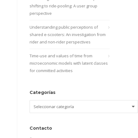
shifting to ride-pooling: A user group
perspective
Understanding public perceptions of
shared e-scooters: An investigation from
rider and non-rider perspectives
Time-use and values of time from
microeconomic models with latent classes
for committed activities
Categorías
Categorías
Contacto