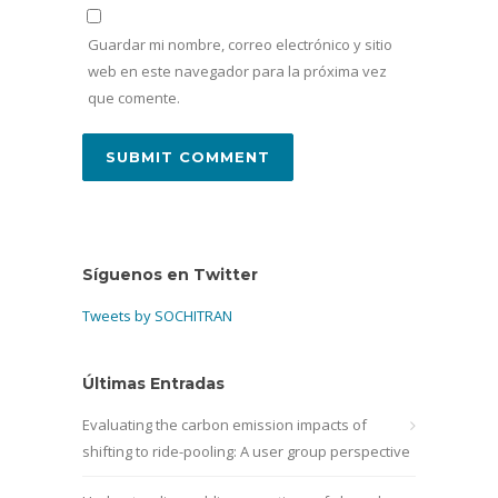
Guardar mi nombre, correo electrónico y sitio
web en este navegador para la próxima vez
que comente.
Síguenos en Twitter
Tweets by SOCHITRAN
Últimas Entradas
Evaluating the carbon emission impacts of
shifting to ride-pooling: A user group perspective