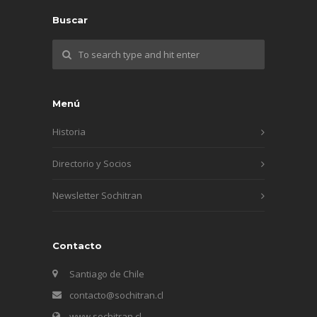
Buscar
Menú
Historia
Directorio y Socios
Newsletter Sochitran
Contacto
Santiago de Chile
contacto@sochitran.cl
www.sochitran.cl