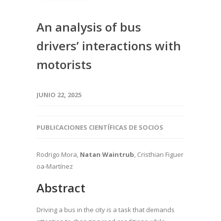
An analysis of bus
drivers’ interactions with
motorists
JUNIO 22, 2025
PUBLICACIONES CIENTÍFICAS DE SOCIOS
Rodrigo Mora,
Natan Waintrub
, Cristhian Figuer
oa-Martínez
Abstract
Driving a bus in the city is a task that demands