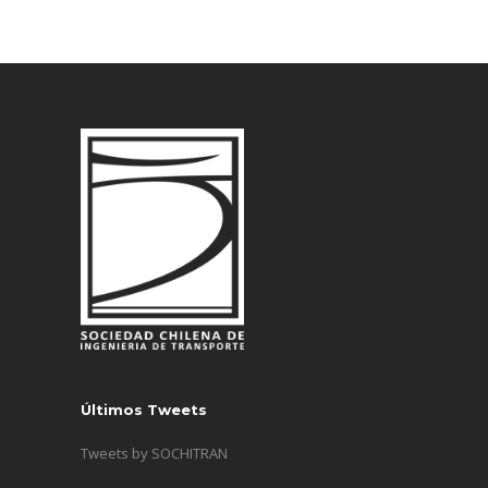
Últimos Tweets
Tweets by SOCHITRAN