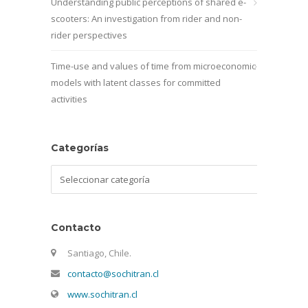
Understanding public perceptions of shared e-
scooters: An investigation from rider and non-
rider perspectives
Time-use and values of time from microeconomic
models with latent classes for committed
activities
Categorías
Categorías
Contacto
Santiago, Chile.
contacto@sochitran.cl
www.sochitran.cl