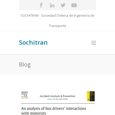
SOCHITRAN - Sociedad Chilena de Ingeniería de
Transporte
Sochitran
Blog