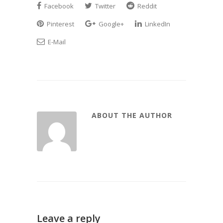
Facebook
Twitter
Reddit
Pinterest
Google+
LinkedIn
E-Mail
ABOUT THE AUTHOR
Leave a reply