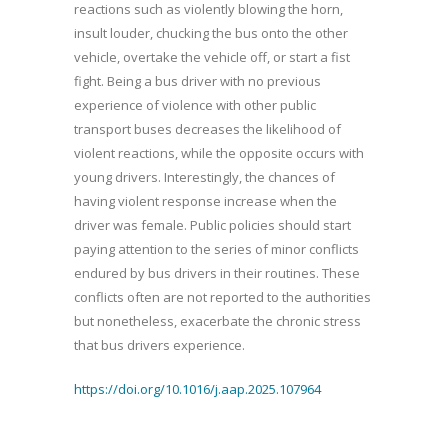
reactions such as violently blowing the horn,
insult louder, chucking the bus onto the other
vehicle, overtake the vehicle off, or start a fist
fight. Being a bus driver with no previous
experience of violence with other public
transport buses decreases the likelihood of
violent reactions, while the opposite occurs with
young drivers. Interestingly, the chances of
having violent response increase when the
driver was female. Public policies should start
paying attention to the series of minor conflicts
endured by bus drivers in their routines. These
conflicts often are not reported to the authorities
but nonetheless, exacerbate the chronic stress
that bus drivers experience.
https://doi.org/10.1016/j.aap.2025.107964