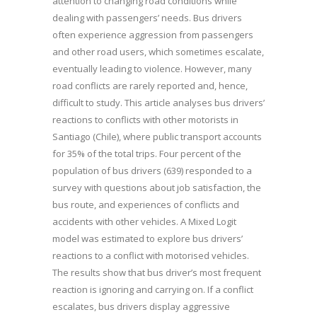
attention to changing road conditions while
dealing with passengers’ needs. Bus drivers
often experience aggression from passengers
and other road users, which sometimes escalate,
eventually leading to violence. However, many
road conflicts are rarely reported and, hence,
difficult to study. This article analyses bus drivers’
reactions to conflicts with other motorists in
Santiago (Chile), where public transport accounts
for 35% of the total trips. Four percent of the
population of bus drivers (639) responded to a
survey with questions about job satisfaction, the
bus route, and experiences of conflicts and
accidents with other vehicles. A Mixed Logit
model was estimated to explore bus drivers’
reactions to a conflict with motorised vehicles.
The results show that bus driver’s most frequent
reaction is ignoring and carrying on. If a conflict
escalates, bus drivers display aggressive