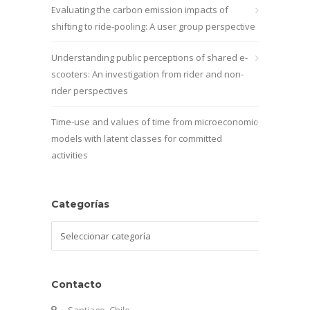
Evaluating the carbon emission impacts of
shifting to ride-pooling: A user group perspective
Understanding public perceptions of shared e-
scooters: An investigation from rider and non-
rider perspectives
Time-use and values of time from microeconomic
models with latent classes for committed
activities
Categorías
Categorías
Contacto