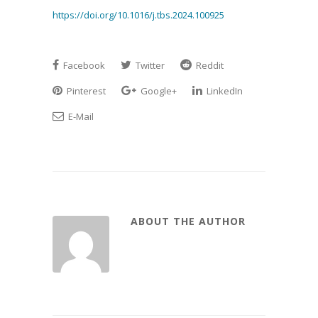
https://doi.org/10.1016/j.tbs.2024.100925
Facebook
Twitter
Reddit
Pinterest
Google+
LinkedIn
E-Mail
ABOUT THE AUTHOR