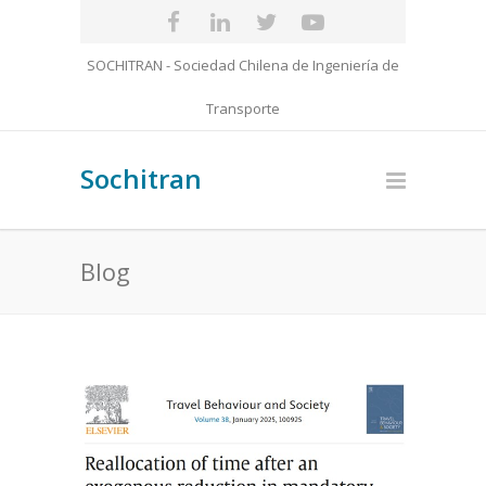
SOCHITRAN - Sociedad Chilena de Ingeniería de
Transporte
Sochitran
Blog