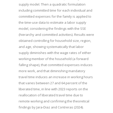
supply model. Then a quadratic formulation
including committed time for each individual and
committed expenses for the family is applied to
the time-use data to estimate a labor supply
model, considering the findings with the SSE
(hierarchy and committed activities). Results were
obtained controlling for household size, region,
and age, showing systematically that labor
supply diminishes with the wage rates of either
working member of the household (a forward
falling shape), that committed expenses induces
more work, and that diminishing mandatory
travel time induces an increase in working hours
that varies between 27 and 64 percent of the
liberated time, in line with 2023 reports on the
reallocation of liberated travel time due to
remote working and confirming the theoretical
findings by Jara-Diaz and Contreras (2024).