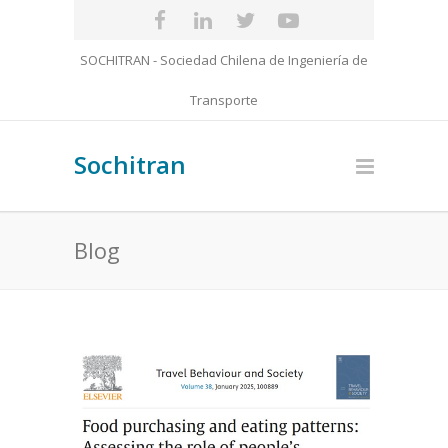
SOCHITRAN - Sociedad Chilena de Ingeniería de
Transporte
Sochitran
Blog