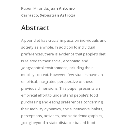
Rubén Miranda, J
uan Antonio
Carrasco
,
Sebastián Astroza
Abstract
A poor diet has crucial impacts on individuals and
society as a whole. In addition to individual
preferences, there is evidence that people’s diet
is related to their social, economic, and
geographical environment, including their
mobility context. However, few studies have an
empirical, integrated perspective of these
previous dimensions. This paper presents an
empirical effort to understand people’s food
purchasing and eating preferences concerning
their mobility dynamics, social networks, habits,
perceptions, activities, and sociodemographics,
going beyond a static distance-based food