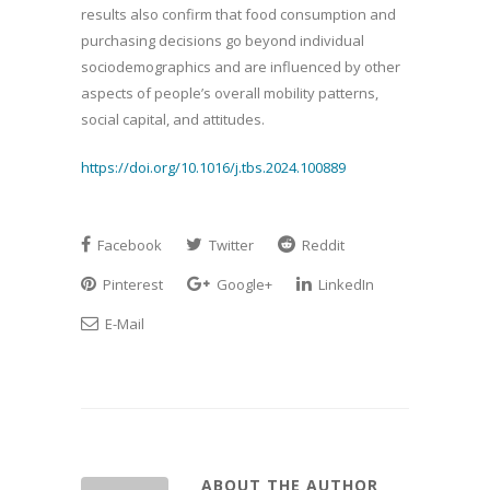
results also confirm that food consumption and
purchasing decisions go beyond individual
sociodemographics and are influenced by other
aspects of people’s overall mobility patterns,
social capital, and attitudes.
https://doi.org/10.1016/j.tbs.2024.100889
Facebook
Twitter
Reddit
Pinterest
Google+
LinkedIn
E-Mail
ABOUT THE AUTHOR