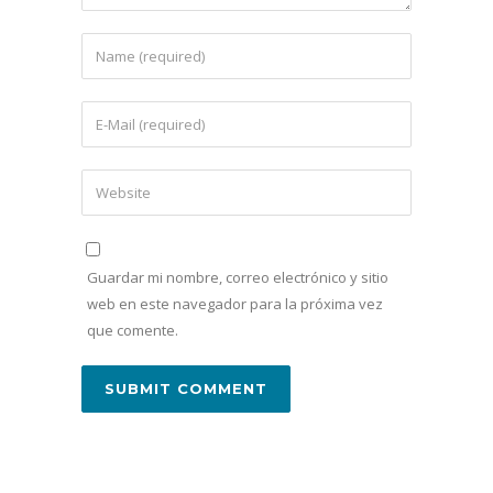
Guardar mi nombre, correo electrónico y sitio
web en este navegador para la próxima vez
que comente.