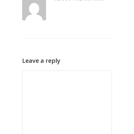
Leave a reply