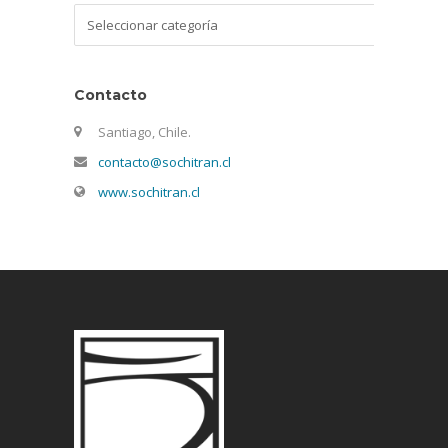
Categorías
Contacto
Santiago, Chile.
contacto@sochitran.cl
www.sochitran.cl