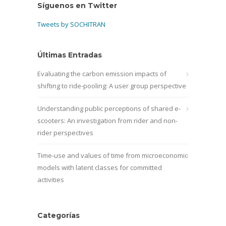
Síguenos en Twitter
Tweets by SOCHITRAN
Últimas Entradas
Evaluating the carbon emission impacts of
shifting to ride-pooling: A user group perspective
Understanding public perceptions of shared e-
scooters: An investigation from rider and non-
rider perspectives
Time-use and values of time from microeconomic
models with latent classes for committed
activities
Categorías