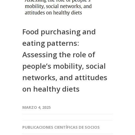
Food purchasing and
eating patterns:
Assessing the role of
people’s mobility, social
networks, and attitudes
on healthy diets
MARZO 4, 2025
PUBLICACIONES CIENTÍFICAS DE SOCIOS