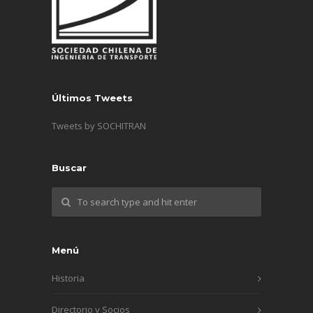
Últimos Tweets
Tweets by SOCHITRAN
Buscar
Menú
Historia
Directorio y Socios