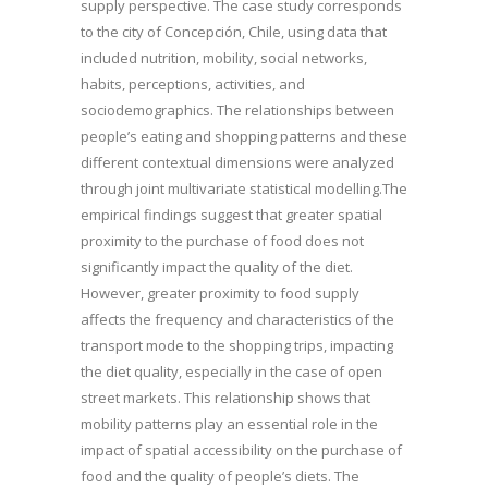
supply perspective. The case study corresponds
to the city of Concepción, Chile, using data that
included nutrition, mobility, social networks,
habits, perceptions, activities, and
sociodemographics. The relationships between
people’s eating and shopping patterns and these
different contextual dimensions were analyzed
through joint multivariate statistical modelling.The
empirical findings suggest that greater spatial
proximity to the purchase of food does not
significantly impact the quality of the diet.
However, greater proximity to food supply
affects the frequency and characteristics of the
transport mode to the shopping trips, impacting
the diet quality, especially in the case of open
street markets. This relationship shows that
mobility patterns play an essential role in the
impact of spatial accessibility on the purchase of
food and the quality of people’s diets. The