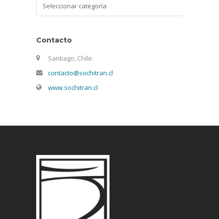
Categorías
Contacto
Santiago, Chile.
contacto@sochitran.cl
www.sochitran.cl