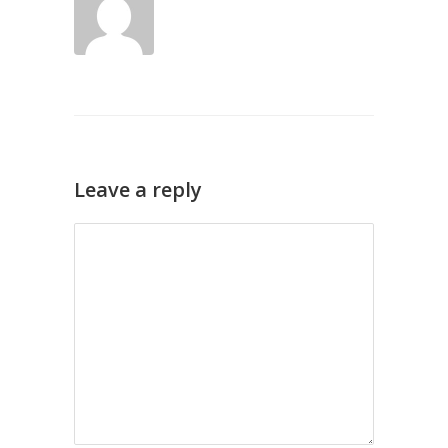
Leave a reply