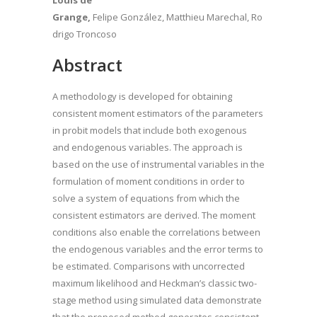
Louis de
Grange,
Felipe González, Matthieu Marechal, Ro
drigo Troncoso
Abstract
A methodology is developed for obtaining
consistent moment estimators of the parameters
in probit models that include both exogenous
and endogenous variables. The approach is
based on the use of instrumental variables in the
formulation of moment conditions in order to
solve a system of equations from which the
consistent estimators are derived. The moment
conditions also enable the correlations between
the endogenous variables and the error terms to
be estimated. Comparisons with uncorrected
maximum likelihood and Heckman’s classic two-
stage method using simulated data demonstrate