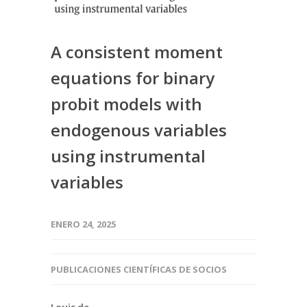
A consistent moment
equations for binary
probit models with
endogenous variables
using instrumental
variables
ENERO 24, 2025
PUBLICACIONES CIENTÍFICAS DE SOCIOS