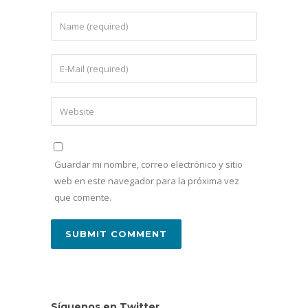
Guardar mi nombre, correo electrónico y sitio
web en este navegador para la próxima vez
que comente.
Síguenos en Twitter