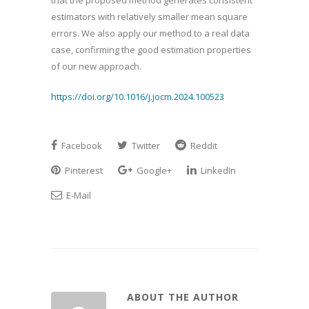
that the proposed method generates consistent
estimators with relatively smaller mean square
errors. We also apply our method to a real data
case, confirming the good estimation properties
of our new approach.
https://doi.org/10.1016/j.jocm.2024.100523
Facebook
Twitter
Reddit
Pinterest
Google+
LinkedIn
E-Mail
ABOUT THE AUTHOR