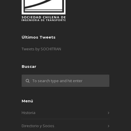
Últimos Tweets
Tweets by SOCHITRAN
Buscar
Menú
Historia
Directorio y Socios