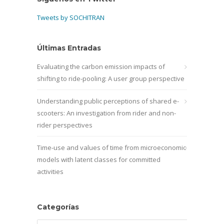
Tweets by SOCHITRAN
Últimas Entradas
Evaluating the carbon emission impacts of
shifting to ride-pooling: A user group perspective
Understanding public perceptions of shared e-
scooters: An investigation from rider and non-
rider perspectives
Time-use and values of time from microeconomic
models with latent classes for committed
activities
Categorías