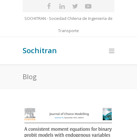
SOCHITRAN - Sociedad Chilena de Ingeniería de
Transporte
Sochitran
Blog