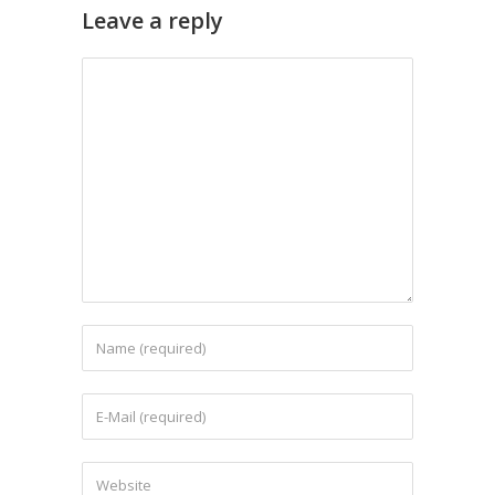
Leave a reply