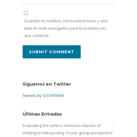
Guardar mi nombre, correo electrónico y sitio
web en este navegador para la próxima vez
que comente.
Síguenos en Twitter
Tweets by SOCHITRAN
Últimas Entradas
Evaluating the carbon emission impacts of
shifting to ride-pooling: A user group perspective