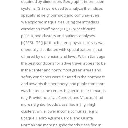
obtained by dimension. Geographic information
systems (GIS) were used to analyze the indices
spatially at neighborhood and comuna-levels.
We explored inequalities using the intraclass
correlation coefficient (ICC), Gini coefficient,
p90/10, and clusters and outliers’ analyses.
[¤]RESULTS[|]UI that fosters physical activity was
unequally distributed with spatial patterns that
differed by dimension and level. Within Santiago
the best conditions for active travel appear to be
in the center and north; most green areas and
safety conditions were situated in the northeast
and towards the periphery, and public transport
was better in the center. Higher income comunas
(e.g. Providencia, Las Condes and Vitacura) had
more neighborhoods classified in high-high
clusters, while lower income comunas (e.g. El
Bosque, Pedro Aguirre Cerda, and Quinta
Normal) had more neighborhoods classified in