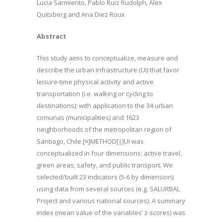
Lucia Sarmiento, Pablo Ruiz Rudolph, Alex
Quitsberg and Ana Diez Roux
Abstract
This study aims to conceptualize, measure and
describe the urban infrastructure (UI) that favor
leisure-time physical activity and active
transportation (i.e. walking or cycling to
destinations); with application to the 34 urban
comunas (municipalities) and 1623
neighborhoods of the metropolitan region of
Santiago, Chile.[¤]METHOD[|]UI was
conceptualized in four dimensions: active travel,
green areas, safety, and public transport. We
selected/built 23 indicators (5-6 by dimension)
using data from several sources (e.g. SALURBAL
Project and various national sources). A summary
index (mean value of the variables’ z-scores) was