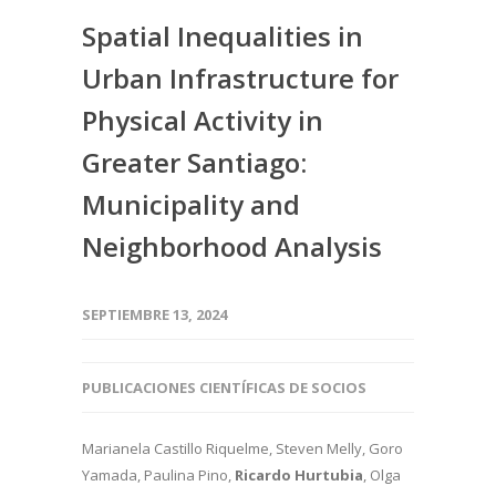
Spatial Inequalities in
Urban Infrastructure for
Physical Activity in
Greater Santiago:
Municipality and
Neighborhood Analysis
SEPTIEMBRE 13, 2024
PUBLICACIONES CIENTÍFICAS DE SOCIOS
Marianela Castillo Riquelme, Steven Melly, Goro
Yamada, Paulina Pino,
Ricardo Hurtubia
, Olga