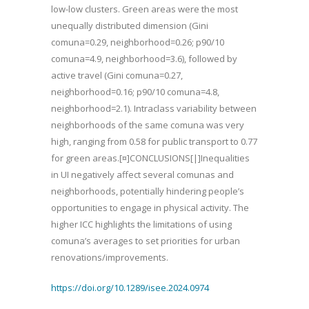
low-low clusters. Green areas were the most
unequally distributed dimension (Gini
comuna=0.29, neighborhood=0.26; p90/10
comuna=4.9, neighborhood=3.6), followed by
active travel (Gini comuna=0.27,
neighborhood=0.16; p90/10 comuna=4.8,
neighborhood=2.1). Intraclass variability between
neighborhoods of the same comuna was very
high, ranging from 0.58 for public transport to 0.77
for green areas.[¤]CONCLUSIONS[|]Inequalities
in UI negatively affect several comunas and
neighborhoods, potentially hindering people’s
opportunities to engage in physical activity. The
higher ICC highlights the limitations of using
comuna’s averages to set priorities for urban
renovations/improvements.
https://doi.org/10.1289/isee.2024.0974