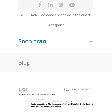
SOCHITRAN - Sociedad Chilena de Ingeniería de
Transporte
Sochitran
Blog