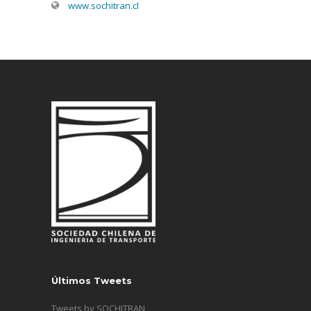
www.sochitran.cl
Últimos Tweets
Tweets by SOCHITRAN