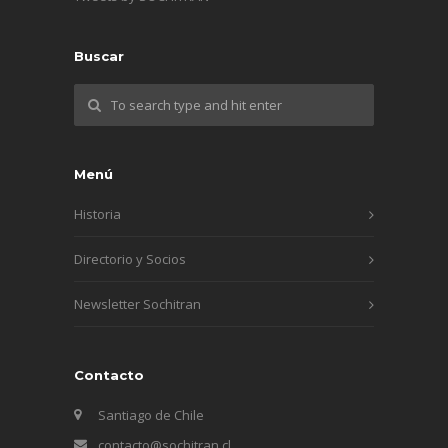
Buscar
Menú
Historia
Directorio y Socios
Newsletter Sochitran
Contacto
Santiago de Chile
contacto@sochitran.cl