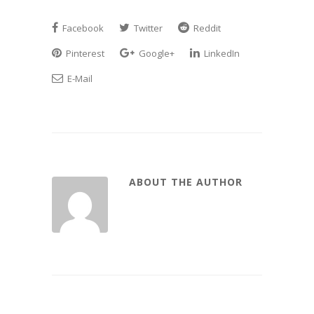
Facebook
Twitter
Reddit
Pinterest
Google+
LinkedIn
E-Mail
ABOUT THE AUTHOR