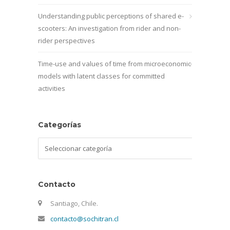
Understanding public perceptions of shared e-
scooters: An investigation from rider and non-
rider perspectives
Time-use and values of time from microeconomic
models with latent classes for committed
activities
Categorías
Categorías
Contacto
Santiago, Chile.
contacto@sochitran.cl