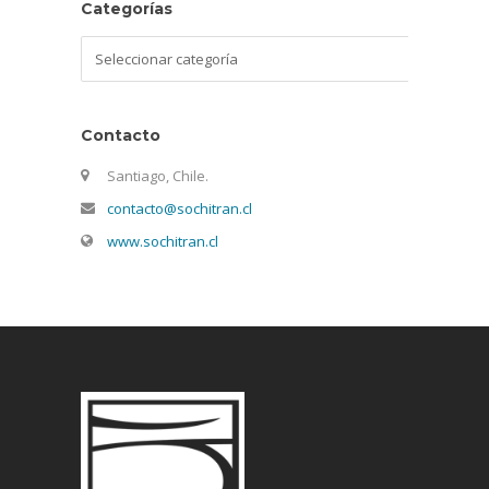
Categorías
Categorías
Contacto
Santiago, Chile.
contacto@sochitran.cl
www.sochitran.cl