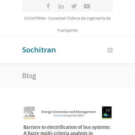
SOCHITRAN - Sociedad Chilena de Ingeniería de
Transporte
Sochitran
Blog