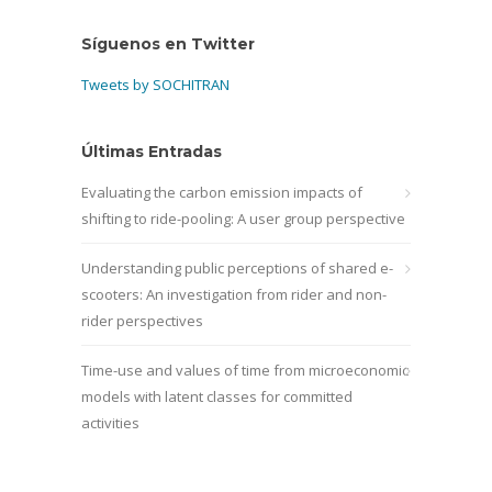
Síguenos en Twitter
Tweets by SOCHITRAN
Últimas Entradas
Evaluating the carbon emission impacts of
shifting to ride-pooling: A user group perspective
Understanding public perceptions of shared e-
scooters: An investigation from rider and non-
rider perspectives
Time-use and values of time from microeconomic
models with latent classes for committed
activities