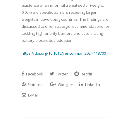
existence of an informal transit sector (weight:
0.024) are specific barriers receiving larger
weights in developing countries. The findings are
discussed to offer strategic recommendations for
tackling high-priority barriers and accelerating
battery electric bus adoption.
https://doi.org/10.1016/j.enconman.2024.118700
Facebook
Twitter
Reddit
Pinterest
Google+
LinkedIn
E-Mail