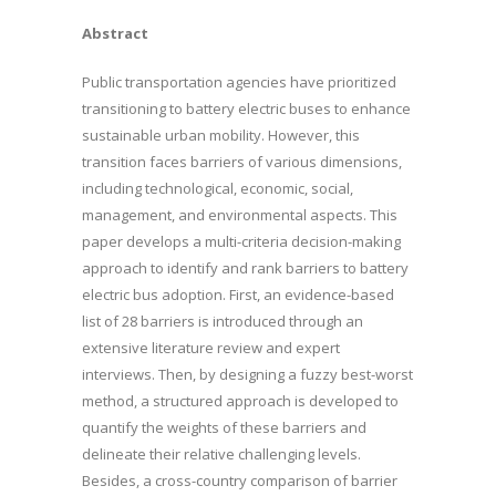
Abstract
Public transportation agencies have prioritized
transitioning to battery electric buses to enhance
sustainable urban mobility. However, this
transition faces barriers of various dimensions,
including technological, economic, social,
management, and environmental aspects. This
paper develops a multi-criteria decision-making
approach to identify and rank barriers to battery
electric bus adoption. First, an evidence-based
list of 28 barriers is introduced through an
extensive literature review and expert
interviews. Then, by designing a fuzzy best-worst
method, a structured approach is developed to
quantify the weights of these barriers and
delineate their relative challenging levels.
Besides, a cross-country comparison of barrier