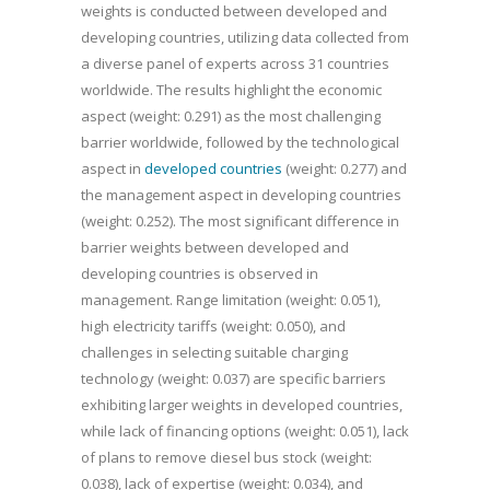
weights is conducted between developed and
developing countries, utilizing data collected from
a diverse panel of experts across 31 countries
worldwide. The results highlight the economic
aspect (weight: 0.291) as the most challenging
barrier worldwide, followed by the technological
aspect in
developed countries
(weight: 0.277) and
the management aspect in developing countries
(weight: 0.252). The most significant difference in
barrier weights between developed and
developing countries is observed in
management. Range limitation (weight: 0.051),
high electricity tariffs (weight: 0.050), and
challenges in selecting suitable charging
technology (weight: 0.037) are specific barriers
exhibiting larger weights in developed countries,
while lack of financing options (weight: 0.051), lack
of plans to remove diesel bus stock (weight:
0.038), lack of expertise (weight: 0.034), and