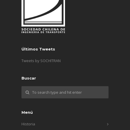
Últimos Tweets
Tweets by SOCHITRAN
Buscar
Menú
Historia