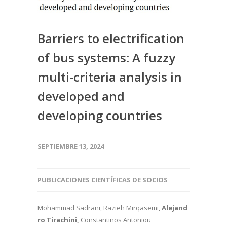
Barriers to electrification
of bus systems: A fuzzy
multi-criteria analysis in
developed and
developing countries
SEPTIEMBRE 13, 2024
PUBLICACIONES CIENTÍFICAS DE SOCIOS
Mohammad Sadrani, Razieh Mirqasemi,
Alejand
ro Tirachini,
Constantinos Antoniou