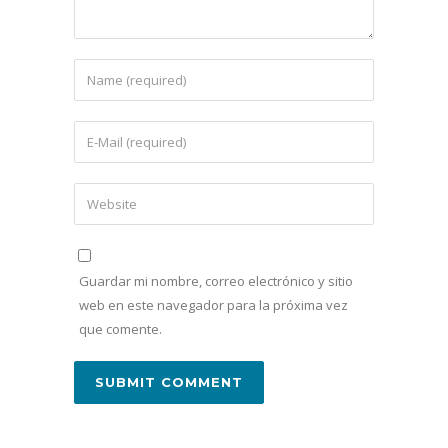
Guardar mi nombre, correo electrónico y sitio
web en este navegador para la próxima vez
que comente.