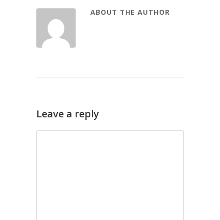
ABOUT THE AUTHOR
Leave a reply