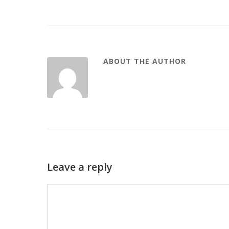
ABOUT THE AUTHOR
Leave a reply