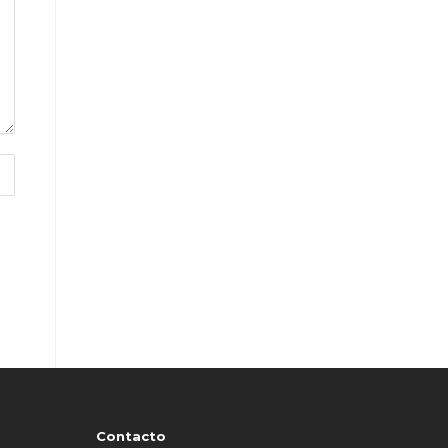
Contacto