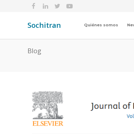
Sochitran
Quiénes somos
Ne
Blog