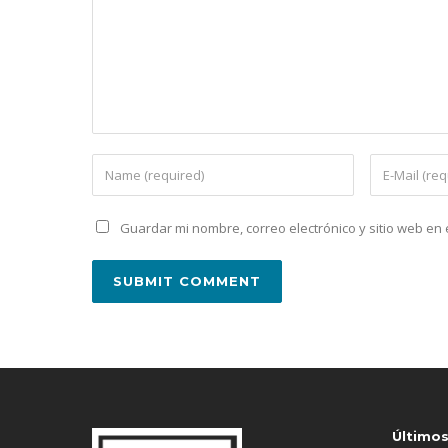
Guardar mi nombre, correo electrónico y sitio web e
Último