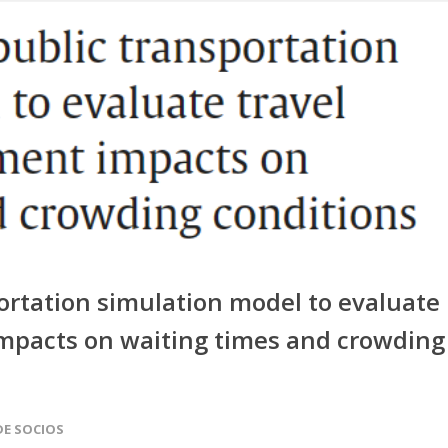
portation simulation model to evaluate
pacts on waiting times and crowding
DE SOCIOS