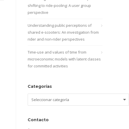
shifting to ride-pooling: A user group
perspective
Understanding public perceptions of
shared e-scooters: An investigation from
rider and non-rider perspectives
Time-use and values of time from
microeconomic models with latent classes
for committed activities
Categorías
Categorías
Contacto