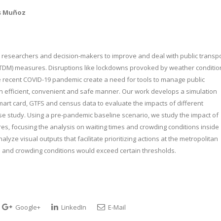
os Muñoz
esearchers and decision-makers to improve and deal with public transp
TDM) measures. Disruptions like lockdowns provoked by weather conditio
 the recent COVID-19 pandemic create a need for tools to manage public
n efficient, convenient and safe manner. Our work develops a simulation
smart card, GTFS and census data to evaluate the impacts of different
se study. Using a pre-pandemic baseline scenario, we study the impact of
s, focusing the analysis on waiting times and crowding conditions inside
lyze visual outputs that facilitate prioritizing actions at the metropolitan
es and crowding conditions would exceed certain thresholds.
Google+
LinkedIn
E-Mail