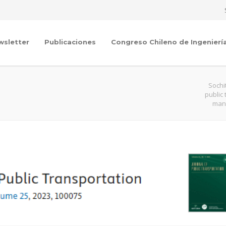
wsletter
Publicaciones
Congreso Chileno de Ingenierí
Sochi
public
mana