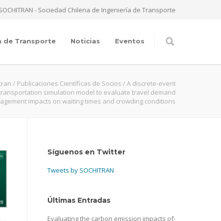
SOCHITRAN - Sociedad Chilena de Ingeniería de Transporte
a de Transporte
Noticias
Eventos
tran
/
Publicaciones Científicas de Socios
/
A discrete-event
 transportation simulation model to evaluate travel demand
gement impacts on waiting times and crowding conditions
Síguenos en Twitter
Tweets by SOCHITRAN
Últimas Entradas
Evaluating the carbon emission impacts of