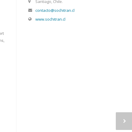
Santiago, Chile.
contacto@sochitran.cl
www.sochitran.cl
ort
ns,