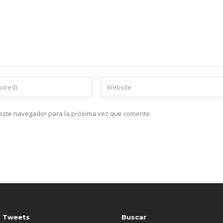
n este navegador para la próxima vez que comente.
s Tweets
Buscar