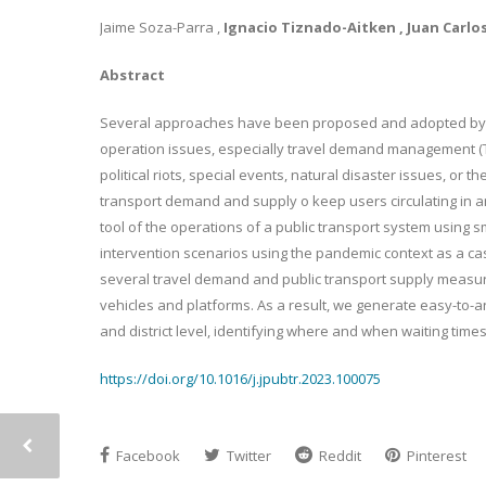
Jaime Soza-Parra ,
Ignacio Tiznado-Aitken , Juan Carl
Abstract
Several approaches have been proposed and adopted by r
operation issues, especially travel demand management (
political riots, special events, natural disaster issues, or
transport demand and supply o keep users circulating in a
tool of the operations of a public transport system using 
intervention scenarios using the pandemic context as a ca
several travel demand and public transport supply measure
vehicles and platforms. As a result, we generate easy-to-ana
and district level, identifying where and when waiting tim
https://doi.org/10.1016/j.jpubtr.2023.100075
Facebook
Twitter
Reddit
Pinterest