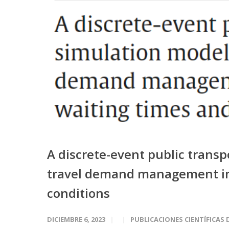
A discrete-event public trans
travel demand management im
conditions
DICIEMBRE 6, 2023
PUBLICACIONES CIENTÍFICAS 