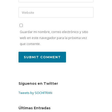
Guardar mi nombre, correo electrónico y sitio
web en este navegador para la próxima vez
que comente.
Síguenos en Twitter
Tweets by SOCHITRAN
Últimas Entradas