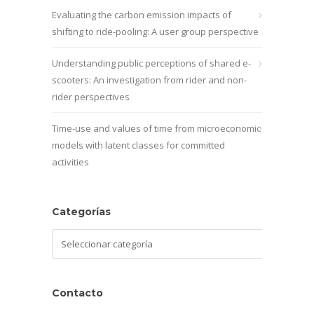
Evaluating the carbon emission impacts of
shifting to ride-pooling: A user group perspective
Understanding public perceptions of shared e-
scooters: An investigation from rider and non-
rider perspectives
Time-use and values of time from microeconomic
models with latent classes for committed
activities
Categorías
Categorías
Contacto