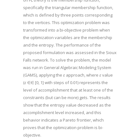
on FL theory is the membership function,
specifically the triangular membership function,
which is defined by three points corresponding
to the vertices. This optimization problem was
transformed into a bi-objective problem when
the optimization variables are the membership
and the entropy. The performance of the
proposed formulation was assessed in the Sioux
Falls network. To solve the problem, the model
was run in General Algebraic Modeling System
(GAMS), applying the
ε
approach, where
ε
value
(
ε
∈∈ [0, 1] with steps of 0.01) represents the
level of accomplishment that at least one of the
constraints (but can be more) gets. The results
show that the entropy value decreased as the
accomplishment level increased, and this
behavior indicates a Pareto frontier, which
proves that the optimization problem is bi-
objective.