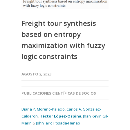
Freight tour synthesis
based on entropy
maximization with fuzzy
logic constraints
AGOSTO 2, 2023
PUBLICACIONES CIENTÍFICAS DE SOCIOS
Diana P. Moreno-Palacio
,
Carlos A. Gonzalez-
Calderon
,
Héctor López-Ospina
,
Jhan Kevin Gil-
Marin
&
John Jairo Posada-Henao