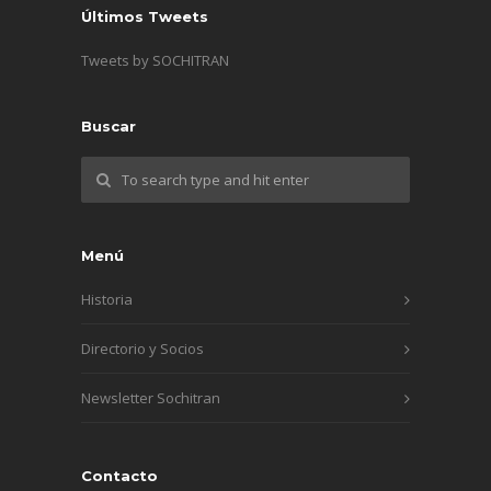
Últimos Tweets
Tweets by SOCHITRAN
Buscar
Menú
Historia
Directorio y Socios
Newsletter Sochitran
Contacto