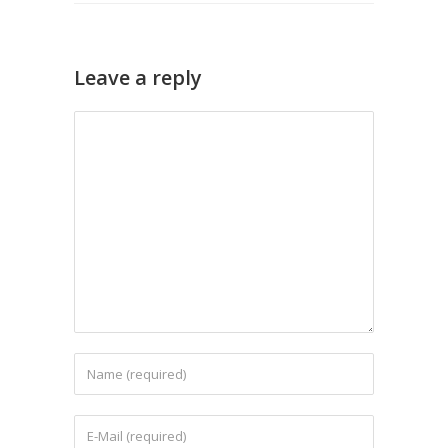
Leave a reply