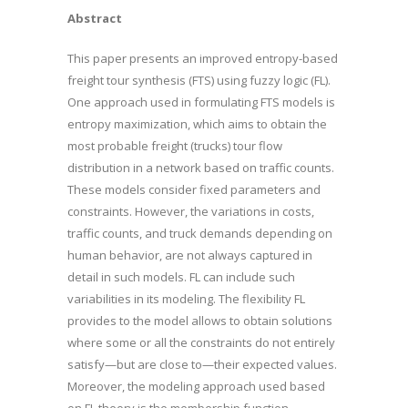
Abstract
This paper presents an improved entropy-based
freight tour synthesis (FTS) using fuzzy logic (FL).
One approach used in formulating FTS models is
entropy maximization, which aims to obtain the
most probable freight (trucks) tour flow
distribution in a network based on traffic counts.
These models consider fixed parameters and
constraints. However, the variations in costs,
traffic counts, and truck demands depending on
human behavior, are not always captured in
detail in such models. FL can include such
variabilities in its modeling. The flexibility FL
provides to the model allows to obtain solutions
where some or all the constraints do not entirely
satisfy—but are close to—their expected values.
Moreover, the modeling approach used based