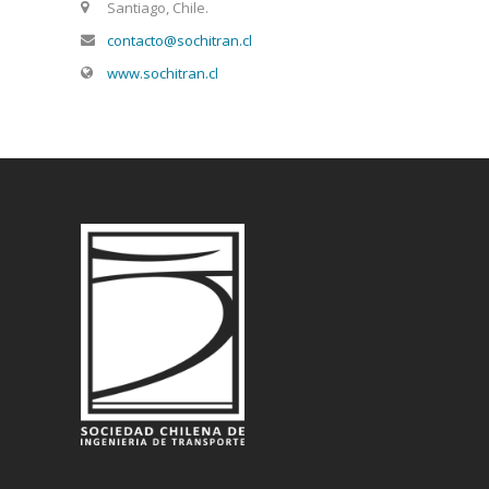
Santiago, Chile.
contacto@sochitran.cl
www.sochitran.cl