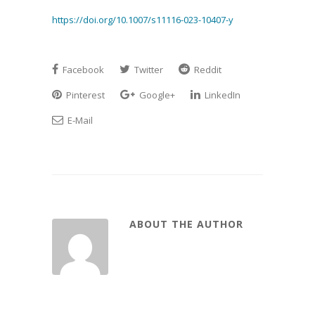
https://doi.org/10.1007/s11116-023-10407-y
Facebook
Twitter
Reddit
Pinterest
Google+
LinkedIn
E-Mail
ABOUT THE AUTHOR