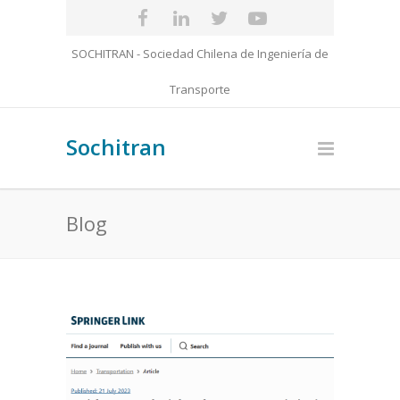
SOCHITRAN - Sociedad Chilena de Ingeniería de
Transporte
Sochitran
Blog