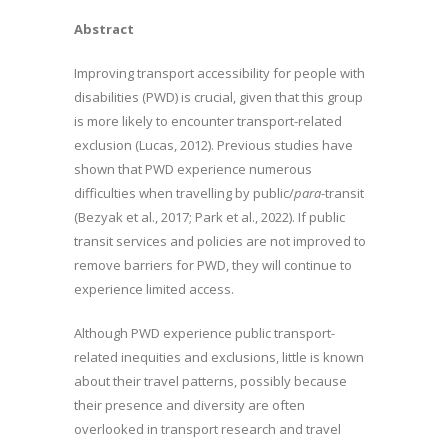
Abstract
Improving transport accessibility for people with
disabilities (PWD) is crucial, given that this group
is more likely to encounter transport-related
exclusion (Lucas, 2012). Previous studies have
shown that PWD experience numerous
difficulties when travelling by public/
para
-transit
(Bezyak et al., 2017; Park et al., 2022). If public
transit services and policies are not improved to
remove barriers for PWD, they will continue to
experience limited access.
Although PWD experience public transport-
related inequities and exclusions, little is known
about their travel patterns, possibly because
their presence and diversity are often
overlooked in transport research and travel