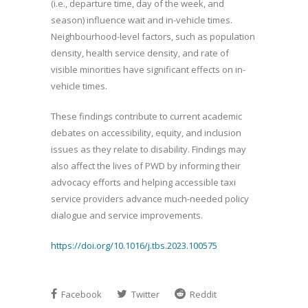
(i.e., departure time, day of the week, and
season) influence wait and in-vehicle times.
Neighbourhood-level factors, such as population
density, health service density, and rate of
visible minorities have significant effects on in-
vehicle times.
These findings contribute to current academic
debates on accessibility, equity, and inclusion
issues as they relate to disability. Findings may
also affect the lives of PWD by informing their
advocacy efforts and helping accessible taxi
service providers advance much-needed policy
dialogue and service improvements.
https://doi.org/10.1016/j.tbs.2023.100575
Facebook
Twitter
Reddit