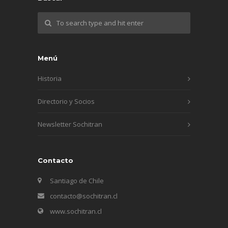
Menú
Historia
Directorio y Socios
Newsletter Sochitran
Contacto
Santiago de Chile
contacto@sochitran.cl
www.sochitran.cl