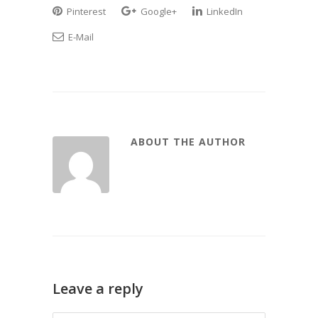
Pinterest
Google+
LinkedIn
E-Mail
ABOUT THE AUTHOR
Leave a reply