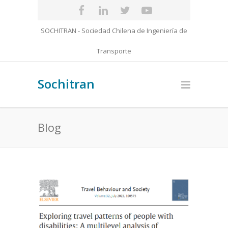
SOCHITRAN - Sociedad Chilena de Ingeniería de
Transporte
Sochitran
Blog