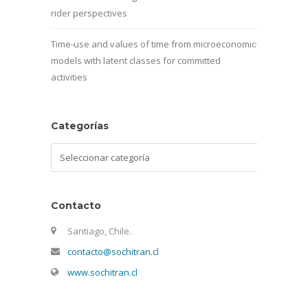
rider perspectives
Time-use and values of time from microeconomic
models with latent classes for committed
activities
Categorías
Categorías
Contacto
Santiago, Chile.
contacto@sochitran.cl
www.sochitran.cl