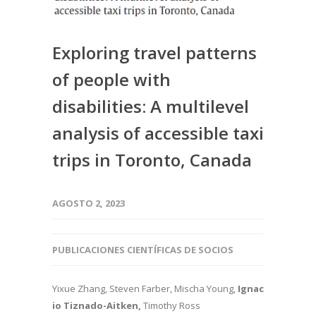
Exploring travel patterns
of people with
disabilities: A multilevel
analysis of accessible taxi
trips in Toronto, Canada
AGOSTO 2, 2023
PUBLICACIONES CIENTÍFICAS DE SOCIOS
Yixue Zhang, Steven Farber, Mischa Young,
Ignac
io Tiznado-Aitken,
Timothy Ross