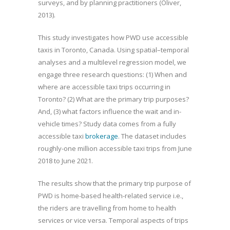
surveys, and by planning practitioners (Oliver,
2013).
This study investigates how PWD use accessible
taxis in Toronto, Canada. Using spatial–temporal
analyses and a multilevel regression model, we
engage three research questions: (1) When and
where are accessible taxi trips occurring in
Toronto? (2) What are the primary trip purposes?
And, (3) what factors influence the wait and in-
vehicle times? Study data comes from a fully
accessible taxi
brokerage
. The dataset includes
roughly-one million accessible taxi trips from June
2018 to June 2021.
The results show that the primary trip purpose of
PWD is home-based health-related service i.e.,
the riders are travelling from home to health
services or vice versa. Temporal aspects of trips