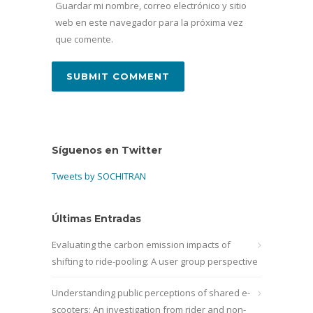
Guardar mi nombre, correo electrónico y sitio
web en este navegador para la próxima vez
que comente.
Síguenos en Twitter
Tweets by SOCHITRAN
Últimas Entradas
Evaluating the carbon emission impacts of
shifting to ride-pooling: A user group perspective
Understanding public perceptions of shared e-
scooters: An investigation from rider and non-