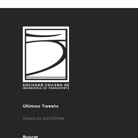
Últimos Tweets
Tweets by SOCHITRAN
Buscar