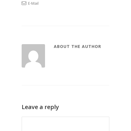
E-Mail
ABOUT THE AUTHOR
Leave a reply