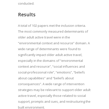
conducted.
Results
A total of 102 papers met the inclusion criteria.
The most commonly measured determinants of
older adult active travel were in the
“environmental context and resource” domain. A
wide range of determinants were found to
significantly impact older adult active travel,
especially in the domains of “environmental
context and resource”, “social influences and
social-professional role”, “emotions”, “beliefs
about capabilities” and “beliefs about
consequences”. A wide range of intervention
strategies may be relevant to support older adult
active travel, especially those related to social
support, prompts and cues, and restructuring the
built environment.