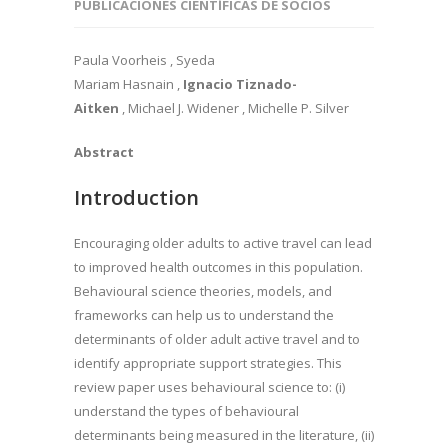
PUBLICACIONES CIENTÍFICAS DE SOCIOS
Paula Voorheis , Syeda
Mariam Hasnain ,
Ignacio Tiznado-
Aitken
, Michael J. Widener , Michelle P. Silver
Abstract
Introduction
Encouraging older adults to active travel can lead
to improved health outcomes in this population.
Behavioural science theories, models, and
frameworks can help us to understand the
determinants of older adult active travel and to
identify appropriate support strategies. This
review paper uses behavioural science to: (i)
understand the types of behavioural
determinants being measured in the literature, (ii)