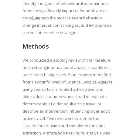
identify the types of behavioural determinants
found to significantly impact older adult active
travel, (iii) map the most relevant behaviour
change intervention strategies, and (iv) appraise
current intervention strategies.
Methods
We conducted a scoping review of the literature
and a strategic behavioural analysis to address
our research objectives. Studies were identified
from PsychInfo, Web of Science, Scopus, AgeLine
using search terms related active travel and
older adults. Included studies had to evaluate
determinants of older adult active travel or
describe an intervention influencing older adult
active travel. Two reviewers screened the
studies for inclusion and completed the data
extraction. A strategic behavioural analysis was