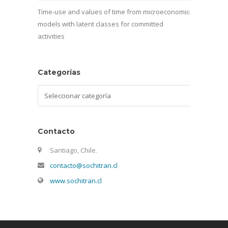
Time-use and values of time from microeconomic
models with latent classes for committed
activities
Categorías
Categorías
Contacto
Santiago, Chile.
contacto@sochitran.cl
www.sochitran.cl