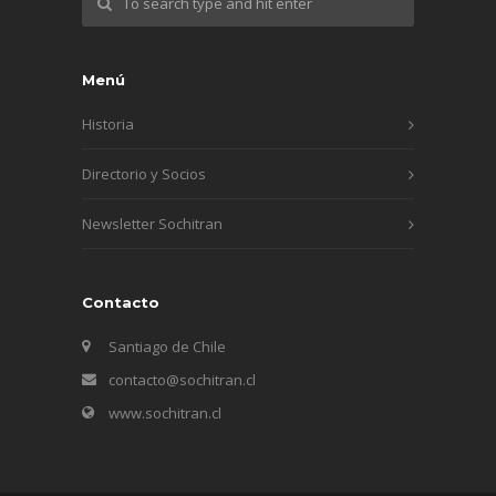
Menú
Historia
Directorio y Socios
Newsletter Sochitran
Contacto
Santiago de Chile
contacto@sochitran.cl
www.sochitran.cl