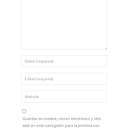
Guardar mi nombre, correo electrónico y sitio
web en este navegador para la próxima vez