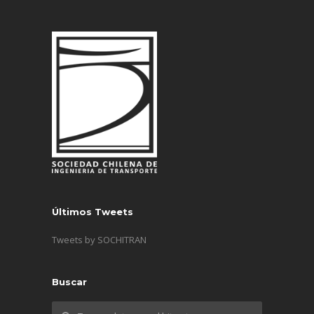
Últimos Tweets
Tweets by SOCHITRAN
Buscar