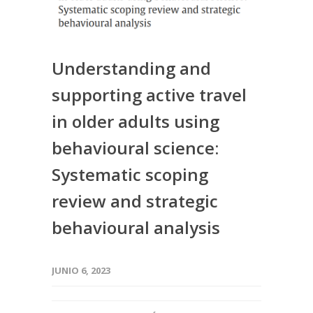
Understanding and
supporting active travel
in older adults using
behavioural science:
Systematic scoping
review and strategic
behavioural analysis
JUNIO 6, 2023