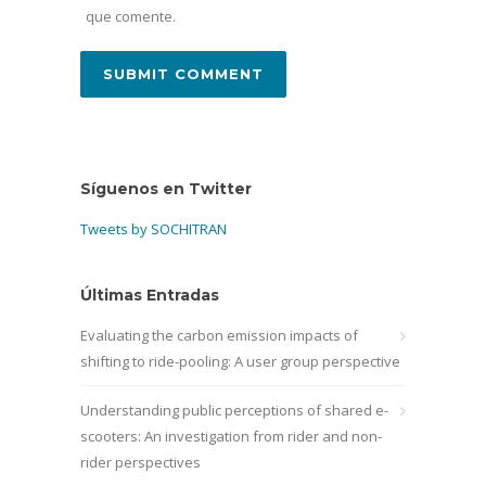
que comente.
Síguenos en Twitter
Tweets by SOCHITRAN
Últimas Entradas
Evaluating the carbon emission impacts of
shifting to ride-pooling: A user group perspective
Understanding public perceptions of shared e-
scooters: An investigation from rider and non-
rider perspectives