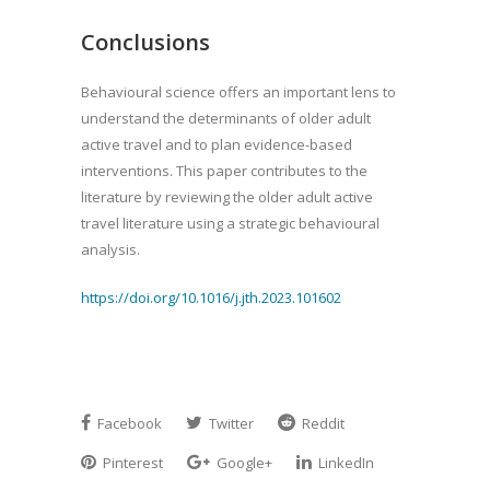
Conclusions
Behavioural science offers an important lens to
understand the determinants of older adult
active travel and to plan evidence-based
interventions. This paper contributes to the
literature by reviewing the older adult active
travel literature using a strategic behavioural
analysis.
https://doi.org/10.1016/j.jth.2023.101602
Facebook
Twitter
Reddit
Pinterest
Google+
LinkedIn