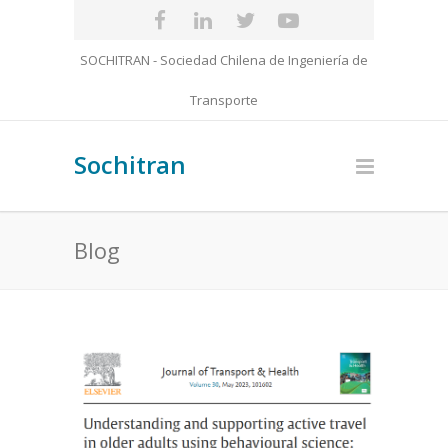
SOCHITRAN - Sociedad Chilena de Ingeniería de
Transporte
Sochitran
Blog