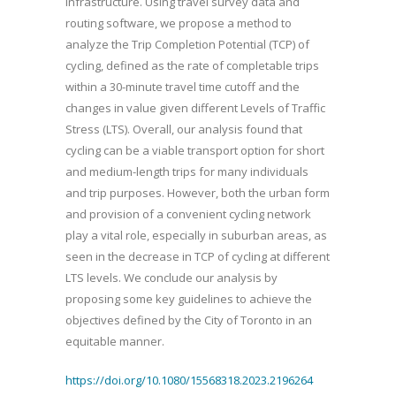
infrastructure. Using travel survey data and
routing software, we propose a method to
analyze the Trip Completion Potential (TCP) of
cycling, defined as the rate of completable trips
within a 30-minute travel time cutoff and the
changes in value given different Levels of Traffic
Stress (LTS). Overall, our analysis found that
cycling can be a viable transport option for short
and medium-length trips for many individuals
and trip purposes. However, both the urban form
and provision of a convenient cycling network
play a vital role, especially in suburban areas, as
seen in the decrease in TCP of cycling at different
LTS levels. We conclude our analysis by
proposing some key guidelines to achieve the
objectives defined by the City of Toronto in an
equitable manner.
https://doi.org/10.1080/15568318.2023.2196264