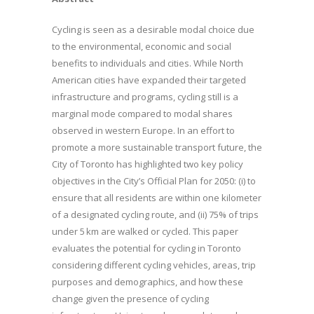
Cycling is seen as a desirable modal choice due
to the environmental, economic and social
benefits to individuals and cities. While North
American cities have expanded their targeted
infrastructure and programs, cycling still is a
marginal mode compared to modal shares
observed in western Europe. In an effort to
promote a more sustainable transport future, the
City of Toronto has highlighted two key policy
objectives in the City’s Official Plan for 2050: (i) to
ensure that all residents are within one kilometer
of a designated cycling route, and (ii) 75% of trips
under 5 km are walked or cycled. This paper
evaluates the potential for cycling in Toronto
considering different cycling vehicles, areas, trip
purposes and demographics, and how these
change given the presence of cycling