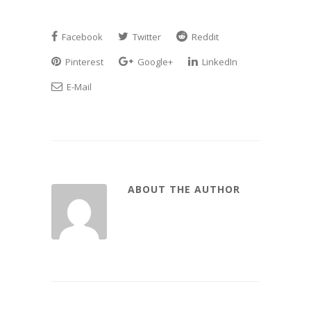
Facebook
Twitter
Reddit
Pinterest
Google+
LinkedIn
E-Mail
ABOUT THE AUTHOR