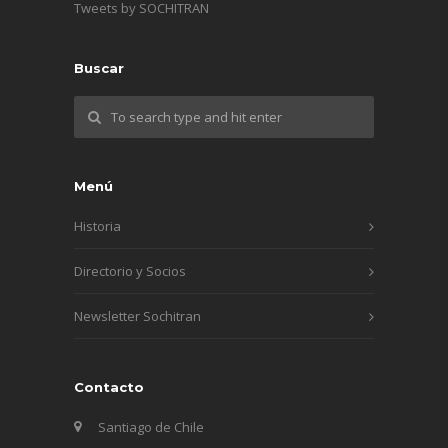
Tweets by SOCHITRAN
Buscar
Menú
Historia
Directorio y Socios
Newsletter Sochitran
Contacto
Santiago de Chile