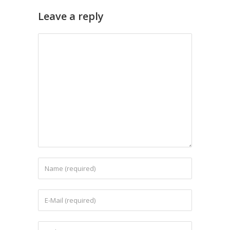
Leave a reply