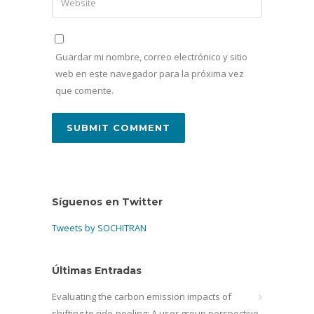
Guardar mi nombre, correo electrónico y sitio
web en este navegador para la próxima vez
que comente.
Síguenos en Twitter
Tweets by SOCHITRAN
Últimas Entradas
Evaluating the carbon emission impacts of
shifting to ride-pooling: A user group perspective