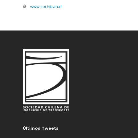
www.sochitran.cl
Últimos Tweets