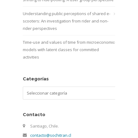
Understanding public perceptions of shared e-
scooters: An investigation from rider and non-
rider perspectives
Time-use and values of time from microeconomic
models with latent classes for committed
activities
Categorías
Categorías
Contacto
Santiago, Chile.
contacto@sochitran.cl