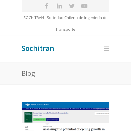
SOCHITRAN - Sociedad Chilena de Ingeniería de
Transporte
Sochitran
Blog