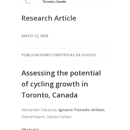
Research Article
MAYO 12, 2023
PUBLICACIONES CIENTÍFICAS DE SOCIOS
Assessing the potential
of cycling growth in
Toronto, Canada
Alexander Tabascio,
Ignacio Tiznado-Aitken
,
Darnel Harris, Steven Farber
Abstract