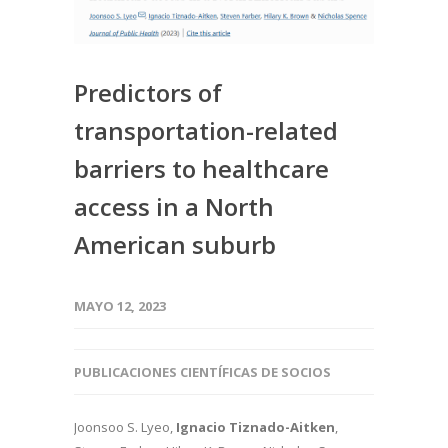
Predictors of
transportation-related
barriers to healthcare
access in a North
American suburb
MAYO 12, 2023
PUBLICACIONES CIENTÍFICAS DE SOCIOS
Joonsoo S. Lyeo,
Ignacio Tiznado-Aitken
,