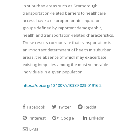
In suburban areas such as Scarborough,
transportation-related barriers to healthcare
access have a disproportionate impact on
groups defined by important demographic,
health and transportation-related characteristics.
These results corroborate that transportation is
an important determinant of health in suburban
areas, the absence of which may exacerbate
existing inequities among the most vulnerable
individuals in a given population.
https://doi.org/10.1007/s10389-023-01916-2
Facebook
Twitter
Reddit
Pinterest
Google+
LinkedIn
E-Mail