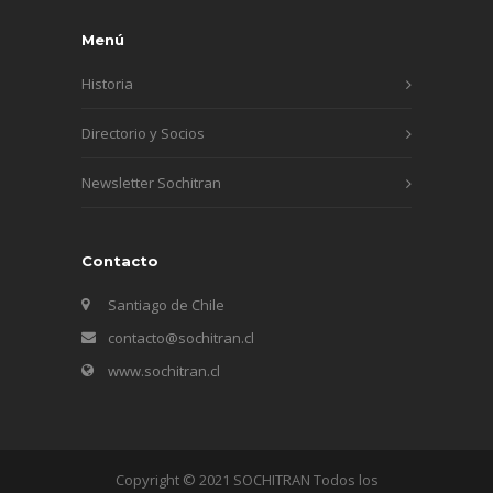
Menú
Historia
Directorio y Socios
Newsletter Sochitran
Contacto
Santiago de Chile
contacto@sochitran.cl
www.sochitran.cl
Copyright © 2021 SOCHITRAN Todos los