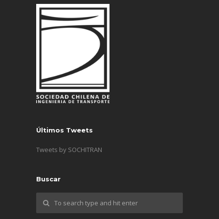
Últimos Tweets
Tweets by SOCHITRAN
Buscar