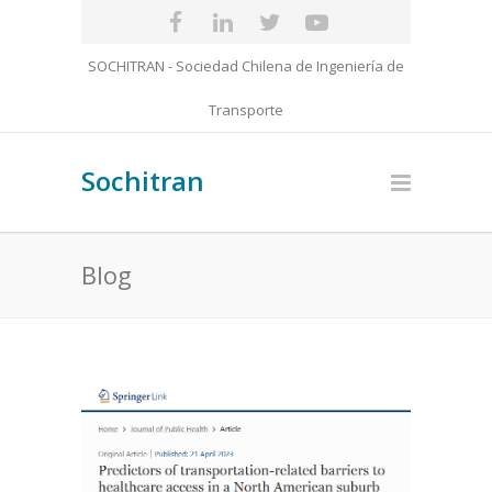
SOCHITRAN - Sociedad Chilena de Ingeniería de
Transporte
Sochitran
Blog