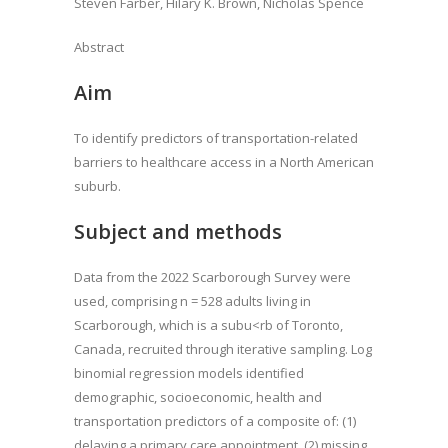
Steven Farber, Hilary K. Brown, Nicholas Spence
Abstract
Aim
To identify predictors of transportation-related
barriers to healthcare access in a North American
suburb.
Subject and methods
Data from the 2022 Scarborough Survey were
used, comprising n = 528 adults living in
Scarborough, which is a subu<rb of Toronto,
Canada, recruited through iterative sampling. Log
binomial regression models identified
demographic, socioeconomic, health and
transportation predictors of a composite of: (1)
delaying a primary care appointment, (2) missing