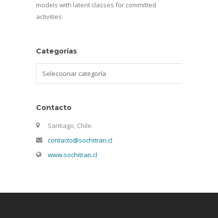
models with latent classes for committed
activities
Categorías
Categorías
Contacto
Santiago, Chile.
contacto@sochitran.cl
www.sochitran.cl