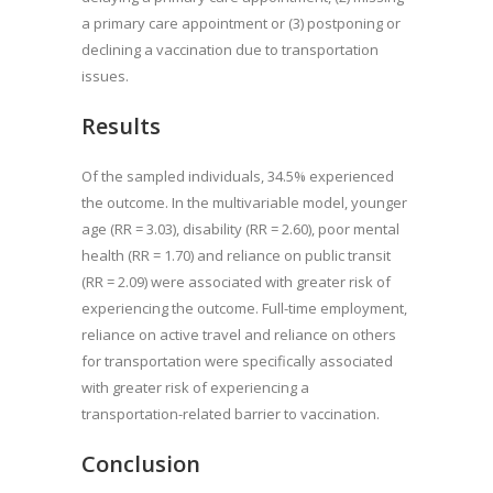
a primary care appointment or (3) postponing or
declining a vaccination due to transportation
issues.
Results
Of the sampled individuals, 34.5% experienced
the outcome. In the multivariable model, younger
age (RR = 3.03), disability (RR = 2.60), poor mental
health (RR = 1.70) and reliance on public transit
(RR = 2.09) were associated with greater risk of
experiencing the outcome. Full-time employment,
reliance on active travel and reliance on others
for transportation were specifically associated
with greater risk of experiencing a
transportation-related barrier to vaccination.
Conclusion