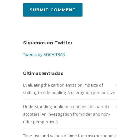
Síguenos en Twitter
Tweets by SOCHITRAN
Últimas Entradas
Evaluating the carbon emission impacts of
shifting to ride-pooling: A user group perspective
Understanding public perceptions of shared e-
scooters: An investigation from rider and non-
rider perspectives
Time-use and values of time from microeconomic