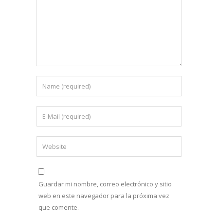
Guardar mi nombre, correo electrónico y sitio
web en este navegador para la próxima vez
que comente.