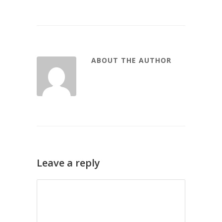
ABOUT THE AUTHOR
Leave a reply