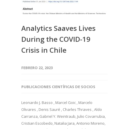
Analytics Saaves Lives
During the COVID-19
Crisis in Chile
FEBRERO 22, 2023
PUBLICACIONES CIENTÍFICAS DE SOCIOS
Leonardo J. Basso , Marcel Goic , Marcelo
Olivares , Denis Sauré , Charles Thraves , Aldo
Carranza, Gabriel Y. Weintraub, Julio Covarrubia,
Cristian Escobedo, Natalia Jara, Antonio Moreno,