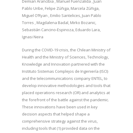
Demian Arancibia , Manuel Fuenzalida , Juan
Pablo Uribe, Felipe Zúñiga, Marcela Zúñiga,
Miguel O’Ryan , Emilio Santelices, Juan Pablo
Torres , Magdalena Badal, Mirko Bozanic,
Sebastián Cancino-Espinoza, Eduardo Lara,
Ignasi Neira
During the COVID-19 crisis, the Chilean Ministry of
Health and the Ministry of Sciences, Technology,
Knowledge and Innovation partnered with the
Instituto Sistemas Complejos de Ingeniería (ISCI)
and the telecommunications company ENTEL, to
develop innovative methodologies and tools that
placed operations research (OR) and analytics at
the forefront of the battle against the pandemic.
These innovations have been used in key
decision aspects that helped shape a
comprehensive strategy against the virus,
including tools that (1) provided data on the