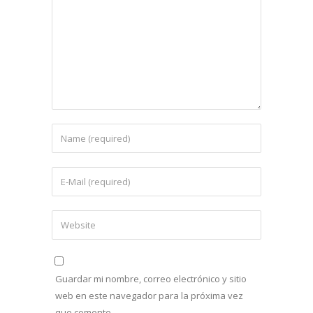
Guardar mi nombre, correo electrónico y sitio
web en este navegador para la próxima vez
que comente.