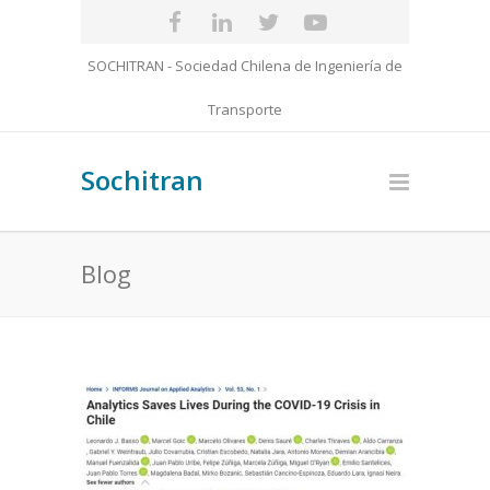
SOCHITRAN - Sociedad Chilena de Ingeniería de
Transporte
Sochitran
Blog