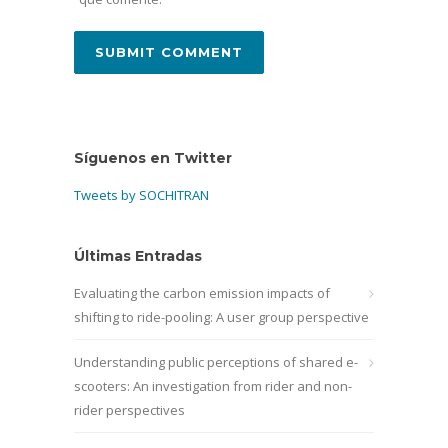
Síguenos en Twitter
Tweets by SOCHITRAN
Últimas Entradas
Evaluating the carbon emission impacts of
shifting to ride-pooling: A user group perspective
Understanding public perceptions of shared e-
scooters: An investigation from rider and non-
rider perspectives