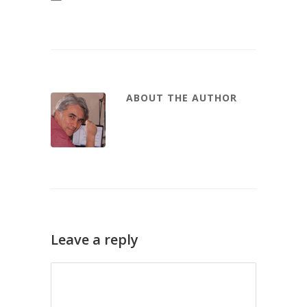
ABOUT THE AUTHOR
Leave a reply