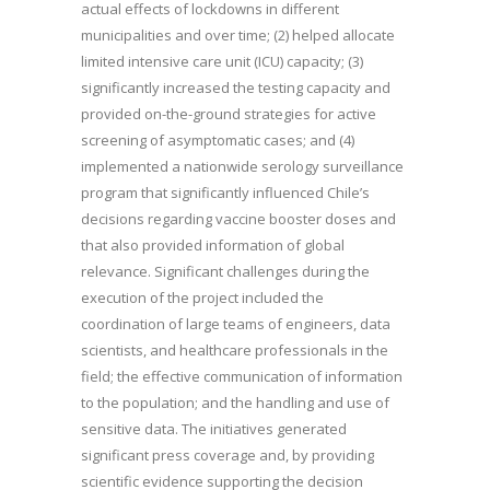
actual effects of lockdowns in different
municipalities and over time; (2) helped allocate
limited intensive care unit (ICU) capacity; (3)
significantly increased the testing capacity and
provided on-the-ground strategies for active
screening of asymptomatic cases; and (4)
implemented a nationwide serology surveillance
program that significantly influenced Chile’s
decisions regarding vaccine booster doses and
that also provided information of global
relevance. Significant challenges during the
execution of the project included the
coordination of large teams of engineers, data
scientists, and healthcare professionals in the
field; the effective communication of information
to the population; and the handling and use of
sensitive data. The initiatives generated
significant press coverage and, by providing
scientific evidence supporting the decision