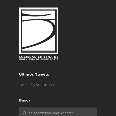
Últimos Tweets
Tweets by SOCHITRAN
Buscar