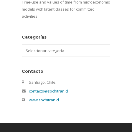
Time-use and values of time from microeconomic
models with latent classes for committed
activities
Categorías
Categorías
Contacto
Santiago, Chile.
contacto@sochitran.cl
www.sochitran.cl