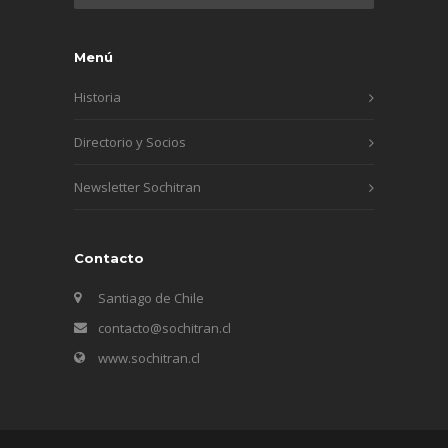
Menú
Historia
Directorio y Socios
Newsletter Sochitran
Contacto
Santiago de Chile
contacto@sochitran.cl
www.sochitran.cl