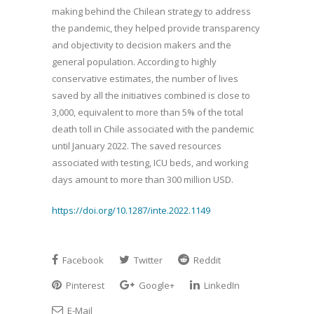
making behind the Chilean strategy to address
the pandemic, they helped provide transparency
and objectivity to decision makers and the
general population. According to highly
conservative estimates, the number of lives
saved by all the initiatives combined is close to
3,000, equivalent to more than 5% of the total
death toll in Chile associated with the pandemic
until January 2022. The saved resources
associated with testing, ICU beds, and working
days amount to more than 300 million USD.
https://doi.org/10.1287/inte.2022.1149
Facebook
Twitter
Reddit
Pinterest
Google+
LinkedIn
E-Mail