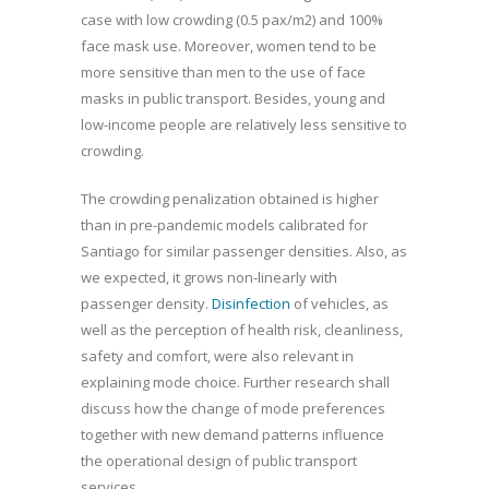
case with low crowding (0.5 pax/m2) and 100%
face mask use. Moreover, women tend to be
more sensitive than men to the use of face
masks in public transport. Besides, young and
low-income people are relatively less sensitive to
crowding.
The crowding penalization obtained is higher
than in pre-pandemic models calibrated for
Santiago for similar passenger densities. Also, as
we expected, it grows non-linearly with
passenger density.
Disinfection
of vehicles, as
well as the perception of health risk, cleanliness,
safety and comfort, were also relevant in
explaining mode choice. Further research shall
discuss how the change of mode preferences
together with new demand patterns influence
the operational design of public transport
services.