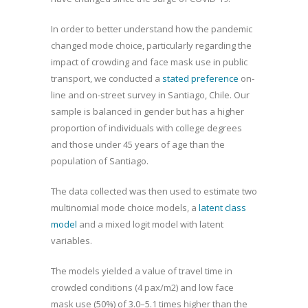
In order to better understand how the pandemic
changed mode choice, particularly regarding the
impact of crowding and face mask use in public
transport, we conducted a
stated preference
on-
line and on-street survey in Santiago, Chile. Our
sample is balanced in gender but has a higher
proportion of individuals with college degrees
and those under 45 years of age than the
population of Santiago.
The data collected was then used to estimate two
multinomial mode choice models, a
latent class
model
and a mixed logit model with latent
variables.
The models yielded a value of travel time in
crowded conditions (4 pax/m2) and low face
mask use (50%) of 3.0–5.1 times higher than the