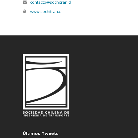
contacto@sochitran.cl
www.sochitran.cl
Últimos Tweets