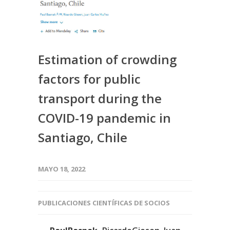
Estimation of crowding
factors for public
transport during the
COVID-19 pandemic in
Santiago, Chile
MAYO 18, 2022
PUBLICACIONES CIENTÍFICAS DE SOCIOS