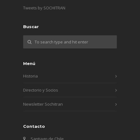
Tweets by SOCHITRAN
Buscar
Menú
Historia
Directorio y Socios
Newsletter Sochitran
Contacto
Santiago de Chile