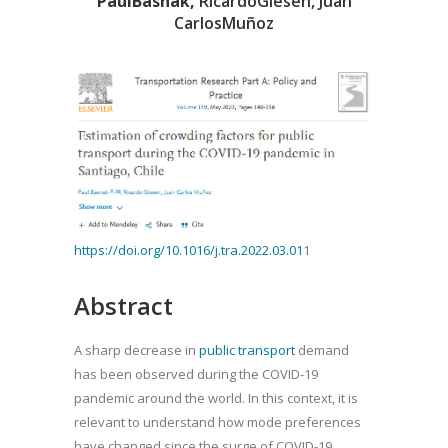
PaulBasnak
,
RicardoGiesen, Juan
CarlosMuñoz
https://doi.org/10.1016/j.tra.2022.03.01
1
Abstract
A sharp decrease in
public transport
demand
has been observed during the COVID-19
pandemic around the world. In this context, it is
relevant to understand how mode preferences
have changed since the surge of COVID-19.