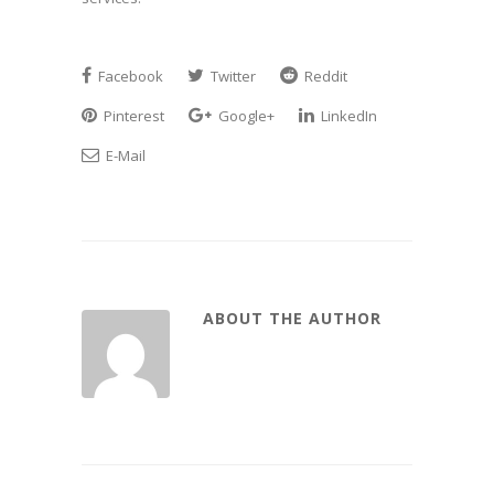
Facebook
Twitter
Reddit
Pinterest
Google+
LinkedIn
E-Mail
ABOUT THE AUTHOR