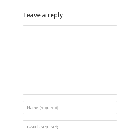
Leave a reply