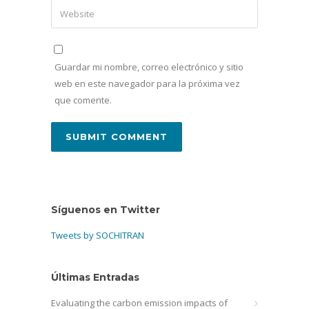
Guardar mi nombre, correo electrónico y sitio
web en este navegador para la próxima vez
que comente.
Síguenos en Twitter
Tweets by SOCHITRAN
Últimas Entradas
Evaluating the carbon emission impacts of