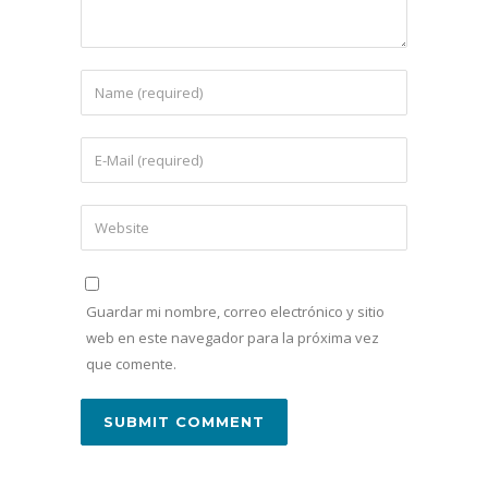
Guardar mi nombre, correo electrónico y sitio
web en este navegador para la próxima vez
que comente.