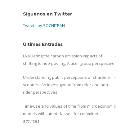
Síguenos en Twitter
Tweets by SOCHITRAN
Últimas Entradas
Evaluating the carbon emission impacts of
shifting to ride-pooling: A user group perspective
Understanding public perceptions of shared e-
scooters: An investigation from rider and non-
rider perspectives
Time-use and values of time from microeconomic
models with latent classes for committed
activities