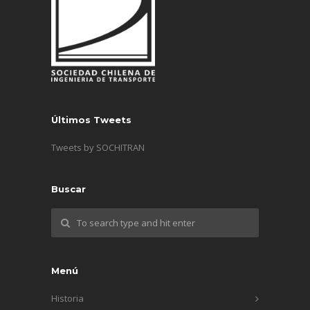
Últimos Tweets
Tweets by SOCHITRAN
Buscar
Menú
Historia