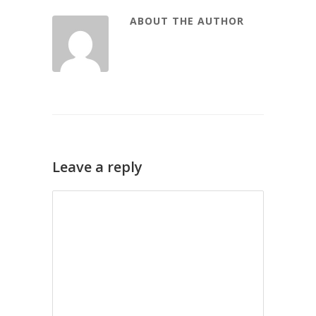
ABOUT THE AUTHOR
Leave a reply