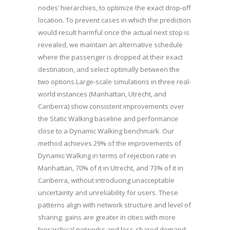
nodes’ hierarchies, to optimize the exact drop-off
location. To prevent cases in which the prediction
would result harmful once the actual next stop is
revealed, we maintain an alternative schedule
where the passenger is dropped at their exact
destination, and select optimally between the
two options.Large-scale simulations in three real-
world instances (Manhattan, Utrecht, and
Canberra) show consistent improvements over
the Static Walking baseline and performance
close to a Dynamic Walking benchmark. Our
method achieves 29% of the improvements of
Dynamic Walking in terms of rejection rate in
Manhattan, 70% of it in Utrecht, and 73% of it in
Canberra, without introducing unacceptable
uncertainty and unreliability for users. These
patterns align with network structure and level of
sharing: gains are greater in cities with more
hierarchical networks and less-shared demand-