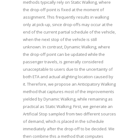
methods typically rely on Static Walking, where
the drop-off point is fixed at the moment of
assignment. This frequently results in walking
only at pick-up, since drop-offs may occur at the
end of the current partial schedule of the vehicle,
when the next stop of the vehicle is still
unknown. In contrast, Dynamic Walking, where
the drop-off point can be updated while the
passenger travels, is generally considered
unacceptable to users due to the uncertainty of
both ETA and actual alighting location caused by
it. Therefore, we propose an Anticipatory Walking
method that captures most of the improvements
yielded by Dynamic Walking, while remaining as
practical as Static Walking. First, we generate an
Artificial Stop sampled from two different sources
of demand, which is placed in the schedule
immediately after the drop-off to be decided. We
then combine this a method that computes