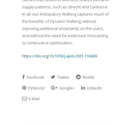
supply patterns, such as Utrecht and Canberra.
In all, our Anticipatory Walking captures much of
the benefits of Dynamic Walking, without
imposing additional uncertainty on the users,
and without the need for extensive forecasting
or continual re-optimization.
https://doi.org/10.1016/j.apm.2025.116669
Facebook
Twitter
Reddit
Pinterest
Google+
LinkedIn
E-Mail