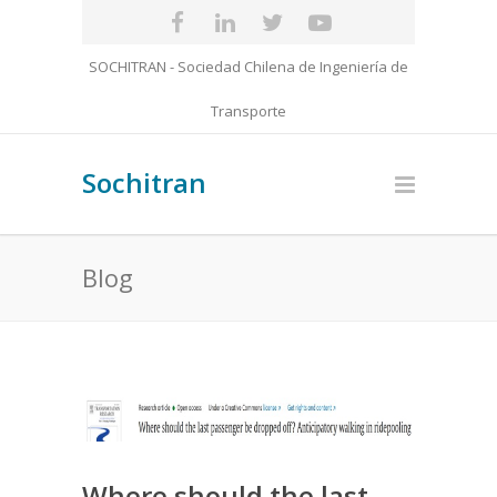
SOCHITRAN - Sociedad Chilena de Ingeniería de
Transporte
Sochitran
Blog
Where should the last