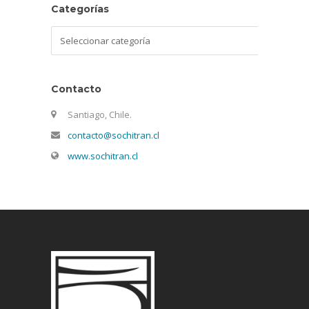
Categorías
Categorías
Contacto
Santiago, Chile.
contacto@sochitran.cl
www.sochitran.cl