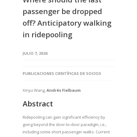
passenger be dropped
off? Anticipatory walking
in ridepooling
JULIO 7, 2026
PUBLICACIONES CIENTÍFICAS DE SOCIOS
Xinyu Wang,
Andrés Fielbaum
Abstract
Ridepooling can gain significant efficiency by
going beyond the door-to-door paradigm, i.e.,
including some short passenger walks. Current