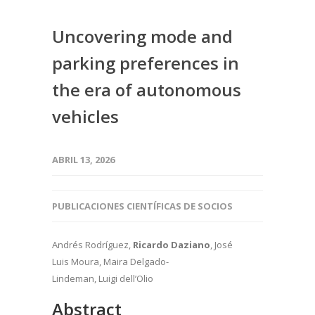
Uncovering mode and
parking preferences in
the era of autonomous
vehicles
ABRIL 13, 2026
PUBLICACIONES CIENTÍFICAS DE SOCIOS
Andrés Rodríguez,
Ricardo Daziano
, José
Luis Moura, Maira Delgado-
Lindeman, Luigi dell’Olio
Abstract