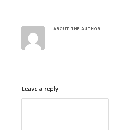
ABOUT THE AUTHOR
Leave a reply