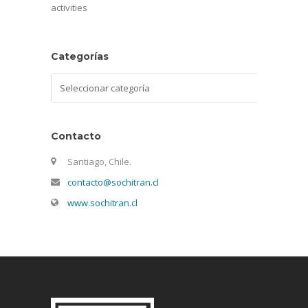
activities
Categorías
Categorías
Contacto
Santiago, Chile.
contacto@sochitran.cl
www.sochitran.cl