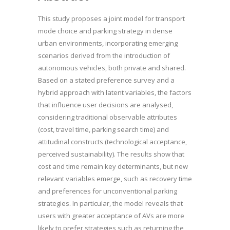
This study proposes a joint model for transport
mode choice and parking strategy in dense
urban environments, incorporating emerging
scenarios derived from the introduction of
autonomous vehicles, both private and shared.
Based on a stated preference survey and a
hybrid approach with latent variables, the factors
that influence user decisions are analysed,
considering traditional observable attributes
(cost, travel time, parking search time) and
attitudinal constructs (technological acceptance,
perceived sustainability). The results show that
cost and time remain key determinants, but new
relevant variables emerge, such as recovery time
and preferences for unconventional parking
strategies. In particular, the model reveals that
users with greater acceptance of AVs are more
likely to prefer strategies such as returning the