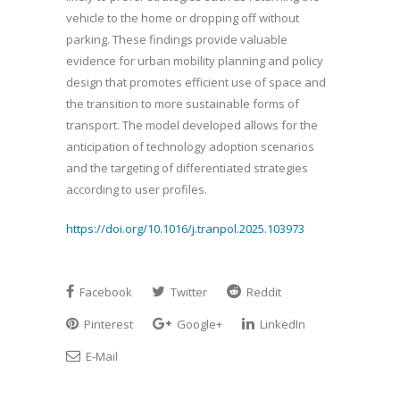
vehicle to the home or dropping off without
parking. These findings provide valuable
evidence for urban mobility planning and policy
design that promotes efficient use of space and
the transition to more sustainable forms of
transport. The model developed allows for the
anticipation of technology adoption scenarios
and the targeting of differentiated strategies
according to user profiles.
https://doi.org/10.1016/j.tranpol.2025.103973
Facebook
Twitter
Reddit
Pinterest
Google+
LinkedIn
E-Mail