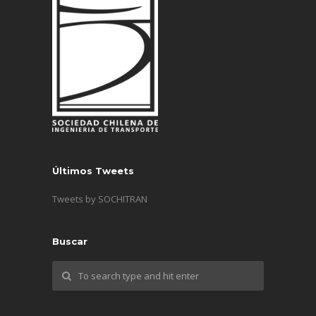
Últimos Tweets
Tweets by SOCHITRAN
Buscar