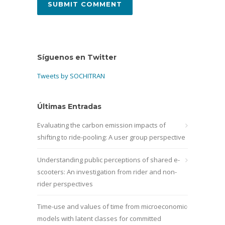
Síguenos en Twitter
Tweets by SOCHITRAN
Últimas Entradas
Evaluating the carbon emission impacts of
shifting to ride-pooling: A user group perspective
Understanding public perceptions of shared e-
scooters: An investigation from rider and non-
rider perspectives
Time-use and values of time from microeconomic
models with latent classes for committed