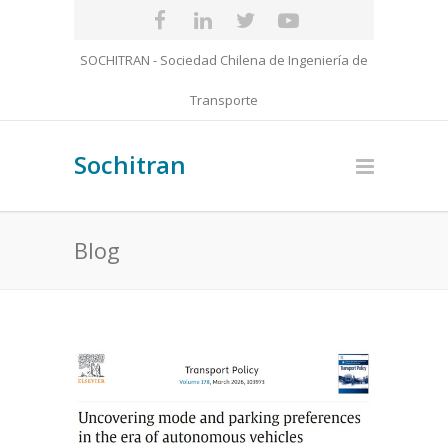
SOCHITRAN - Sociedad Chilena de Ingeniería de
Transporte
Sochitran
Blog