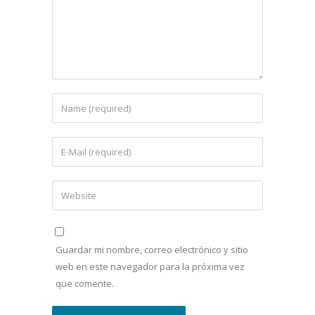
Guardar mi nombre, correo electrónico y sitio
web en este navegador para la próxima vez
que comente.