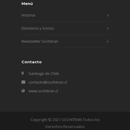
Menú
Historia
Directorio y Socios
Newsletter Sochitran
Contacto
Santiago de Chile
contacto@sochitran.cl
www.sochitran.cl
Copyright © 2021 SOCHITRAN Todos los
Derechos Reservados