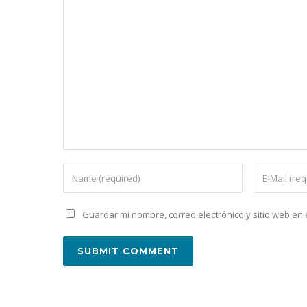
Guardar mi nombre, correo electrónico y sitio web e