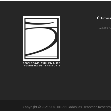
Último
Tweets 
Copyright © 2021 SOCHITRAN Todos los Derechos Reserv