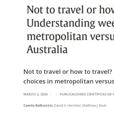
Not to travel or how to trav
choices in metropolitan versus 
MARZO 2, 2026
PUBLICACIONES CIENTÍFICAS DE 
Camila Balbontin
, David A. Hensher, Matthew J. Beck