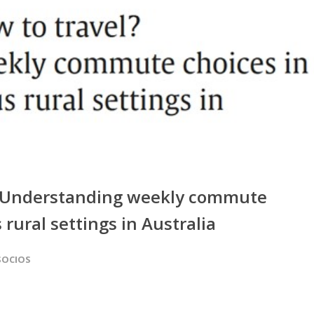
el? Understanding weekly commute
rural settings in Australia
SOCIOS