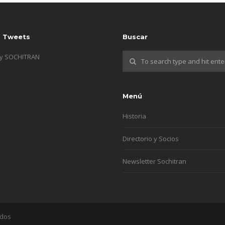
s Tweets
Buscar
by SOCHITRAN
Menú
Historia
Directorio y Socios
Newsletter Sochitran
ados