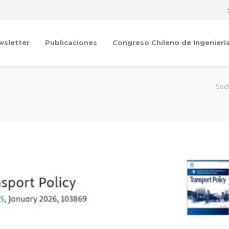
wsletter
Publicaciones
Congreso Chileno de Ingenierí
Soch