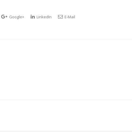
Google+
LinkedIn
E-Mail