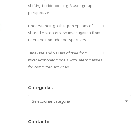
shifting to ride-pooling: A user group
perspective
Understanding public perceptions of
shared e-scooters: An investigation from
rider and non-rider perspectives
Time-use and values of time from
microeconomic models with latent classes
for committed activities
Categorías
Categorías
Contacto