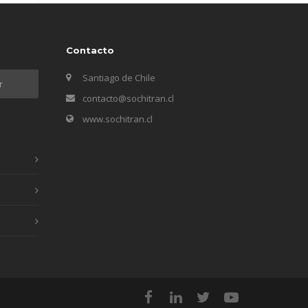
Contacto
Santiago de Chile
contacto@sochitran.cl
www.sochitran.cl