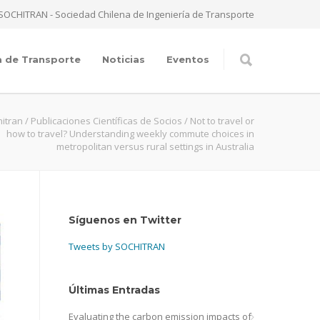
SOCHITRAN - Sociedad Chilena de Ingeniería de Transporte
a de Transporte
Noticias
Eventos
itran
/
Publicaciones Científicas de Socios
/
Not to travel or
how to travel? Understanding weekly commute choices in
metropolitan versus rural settings in Australia
Síguenos en Twitter
Tweets by SOCHITRAN
Últimas Entradas
Evaluating the carbon emission impacts of