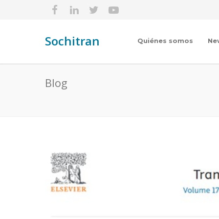
Sochitran
Quiénes somos
Ne
Blog