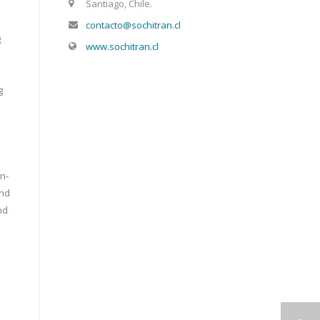
Santiago, Chile.
contacto@sochitran.cl
g
www.sochitran.cl
g
n-
and
nd