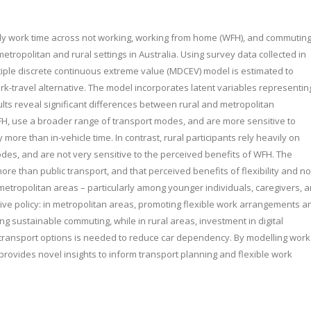
ekly work time across not working, working from home (WFH), and commutin
etropolitan and rural settings in Australia. Using survey data collected in
ple discrete continuous extreme value (MDCEV) model is estimated to
rk-travel alternative. The model incorporates latent variables representin
lts reveal significant differences between rural and metropolitan
WFH, use a broader range of transport modes, and are more sensitive to
y more than in-vehicle time. In contrast, rural participants rely heavily on
odes, and are not very sensitive to the perceived benefits of WFH. The
re than public transport, and that perceived benefits of flexibility and no
metropolitan areas – particularly among younger individuals, caregivers, 
ive policy: in metropolitan areas, promoting flexible work arrangements a
g sustainable commuting, while in rural areas, investment in digital
e transport options is needed to reduce car dependency. By modelling work
provides novel insights to inform transport planning and flexible work