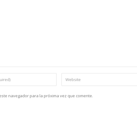
n este navegador para la próxima vez que comente.