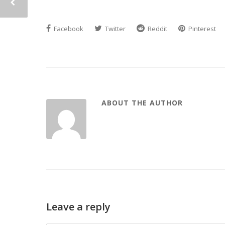
Facebook
Twitter
Reddit
Pinterest
ABOUT THE AUTHOR
Leave a reply