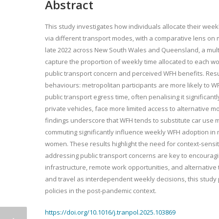
Abstract
This study investigates how individuals allocate their we
via different transport modes, with a comparative lens on m
late 2022 across New South Wales and Queensland, a multi
capture the proportion of weekly time allocated to each wo
public transport concern and perceived WFH benefits. Resu
behaviours: metropolitan participants are more likely to 
public transport egress time, often penalising it significantl
private vehicles, face more limited access to alternative m
findings underscore that WFH tends to substitute car use mo
commuting significantly influence weekly WFH adoption in 
women. These results highlight the need for context-sensit
addressing public transport concerns are key to encouragin
infrastructure, remote work opportunities, and alternativ
and travel as interdependent weekly decisions, this study 
policies in the post-pandemic context.
https://doi.org/10.1016/j.tranpol.2025.103869