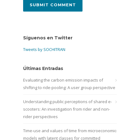
Síguenos en Twitter
Tweets by SOCHITRAN
Últimas Entradas
Evaluating the carbon emission impacts of
shifting to ride-pooling: A user group perspective
Understanding public perceptions of shared e-
scooters: An investigation from rider and non-
rider perspectives
Time-use and values of time from microeconomic
models with latent classes for committed