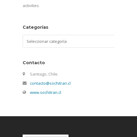
activities
Categorías
Categorías
Contacto
Santiago, Chile.
contacto@sochitran.cl
www.sochitran.cl