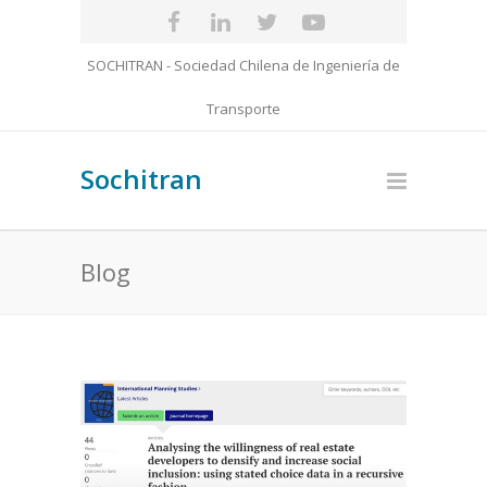
SOCHITRAN - Sociedad Chilena de Ingeniería de
Transporte
Sochitran
Blog