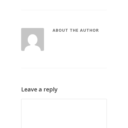
ABOUT THE AUTHOR
Leave a reply