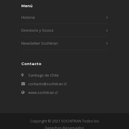
Menú
Historia
Directorio y Socios
Newsletter Sochitran
Contacto
Santiago de Chile
contacto@sochitran.cl
www.sochitran.cl
Copyright © 2021 SOCHITRAN Todos los
Derechos Reservados