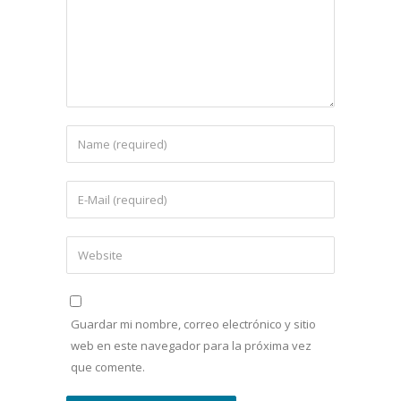
Guardar mi nombre, correo electrónico y sitio
web en este navegador para la próxima vez
que comente.