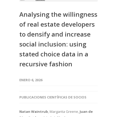
Analysing the willingness
of real estate developers
to densify and increase
social inclusion: using
stated choice data in a
recursive fashion
ENERO 6, 2026
PUBLICACIONES CIENTÍFICAS DE SOCIOS
Natan Waintrub
, Margarita Greene
,
Juan de