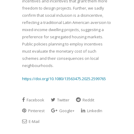
incentives and incentives that grant them more
freedom to design projects. Further, we sadly
confirm that social inclusion is a disincentive,
reflecting a traditional Latin American aversion to
mixed-income dwelling projects, suggesting a
preference for segregated housing markets.
Public policies planning to employ incentives
must evaluate the monetary cost of such
schemes and their consequences on local
neighbourhoods.
https://doi.org/10.1080/13563475.2025.2599765
Facebook
Twitter
Reddit
Pinterest
Google+
LinkedIn
E-Mail