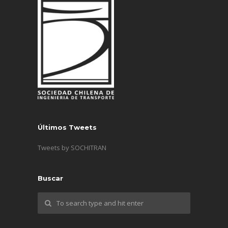
Últimos Tweets
Tweets by SOCHITRAN
Buscar