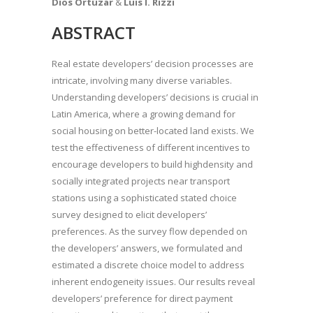
Dios Ortúzar
&
Luis I. Rizzi
ABSTRACT
Real estate developers’ decision processes are
intricate, involving many diverse variables.
Understanding developers’ decisions is crucial in
Latin America, where a growing demand for
social housing on better-located land exists. We
test the effectiveness of different incentives to
encourage developers to build highdensity and
socially integrated projects near transport
stations using a sophisticated stated choice
survey designed to elicit developers’
preferences. As the survey flow depended on
the developers’ answers, we formulated and
estimated a discrete choice model to address
inherent endogeneity issues. Our results reveal
developers’ preference for direct payment