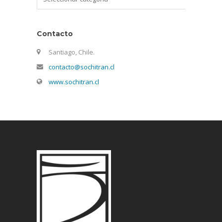
Contacto
Santiago, Chile.
contacto@sochitran.cl
www.sochitran.cl