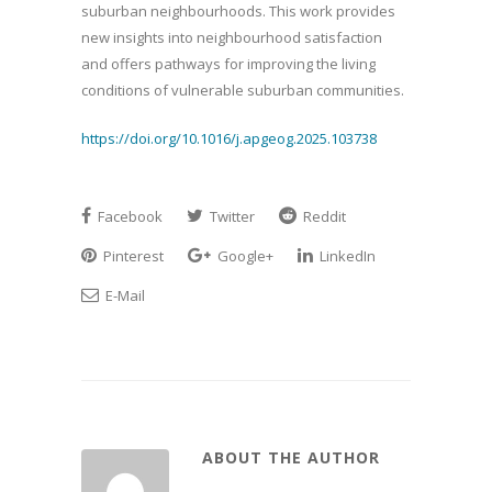
suburban neighbourhoods. This work provides
new insights into neighbourhood satisfaction
and offers pathways for improving the living
conditions of vulnerable suburban communities.
https://doi.org/10.1016/j.apgeog.2025.103738
Facebook
Twitter
Reddit
Pinterest
Google+
LinkedIn
E-Mail
ABOUT THE AUTHOR