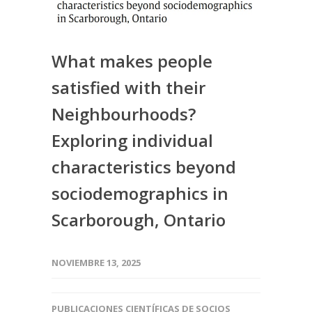
What makes people
satisfied with their
Neighbourhoods?
Exploring individual
characteristics beyond
sociodemographics in
Scarborough, Ontario
NOVIEMBRE 13, 2025
PUBLICACIONES CIENTÍFICAS DE SOCIOS