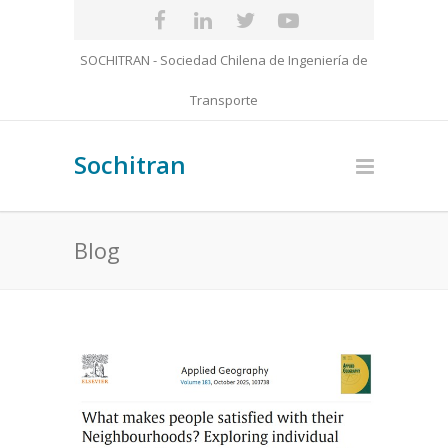
SOCHITRAN - Sociedad Chilena de Ingeniería de
Transporte
Sochitran
Blog