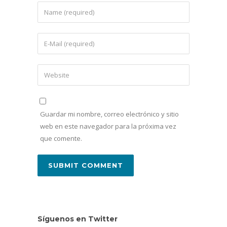
Guardar mi nombre, correo electrónico y sitio
web en este navegador para la próxima vez
que comente.
Síguenos en Twitter