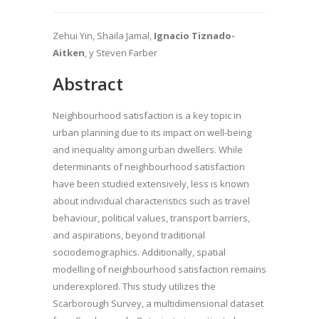
Zehui Yin, Shaila Jamal,
Ignacio Tiznado-
Aitken
, y Steven Farber
Abstract
Neighbourhood satisfaction is a key topic in
urban planning due to its impact on well-being
and inequality among urban dwellers. While
determinants of neighbourhood satisfaction
have been studied extensively, less is known
about individual characteristics such as travel
behaviour, political values, transport barriers,
and aspirations, beyond traditional
sociodemographics. Additionally, spatial
modelling of neighbourhood satisfaction remains
underexplored. This study utilizes the
Scarborough Survey, a multidimensional dataset