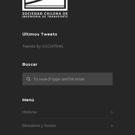
Últimos Tweets
Tweets by SOCHITRAN
Buscar
Menú
Historia
Directorio y Socios