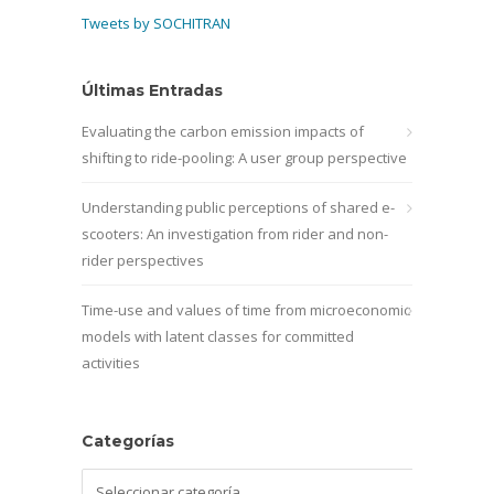
Tweets by SOCHITRAN
Últimas Entradas
Evaluating the carbon emission impacts of
shifting to ride-pooling: A user group perspective
Understanding public perceptions of shared e-
scooters: An investigation from rider and non-
rider perspectives
Time-use and values of time from microeconomic
models with latent classes for committed
activities
Categorías
Categorías