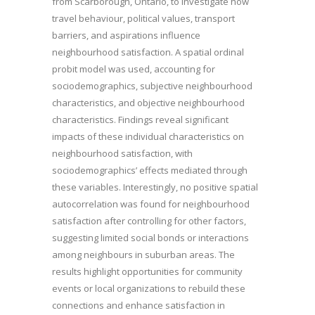
from Scarborough, Ontario, to investigate how
travel behaviour, political values, transport
barriers, and aspirations influence
neighbourhood satisfaction. A spatial ordinal
probit model was used, accounting for
sociodemographics, subjective neighbourhood
characteristics, and objective neighbourhood
characteristics. Findings reveal significant
impacts of these individual characteristics on
neighbourhood satisfaction, with
sociodemographics’ effects mediated through
these variables. Interestingly, no positive spatial
autocorrelation was found for neighbourhood
satisfaction after controlling for other factors,
suggesting limited social bonds or interactions
among neighbours in suburban areas. The
results highlight opportunities for community
events or local organizations to rebuild these
connections and enhance satisfaction in