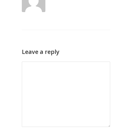
Leave a reply