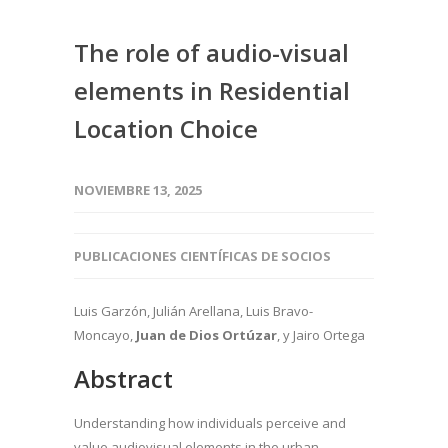
The role of audio-visual
elements in Residential
Location Choice
NOVIEMBRE 13, 2025
PUBLICACIONES CIENTÍFICAS DE SOCIOS
Luis Garzón, Julián Arellana, Luis Bravo-
Moncayo,
Juan de Dios Ortúzar
, y Jairo Ortega
Abstract
Understanding how individuals perceive and
value audiovisual elements in the urban