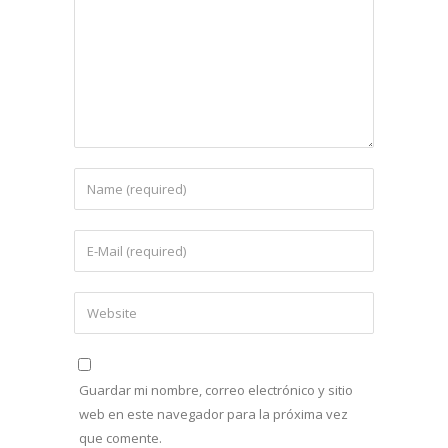
Guardar mi nombre, correo electrónico y sitio
web en este navegador para la próxima vez
que comente.