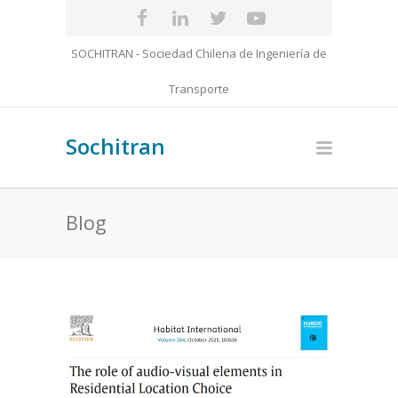
SOCHITRAN - Sociedad Chilena de Ingeniería de
Transporte
Sochitran
Blog