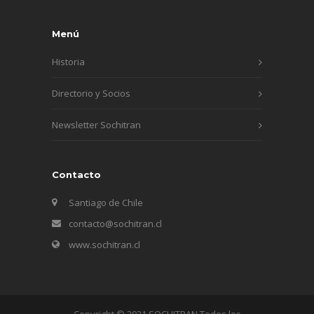
Menú
Historia
Directorio y Socios
Newsletter Sochitran
Contacto
Santiago de Chile
contacto@sochitran.cl
www.sochitran.cl
Copyright © 2021 SOCHITRAN Todos los