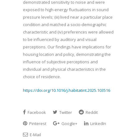
demonstrated sensitivity to noise and were
exposed to high-energy fluctuations in sound
pressure levels; (iii) lived near a particular place
condition and matched a socio-demographic
characteristic and (iv) preferences were allowed
to be influenced by auditory and visual
perceptions. Our findings have implications for
housing location and policy, demonstrating the
influence of subjective perceptions and
individual and physical characteristics in the
choice of residence.
https://doi.org/10.1016/j.habitatint.2025.103516
Facebook
Twitter
Reddit
Pinterest
Google+
LinkedIn
E-Mail