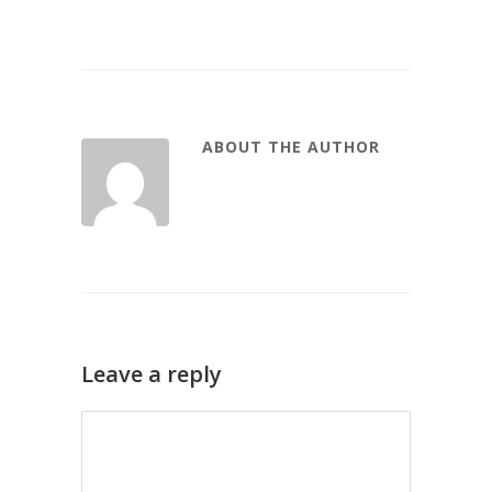
ABOUT THE AUTHOR
Leave a reply