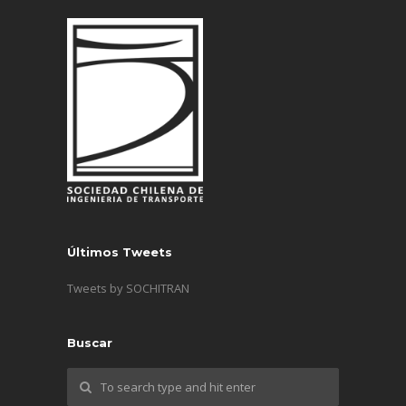
Últimos Tweets
Tweets by SOCHITRAN
Buscar