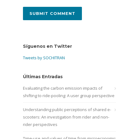
Síguenos en Twitter
Tweets by SOCHITRAN
Últimas Entradas
Evaluating the carbon emission impacts of
shifting to ride-pooling: A user group perspective
Understanding public perceptions of shared e-
scooters: An investigation from rider and non-
rider perspectives
Time-use and values of time from microeconomic