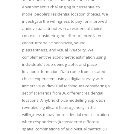
environment is challenging but essential to
model people’s residential location choices. We
investigate the willingness to pay for improved
audiovisual attributes in a residential choice
context, considering the effect of three latent
constructs: noise sensitivity, sound
pleasantness, and visual liveability. We
complement the econometric estimation using
individuals’ socio-demographic and place
location information. Data came from a stated
choice experiment using a digital survey with
immersive audiovisual techniques considering a
set of scenarios from 36 different residential
locations. A hybrid choice modelling approach
revealed significant heterogeneity in the
willingness to pay for residential choice location
when respondents (i) considered different
spatial combinations of audiovisual metrics; (ii)