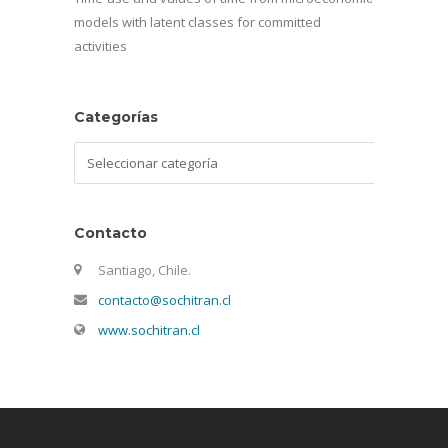
models with latent classes for committed
activities
Categorías
Categorías
Contacto
Santiago, Chile.
contacto@sochitran.cl
www.sochitran.cl