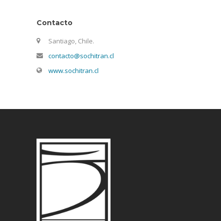
Contacto
Santiago, Chile.
contacto@sochitran.cl
www.sochitran.cl