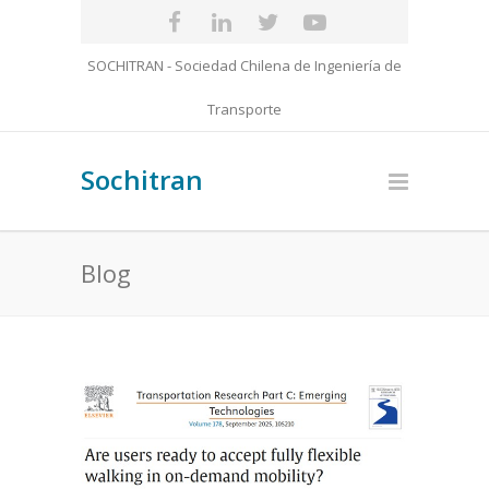
SOCHITRAN - Sociedad Chilena de Ingeniería de
Transporte
Sochitran
Blog