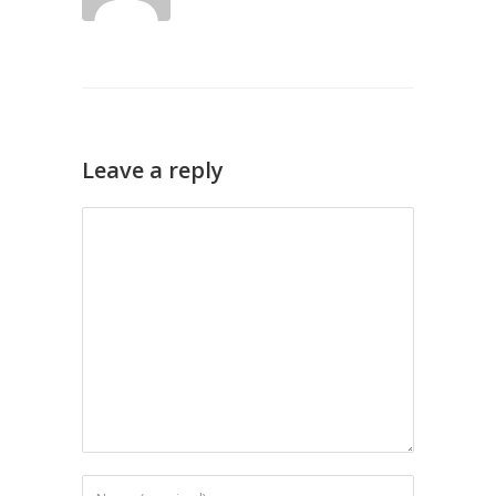
Leave a reply