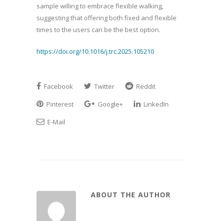
sample willing to embrace flexible walking,
suggesting that offering both fixed and flexible
times to the users can be the best option.
https://doi.org/10.1016/j.trc.2025.105210
Facebook
Twitter
Reddit
Pinterest
Google+
LinkedIn
E-Mail
ABOUT THE AUTHOR