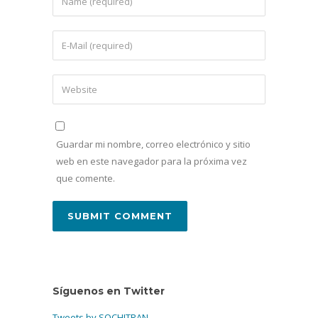
Guardar mi nombre, correo electrónico y sitio
web en este navegador para la próxima vez
que comente.
Síguenos en Twitter
Tweets by SOCHITRAN