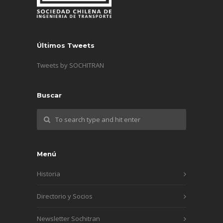
Últimos Tweets
Tweets by SOCHITRAN
Buscar
Menú
Historia
Directorio y Socios
Newsletter Sochitran