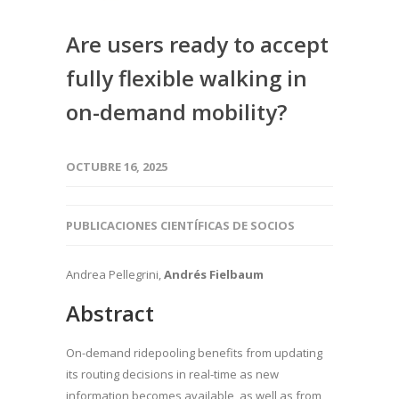
Are users ready to accept
fully flexible walking in
on-demand mobility?
OCTUBRE 16, 2025
PUBLICACIONES CIENTÍFICAS DE SOCIOS
Andrea Pellegrini,
Andrés Fielbaum
Abstract
On-demand ridepooling benefits from updating
its routing decisions in real-time as new
information becomes available, as well as from