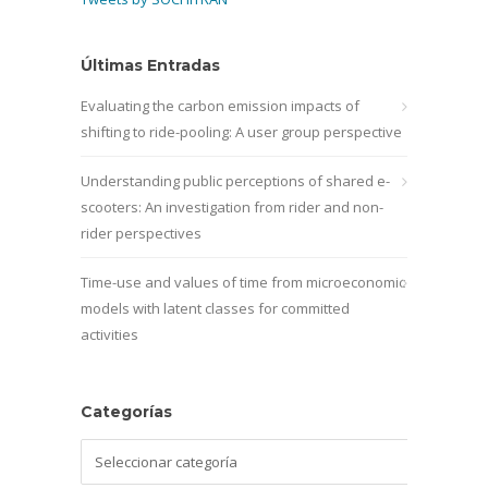
Últimas Entradas
Evaluating the carbon emission impacts of
shifting to ride-pooling: A user group perspective
Understanding public perceptions of shared e-
scooters: An investigation from rider and non-
rider perspectives
Time-use and values of time from microeconomic
models with latent classes for committed
activities
Categorías
Categorías