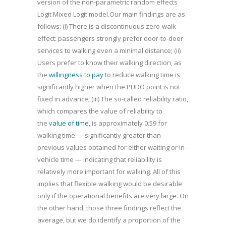
version of the non-parametric random effects
Logit Mixed Logit model.Our main findings are as
follows: (i) There is a discontinuous zero-walk
effect: passengers strongly prefer door-to-door
services to walking even a minimal distance; (ii)
Users prefer to know their walking direction, as
the
willingness to pay
to reduce walking time is
significantly higher when the PUDO point is not
fixed in advance; (iii) The so-called reliability ratio,
which compares the value of reliability to
the
value of time
, is approximately 0.59 for
walking time — significantly greater than
previous values obtained for either waiting or in-
vehicle time — indicating that reliability is
relatively more important for walking. All of this
implies that flexible walking would be desirable
only if the operational benefits are very large. On
the other hand, those three findings reflect the
average, but we do identify a proportion of the