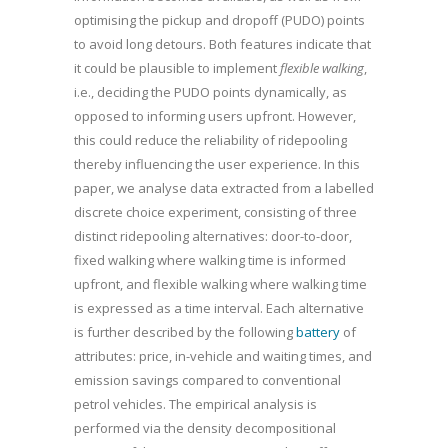
optimising the pickup and dropoff (PUDO) points
to avoid long detours. Both features indicate that
it could be plausible to implement
flexible walking
,
i.e., deciding the PUDO points dynamically, as
opposed to informing users upfront. However,
this could reduce the reliability of ridepooling
thereby influencing the user experience. In this
paper, we analyse data extracted from a labelled
discrete choice experiment, consisting of three
distinct ridepooling alternatives: door-to-door,
fixed walking where walking time is informed
upfront, and flexible walking where walking time
is expressed as a time interval. Each alternative
is further described by the following
battery
of
attributes: price, in-vehicle and waiting times, and
emission savings compared to conventional
petrol vehicles. The empirical analysis is
performed via the density decompositional