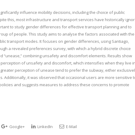
nificantly influence mobility decisions, including the choice of public
 this, most infrastructure and transport services have historically igno
tant to study gender differences for effective transport planning and to
roup of people. This study aims to analyse the factors associated with the
blic transport modes. It focuses on gender differences, using Santiago,
ough a revealed preferences survey, with which a hybrid discrete choice
med “unease,” combining unsafety and discomfort elements. Results show
perception of unsafety and discomfort, which intensifies when they live i
h a greater perception of unease tend to prefer the subway, either exclusive
us. Additionally, it was observed that occasional users are more sensitive t
ic policies and suggests measures to address these concerns to promote
Google+
LinkedIn
E-Mail