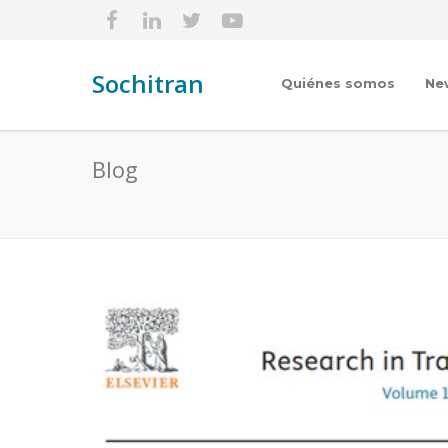
Sochitran
Quiénes somos
Ne
Blog