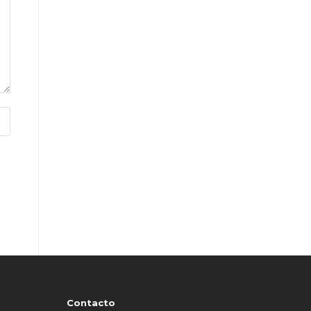
Contacto