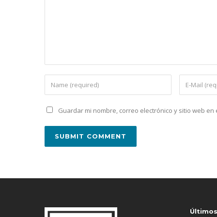
Guardar mi nombre, correo electrónico y sitio web e
Último