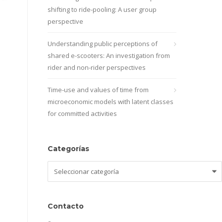
shifting to ride-pooling: A user group
perspective
Understanding public perceptions of
shared e-scooters: An investigation from
rider and non-rider perspectives
Time-use and values of time from
microeconomic models with latent classes
for committed activities
Categorías
Categorías
Contacto