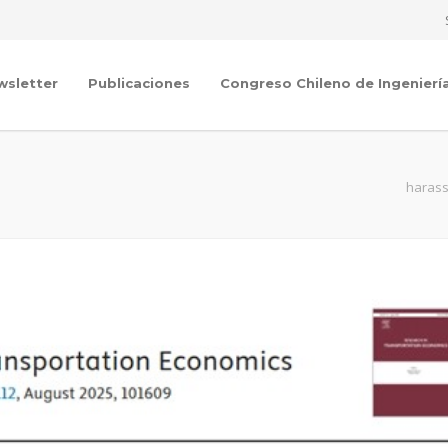
wsletter
Publicaciones
Congreso Chileno de Ingenierí
harass