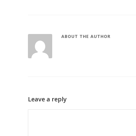
ABOUT THE AUTHOR
Leave a reply