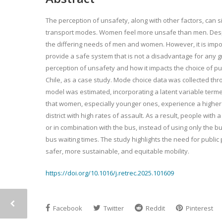
The perception of unsafety, along with other factors, can sig
transport modes. Women feel more unsafe than men. Despite
the differing needs of men and women. However, it is impor
provide a safe system that is not a disadvantage for any g
perception of unsafety and how it impacts the choice of pu
Chile, as a case study. Mode choice data was collected thr
model was estimated, incorporating a latent variable ter
that women, especially younger ones, experience a higher 
district with high rates of assault. As a result, people wit
or in combination with the bus, instead of using only the b
bus waiting times. The study highlights the need for publ
safer, more sustainable, and equitable mobility.
https://doi.org/10.1016/j.retrec.2025.101609
Facebook
Twitter
Reddit
Pinterest