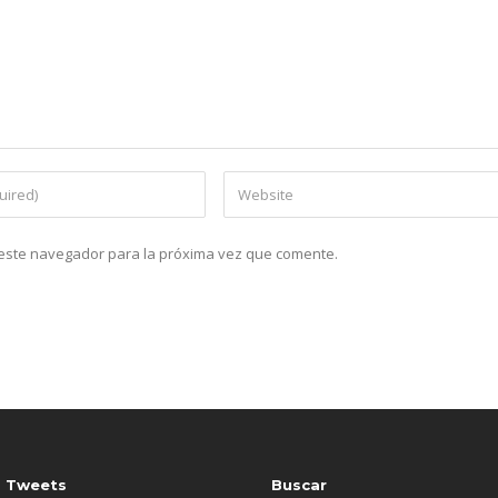
n este navegador para la próxima vez que comente.
s Tweets
Buscar