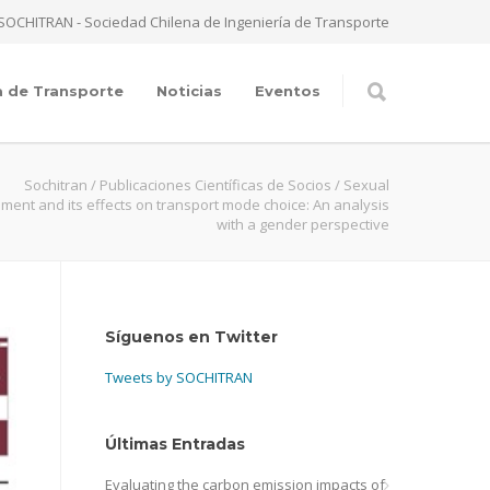
SOCHITRAN - Sociedad Chilena de Ingeniería de Transporte
a de Transporte
Noticias
Eventos
Sochitran
/
Publicaciones Científicas de Socios
/
Sexual
ment and its effects on transport mode choice: An analysis
with a gender perspective
Síguenos en Twitter
Tweets by SOCHITRAN
Últimas Entradas
Evaluating the carbon emission impacts of