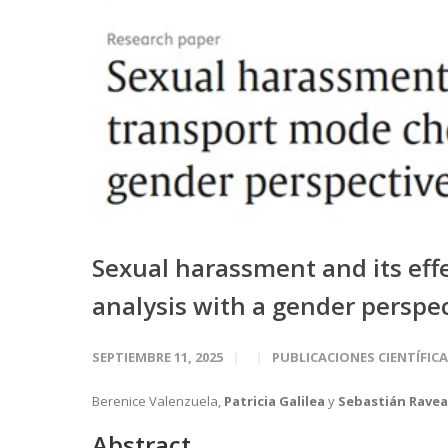
Sexual harassment and its eff
analysis with a gender perspe
SEPTIEMBRE 11, 2025
PUBLICACIONES CIENTÍFIC
Berenice Valenzuela,
Patricia Galilea
y
Sebastián Rave
Abstract