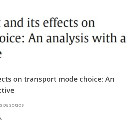
ects on transport mode choice: An
ctive
AS DE SOCIOS
au