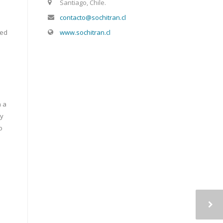
Santiago, Chile.
contacto@sochitran.cl
www.sochitran.cl
red
n a
ly
o