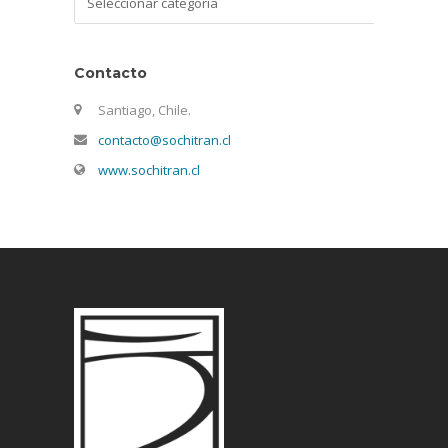
Contacto
Santiago, Chile.
contacto@sochitran.cl
www.sochitran.cl