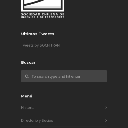
Últimos Tweets
Tweets by SOCHITRAN
Buscar
Menú
Historia
Directorio y Socios