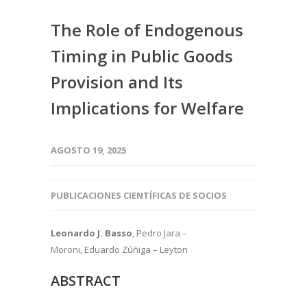
The Role of Endogenous
Timing in Public Goods
Provision and Its
Implications for Welfare
AGOSTO 19, 2025
PUBLICACIONES CIENTÍFICAS DE SOCIOS
Leonardo J. Basso
, Pedro Jara –
Moroni, Eduardo Zúñiga – Leyton
ABSTRACT