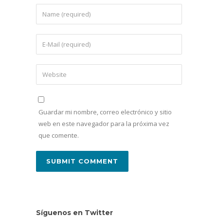
Guardar mi nombre, correo electrónico y sitio
web en este navegador para la próxima vez
que comente.
Síguenos en Twitter