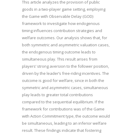
This article analyzes the provision of public
goods in a two-player game setting, employing
the Game with Observable Delay (GOD)
framework to investigate how endogenous
timing influences contribution strategies and
welfare outcomes. Our analysis shows that, for
both symmetric and asymmetric valuation cases,
the endogenous timing outcome leads to
simultaneous play. This result arises from
players’ strong aversion to the follower position,
driven by the leader’s free-riding incentives. The
outcome is good for welfare, since in both the
symmetric and asymmetric cases, simultaneous
play leads to greater total contributions
compared to the sequential equilibrium. If the
framework for contributions was of the Game
with Action Commitment type, the outcome would
be simultaneous, leading to an inferior welfare
result. These findings indicate that fostering