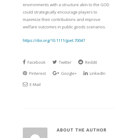
environments with a structure akin to the GOD
could strategically encourage players to
maximize their contributions and improve
welfare outcomes in public goods scenarios.
https://doi.org/10.1111/jpet.70047
Facebook
Twitter
Reddit
Pinterest
Google+
LinkedIn
E-Mail
ABOUT THE AUTHOR