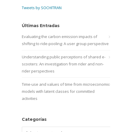
Tweets by SOCHITRAN
Últimas Entradas
Evaluating the carbon emission impacts of
shifting to ride-pooling: A user group perspective
Understanding public perceptions of shared e-
scooters: An investigation from rider and non-
rider perspectives
Time-use and values of time from microeconomic
models with latent classes for committed
activities
Categorías
Categorías