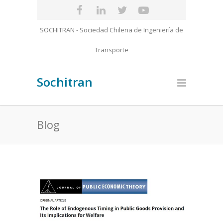
SOCHITRAN - Sociedad Chilena de Ingeniería de
Transporte
Sochitran
Blog