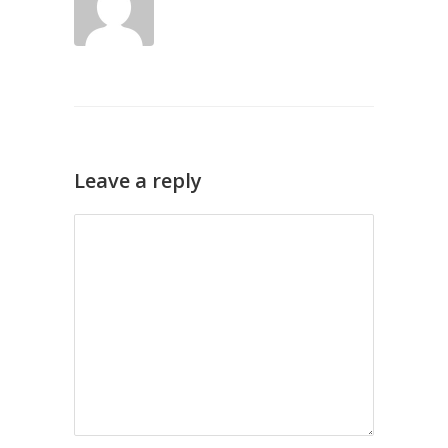
Leave a reply