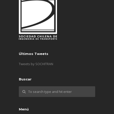
Últimos Tweets
Tweets by SOCHITRAN
Buscar
Menú