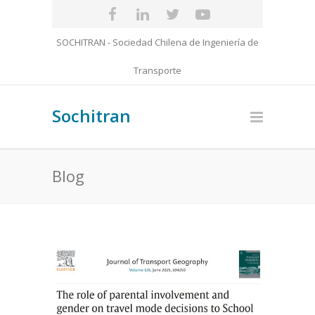
SOCHITRAN - Sociedad Chilena de Ingeniería de
Transporte
Sochitran
Blog