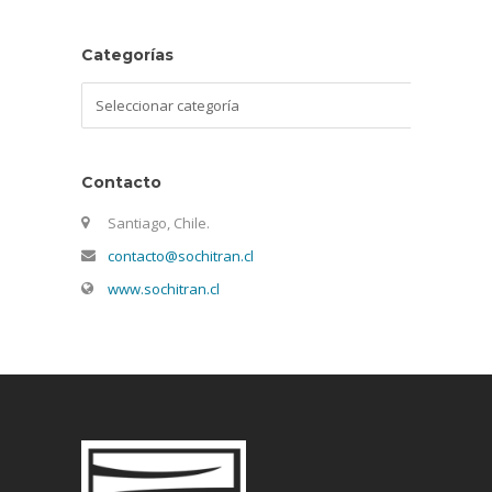
Categorías
Categorías
Contacto
Santiago, Chile.
contacto@sochitran.cl
www.sochitran.cl