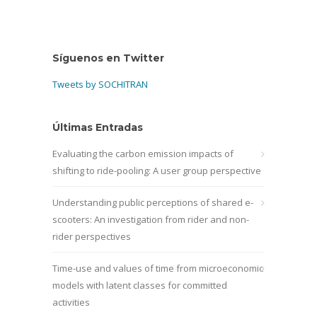
Síguenos en Twitter
Tweets by SOCHITRAN
Últimas Entradas
Evaluating the carbon emission impacts of
shifting to ride-pooling: A user group perspective
Understanding public perceptions of shared e-
scooters: An investigation from rider and non-
rider perspectives
Time-use and values of time from microeconomic
models with latent classes for committed
activities