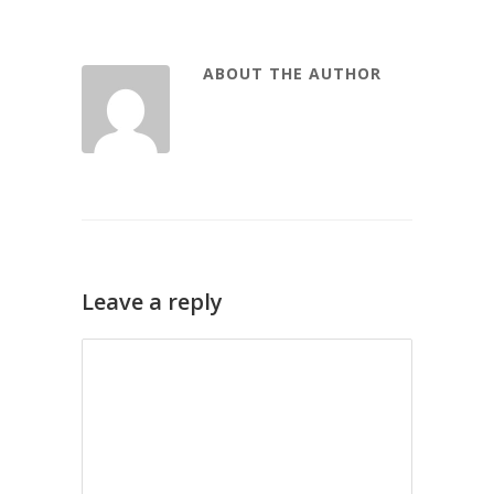
ABOUT THE AUTHOR
Leave a reply