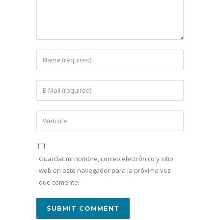
Guardar mi nombre, correo electrónico y sitio
web en este navegador para la próxima vez
que comente.