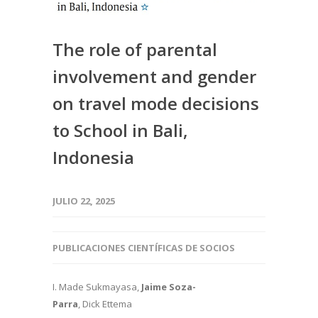
The role of parental
involvement and gender
on travel mode decisions
to School in Bali,
Indonesia
JULIO 22, 2025
PUBLICACIONES CIENTÍFICAS DE SOCIOS
I. Made Sukmayasa,
Jaime Soza-
Parra
, Dick Ettema