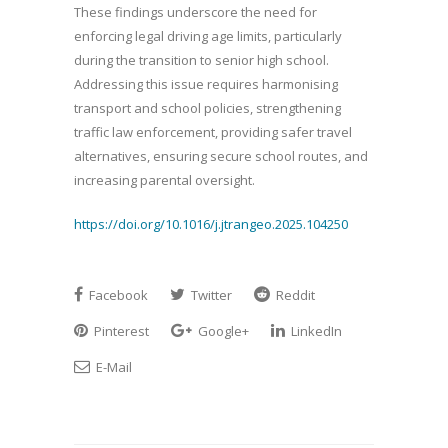
These findings underscore the need for
enforcing legal driving age limits, particularly
during the transition to senior high school.
Addressing this issue requires harmonising
transport and school policies, strengthening
traffic law enforcement, providing safer travel
alternatives, ensuring secure school routes, and
increasing parental oversight.
https://doi.org/10.1016/j.jtrangeo.2025.104250
Facebook
Twitter
Reddit
Pinterest
Google+
LinkedIn
E-Mail