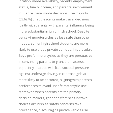
location, mode availability, parents’ employment
status, family income, and parental involvement
influence travel mode decisions. The majority
(55.62 %) of adolescents make travel decisions
jointly with parents, with parental influence being
more substantial in junior high school. Despite
perceiving motorcycles as less safe than other
modes, senior high school students are more
likely to use these private vehicles. In particular,
Boys prefer motorcycles as they are persuasive
in convincing parents to grant them access,
especially in areas with little societal pressure
against underage driving. In contrast, girls are
more likely to be escorted, aligning with parental
preferences to avoid unsafe motorcycle use.
Moreover, when parents are the primary
decision-makers, gender differences in travel
choices diminish as safety concerns take
precedence, discouraging private vehicle use.