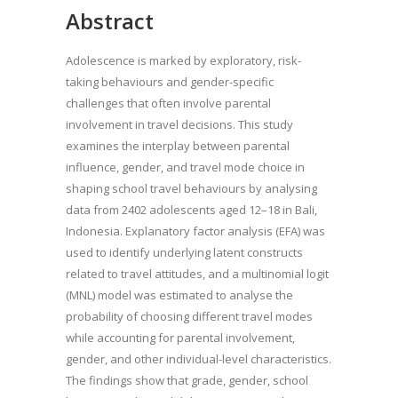
Abstract
Adolescence is marked by exploratory, risk-
taking behaviours and gender-specific
challenges that often involve parental
involvement in travel decisions. This study
examines the interplay between parental
influence, gender, and travel mode choice in
shaping school travel behaviours by analysing
data from 2402 adolescents aged 12–18 in Bali,
Indonesia. Explanatory factor analysis (EFA) was
used to identify underlying latent constructs
related to travel attitudes, and a multinomial logit
(MNL) model was estimated to analyse the
probability of choosing different travel modes
while accounting for parental involvement,
gender, and other individual-level characteristics.
The findings show that grade, gender, school