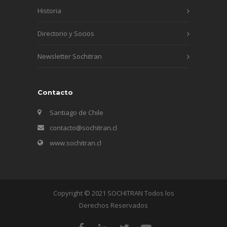
Historia
Directorio y Socios
Newsletter Sochitran
Contacto
Santiago de Chile
contacto@sochitran.cl
www.sochitran.cl
Copyright © 2021 SOCHITRAN Todos los
Derechos Reservados