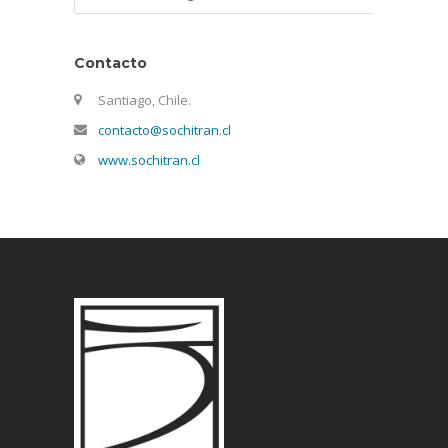
Contacto
Santiago, Chile.
contacto@sochitran.cl
www.sochitran.cl