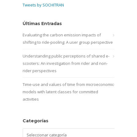
Tweets by SOCHITRAN
Últimas Entradas
Evaluating the carbon emission impacts of
shifting to ride-pooling: A user group perspective
Understanding public perceptions of shared e-
scooters: An investigation from rider and non-
rider perspectives
Time-use and values of time from microeconomic
models with latent classes for committed
activities
Categorías
Categorías