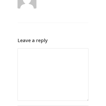
Leave a reply