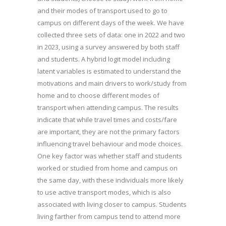
and their modes of transport used to go to
campus on different days of the week. We have
collected three sets of data: one in 2022 and two
in 2023, using a survey answered by both staff
and students. A hybrid logit model including
latent variables is estimated to understand the
motivations and main drivers to work/study from
home and to choose different modes of
transport when attending campus. The results
indicate that while travel times and costs/fare
are important, they are not the primary factors
influencing travel behaviour and mode choices.
One key factor was whether staff and students
worked or studied from home and campus on
the same day, with these individuals more likely
to use active transport modes, which is also
associated with living closer to campus. Students
living farther from campus tend to attend more