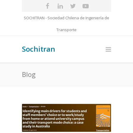
SOCHITRAN - Sociedad Chilena de Ingeniería de
Transporte
Sochitran
Blog