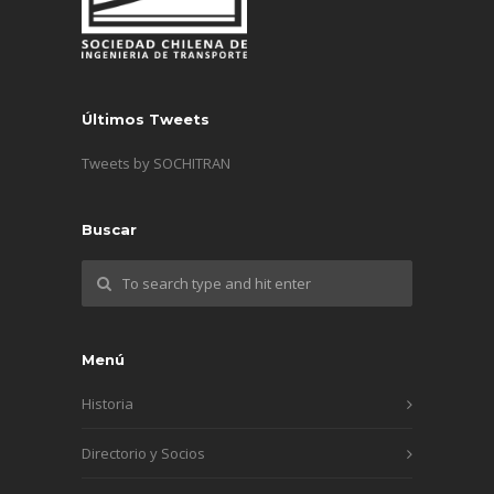
Últimos Tweets
Tweets by SOCHITRAN
Buscar
Menú
Historia
Directorio y Socios