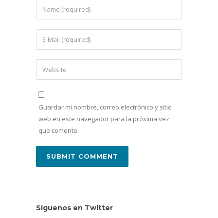
Guardar mi nombre, correo electrónico y sitio
web en este navegador para la próxima vez
que comente.
Síguenos en Twitter