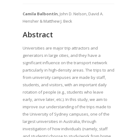
Camila Balbontín
, John D. Nelson, David A.
Hensher & Matthew J. Beck
Abstract
Universities are major trip attractors and
generators in large cities, and they have a
significant influence on the transport network
particularly in high-density areas. The trips to and
from university campuses are made by staff,
students, and visitors, with an important daily
rotation of people (e.g., students who leave
early, arrive later, etc.). In this study, we aim to
improve our understanding of the trips made to
the University of Sydney campuses, one of the
largest universities in Australia, through
investigation of how individuals (namely, staff
and students) choose to study/work from home