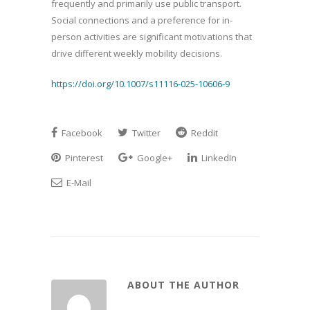
frequently and primarily use public transport.
Social connections and a preference for in-
person activities are significant motivations that
drive different weekly mobility decisions.
https://doi.org/10.1007/s11116-025-10606-9
Facebook
Twitter
Reddit
Pinterest
Google+
LinkedIn
E-Mail
ABOUT THE AUTHOR