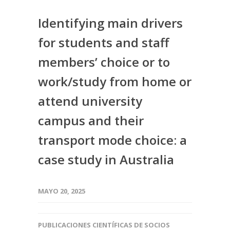
Identifying main drivers
for students and staff
members’ choice or to
work/study from home or
attend university
campus and their
transport mode choice: a
case study in Australia
MAYO 20, 2025
PUBLICACIONES CIENTÍFICAS DE SOCIOS