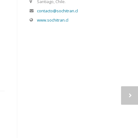
Santiago, Chile.
contacto@sochitran.cl
www.sochitran.cl