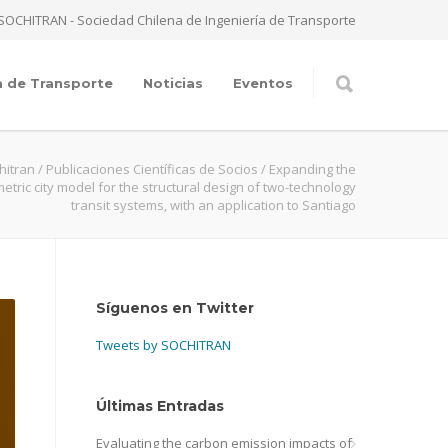
SOCHITRAN - Sociedad Chilena de Ingeniería de Transporte
a de Transporte
Noticias
Eventos
hitran
/
Publicaciones Científicas de Socios
/
Expanding the
etric city model for the structural design of two-technology
transit systems, with an application to Santiago
Síguenos en Twitter
Tweets by SOCHITRAN
Últimas Entradas
Evaluating the carbon emission impacts of