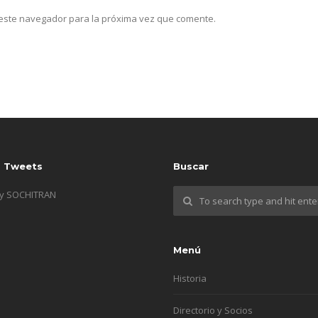
n este navegador para la próxima vez que comente.
s Tweets
Buscar
by SOCHITRAN
Menú
Historia
Directorio y Socios