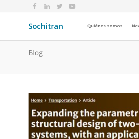
Sochitran
Quiénes somos
Ne
Blog