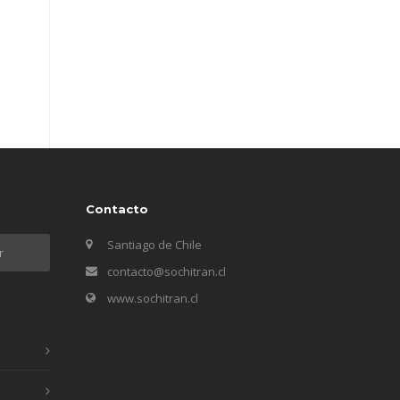
Contacto
Santiago de Chile
contacto@sochitran.cl
www.sochitran.cl