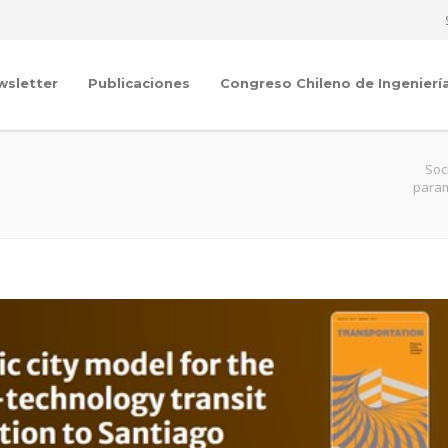
wsletter
Publicaciones
Congreso Chileno de Ingenierí
Soc
param