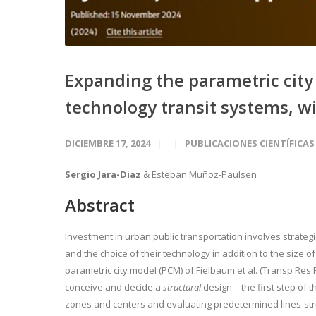
Expanding the parametric city 
technology transit systems, wi
DICIEMBRE 17, 2024
PUBLICACIONES CIENTÍFICAS
Sergio Jara-Diaz
& Esteban Muñoz-Paulsen
Abstract
Investment in urban public transportation involves strategi
and the choice of their technology in addition to the size of
parametric city model (PCM) of Fielbaum et al. (Transp Res
conceive and decide a
structural
design – the first step of 
zones and centers and evaluating predetermined lines-stru