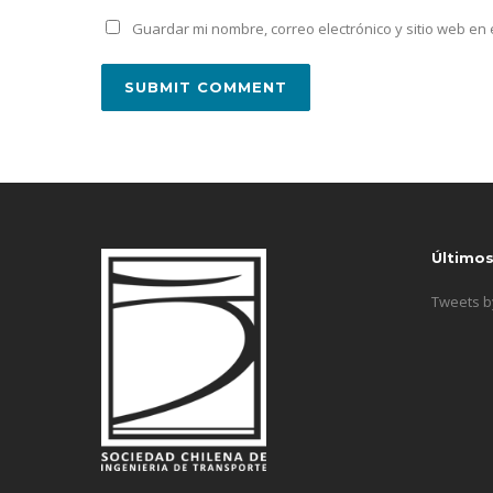
Guardar mi nombre, correo electrónico y sitio web e
Último
Tweets 