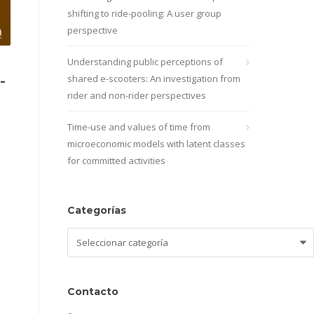
shifting to ride-pooling: A user group
perspective
Understanding public perceptions of
-
shared e-scooters: An investigation from
rider and non-rider perspectives
Time-use and values of time from
microeconomic models with latent classes
for committed activities
Categorías
Categorías
Contacto