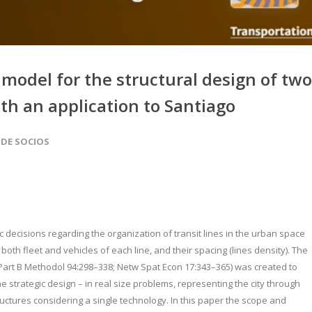
model for the structural design of two
th an application to Santiago
 DE SOCIOS
c decisions regarding the organization of transit lines in the urban space
 both fleet and vehicles of each line, and their spacing (lines density). The
 Part B Methodol 94:298–338; Netw Spat Econ 17:343–365) was created to
the strategic design – in real size problems, representing the city through
ctures considering a single technology. In this paper the scope and