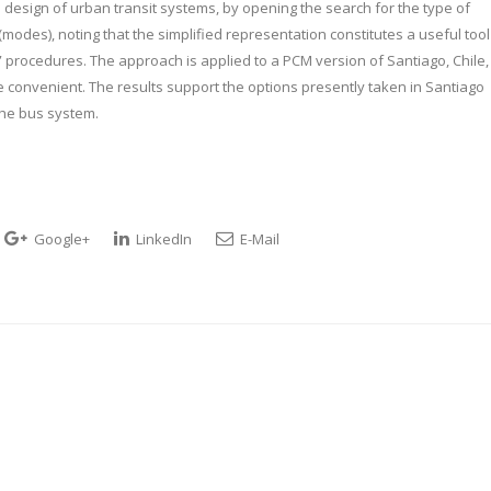
l design of urban transit systems, by opening the search for the type of
modes), noting that the simplified representation constitutes a useful tool
” procedures. The approach is applied to a PCM version of Santiago, Chile,
 convenient. The results support the options presently taken in Santiago
he bus system.
Google+
LinkedIn
E-Mail