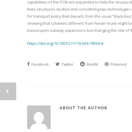
capabilities of the PCM are expanded to help the structura
lines-structures studied and considering two technologies (
for transport policy that departs from the usual “black-box
showing that schemes different from feeder-trunk might be
based upon subway expansions but changing the role of t
https://doi.org/10.1007/s11116-024-10556-8
Facebook
Twitter
Reddit
Pinterest
ABOUT THE AUTHOR