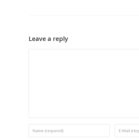
Leave a reply