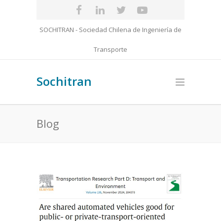
SOCHITRAN - Sociedad Chilena de Ingeniería de
Transporte
Sochitran
Blog