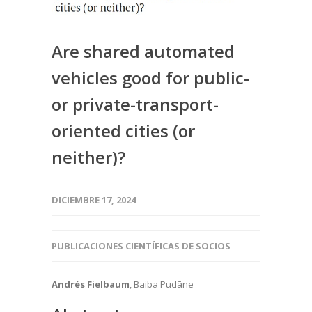
Are shared automated
vehicles good for public-
or private-transport-
oriented cities (or
neither)?
DICIEMBRE 17, 2024
PUBLICACIONES CIENTÍFICAS DE SOCIOS
Andrés Fielbaum
, Baiba Pudāne