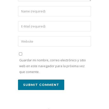
Guardar mi nombre, correo electrónico y sitio
web en este navegador para la próxima vez
que comente.