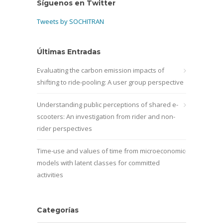
Síguenos en Twitter
Tweets by SOCHITRAN
Últimas Entradas
Evaluating the carbon emission impacts of
shifting to ride-pooling: A user group perspective
Understanding public perceptions of shared e-
scooters: An investigation from rider and non-
rider perspectives
Time-use and values of time from microeconomic
models with latent classes for committed
activities
Categorías