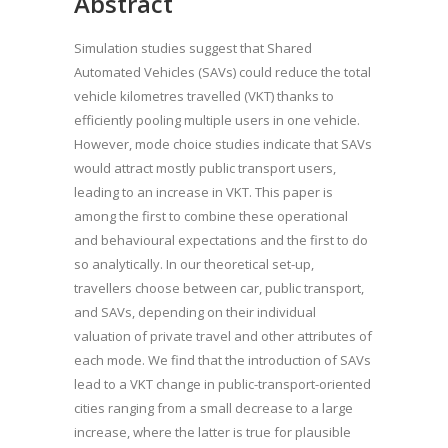
Abstract
Simulation studies suggest that Shared
Automated Vehicles (SAVs) could reduce the total
vehicle kilometres travelled (VKT) thanks to
efficiently pooling multiple users in one vehicle.
However, mode choice studies indicate that SAVs
would attract mostly public transport users,
leading to an increase in VKT. This paper is
among the first to combine these operational
and behavioural expectations and the first to do
so analytically. In our theoretical set-up,
travellers choose between car, public transport,
and SAVs, depending on their individual
valuation of private travel and other attributes of
each mode. We find that the introduction of SAVs
lead to a VKT change in public-transport-oriented
cities ranging from a small decrease to a large
increase, where the latter is true for plausible