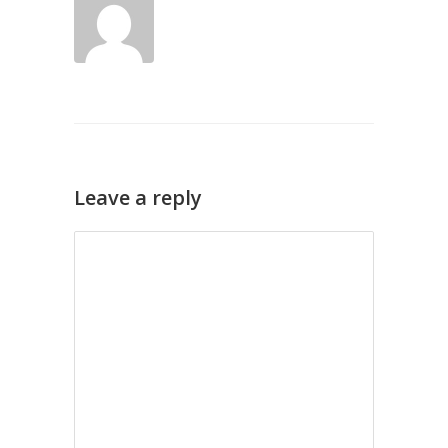
Leave a reply