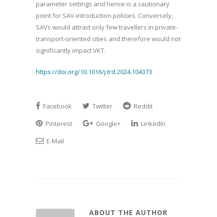
parameter settings and hence is a cautionary
point for SAV-introduction policies. Conversely,
SAVs would attract only few travellers in private-
transport-oriented cities and therefore would not
significantly impact VKT.
https://doi.org/10.1016/j.trd.2024.104373
Facebook
Twitter
Reddit
Pinterest
Google+
LinkedIn
E-Mail
ABOUT THE AUTHOR