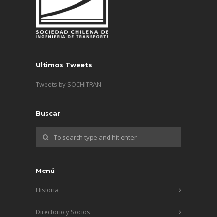
Últimos Tweets
Tweets by SOCHITRAN
Buscar
Menú
Historia
Directorio y Socios