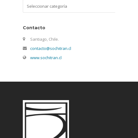
Categorías
Contacto
Santiago, Chile.
contacto@sochitran.cl
www.sochitran.cl