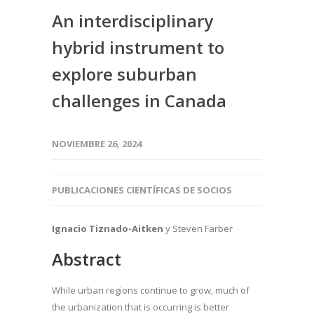
An interdisciplinary
hybrid instrument to
explore suburban
challenges in Canada
NOVIEMBRE 26, 2024
PUBLICACIONES CIENTÍFICAS DE SOCIOS
Ignacio Tiznado-Aitken
y Steven Farber
Abstract
While urban regions continue to grow, much of
the urbanization that is occurring is better