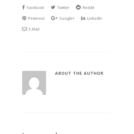
Facebook
Twitter
Reddit
Pinterest
Google+
LinkedIn
E-Mail
ABOUT THE AUTHOR