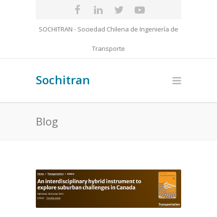
SOCHITRAN - Sociedad Chilena de Ingeniería de
Transporte
Sochitran
Blog