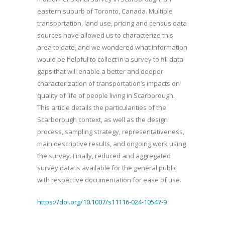
eastern suburb of Toronto, Canada. Multiple
transportation, land use, pricing and census data
sources have allowed us to characterize this
area to date, and we wondered what information
would be helpful to collect in a survey to fill data
gaps that will enable a better and deeper
characterization of transportation’s impacts on
quality of life of people living in Scarborough.
This article details the particularities of the
Scarborough context, as well as the design
process, sampling strategy, representativeness,
main descriptive results, and ongoing work using
the survey. Finally, reduced and aggregated
survey data is available for the general public
with respective documentation for ease of use.
https://doi.org/10.1007/s11116-024-10547-9