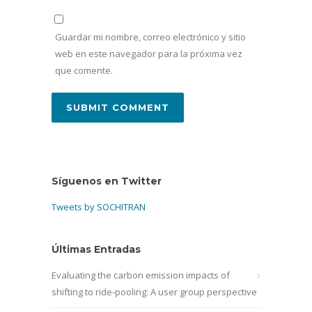
Guardar mi nombre, correo electrónico y sitio
web en este navegador para la próxima vez
que comente.
Síguenos en Twitter
Tweets by SOCHITRAN
Últimas Entradas
Evaluating the carbon emission impacts of
shifting to ride-pooling: A user group perspective