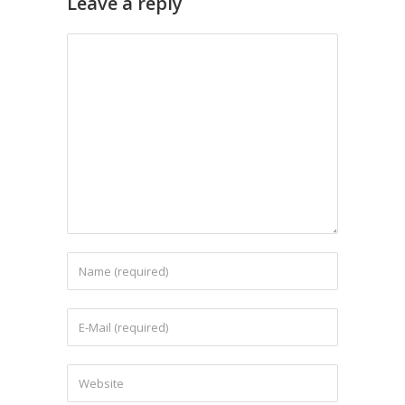
Leave a reply