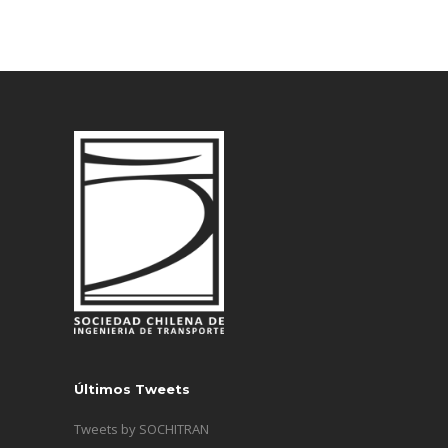
Últimos Tweets
Tweets by SOCHITRAN