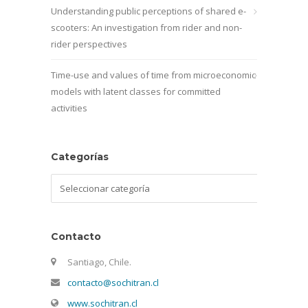
Understanding public perceptions of shared e-
scooters: An investigation from rider and non-
rider perspectives
Time-use and values of time from microeconomic
models with latent classes for committed
activities
Categorías
Categorías
Contacto
Santiago, Chile.
contacto@sochitran.cl
www.sochitran.cl