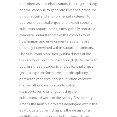
described as suburbanization. This is generating
and will continue to generate immense pressure
on our social and environmental systems. To
address these challenges and exploit specific
suburban opportunities, cities globally require a
complete understanding of the complexity of
how human and environmental systems are
uniquely intertwined within suburban contexts.
The Suburban Mobilities (SuMo) cluster at the
University of Toronto Scarborough (UTSC) aims to
address these academic and policy challenges,
generating transformative, interdisciplinary,
partnered research about suburban contexts
that will allow communities to solve
transportation challenges facing the
suburbanized world in the twenty-first century.
Among the multiple projects developed within the
SuMo cluster, one highlight is the design of a
multidimensional survey in Scarborough, an