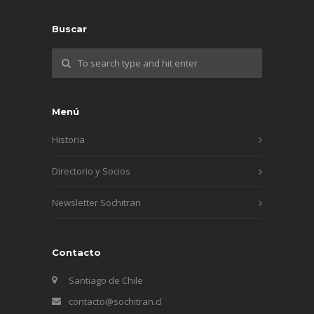
Buscar
Menú
Historia
Directorio y Socios
Newsletter Sochitran
Contacto
Santiago de Chile
contacto@sochitran.cl