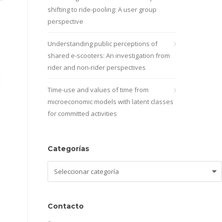
shifting to ride-pooling: A user group
perspective
Understanding public perceptions of
shared e-scooters: An investigation from
rider and non-rider perspectives
Time-use and values of time from
microeconomic models with latent classes
for committed activities
Categorías
Categorías
Contacto