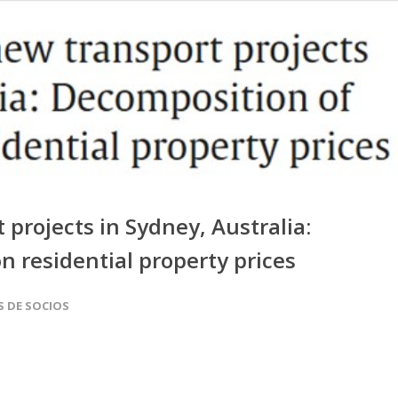
projects in Sydney, Australia:
n residential property prices
S DE SOCIOS