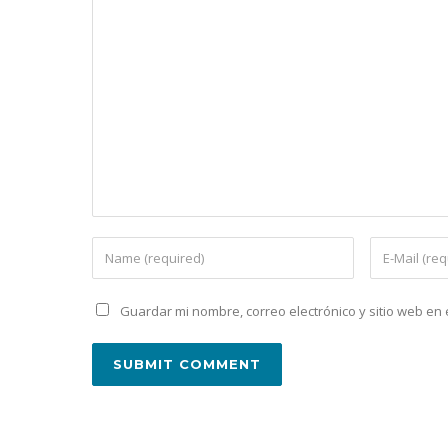
Guardar mi nombre, correo electrónico y sitio web e