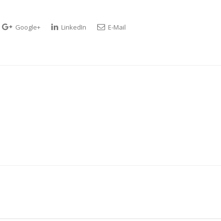
Google+
LinkedIn
E-Mail