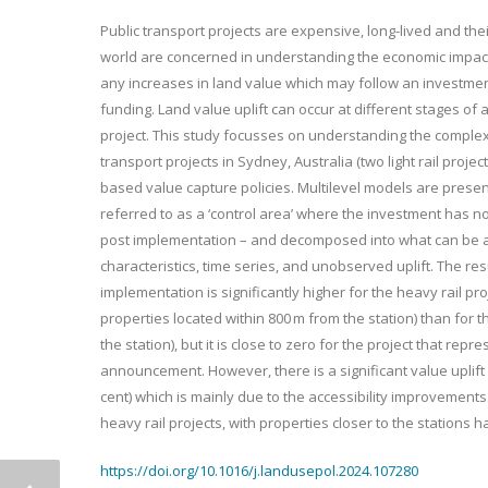
Public transport projects are expensive, long-lived and thei
world are concerned in understanding the economic impacts
any increases in land value which may follow an investment 
funding. Land value uplift can occur at different stages of 
project. This study focusses on understanding the complexit
transport projects in Sydney, Australia (two light rail proje
based value capture policies. Multilevel models are presen
referred to as a ‘control area’ where the investment has not
post implementation – and decomposed into what can be att
characteristics, time series, and unobserved uplift. The res
implementation is significantly higher for the heavy rail pr
properties located within 800 m from the station) than for th
the station), but it is close to zero for the project that repre
announcement. However, there is a significant value uplift f
cent) which is mainly due to the accessibility improvements.
heavy rail projects, with properties closer to the stations h
https://doi.org/10.1016/j.landusepol.2024.107280