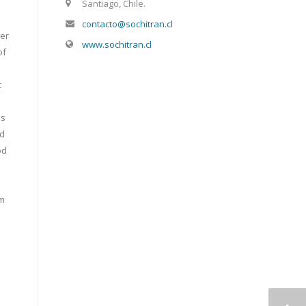
Santiago, Chile.
contacto@sochitran.cl
her
www.sochitran.cl
of
c
is
nd
od
om