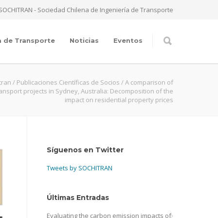
SOCHITRAN - Sociedad Chilena de Ingeniería de Transporte
a de Transporte
Noticias
Eventos
tran
/
Publicaciones Científicas de Socios
/
A comparison of
ansport projects in Sydney, Australia: Decomposition of the
impact on residential property prices
Síguenos en Twitter
Tweets by SOCHITRAN
Últimas Entradas
Evaluating the carbon emission impacts of