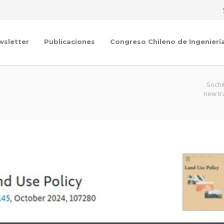
wsletter
Publicaciones
Congreso Chileno de Ingenierí
Sochi
new tr