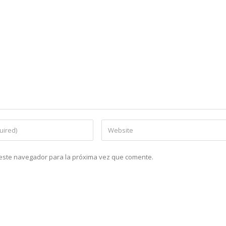
n este navegador para la próxima vez que comente.