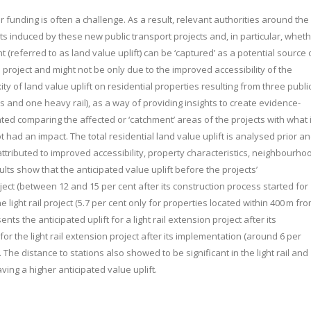
r funding is often a challenge. As a result, relevant authorities around the
 induced by these new public transport projects and, in particular, whet
(referred to as land value uplift) can be ‘captured’ as a potential source 
a project and might not be only due to the improved accessibility of the
y of land value uplift on residential properties resulting from three publi
cts and one heavy rail), as a way of providing insights to create evidence-
ted comparing the affected or ‘catchment’ areas of the projects with what 
 had an impact. The total residential land value uplift is analysed prior a
ributed to improved accessibility, property characteristics, neighbourho
ults show that the anticipated value uplift before the projects’
oject (between 12 and 15 per cent after its construction process started for
e light rail project (5.7 per cent only for properties located within 400 m fr
sents the anticipated uplift for a light rail extension project after its
or the light rail extension project after its implementation (around 6 per
 The distance to stations also showed to be significant in the light rail and
aving a higher anticipated value uplift.