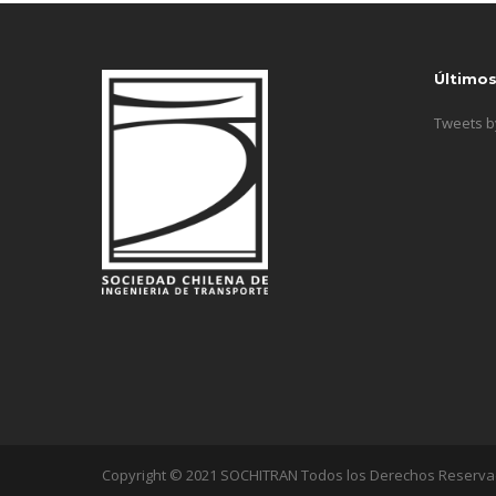
Último
Tweets 
Copyright © 2021 SOCHITRAN Todos los Derechos Reserv