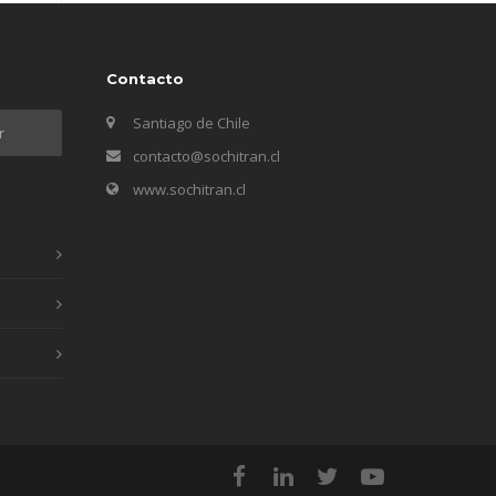
Contacto
Santiago de Chile
contacto@sochitran.cl
www.sochitran.cl