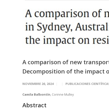
A comparison of new transport 
Decomposition of the impact o
NOVIEMBRE 26, 2024
PUBLICACIONES CIENTÍFICA
Camila Balbontín
, Corinne Mulley
Abstract