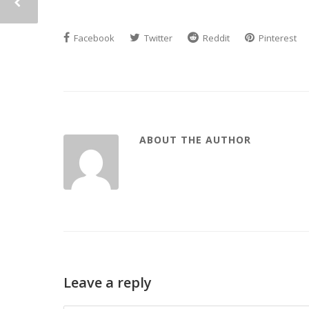
Facebook
Twitter
Reddit
Pinterest
ABOUT THE AUTHOR
Leave a reply