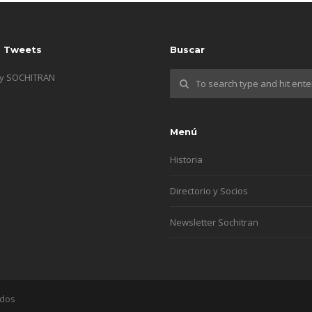
s Tweets
Buscar
by SOCHITRAN
Menú
Historia
Directorio y Socios
Newsletter Sochitran
ados