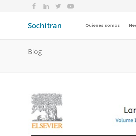
Sochitran
Quiénes somos
Ne
Blog