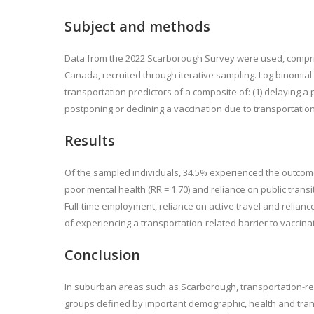
Subject and methods
Data from the 2022 Scarborough Survey were used, comprisi
Canada, recruited through iterative sampling. Log binomia
transportation predictors of a composite of: (1) delaying a
postponing or declining a vaccination due to transportation
Results
Of the sampled individuals, 34.5% experienced the outcome. I
poor mental health (RR = 1.70) and reliance on public transi
Full-time employment, reliance on active travel and relianc
of experiencing a transportation-related barrier to vaccina
Conclusion
In suburban areas such as Scarborough, transportation-re
groups defined by important demographic, health and trans