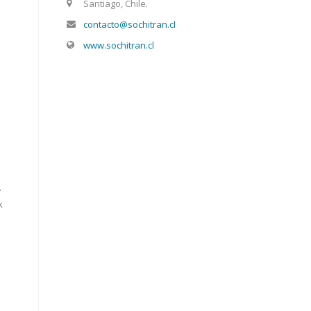
Santiago, Chile.
contacto@sochitran.cl
www.sochitran.cl
.
k