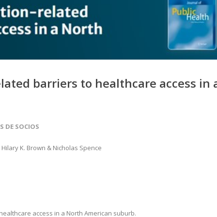
lated barriers to healthcare access in 
AS DE SOCIOS
, Hilary K. Brown & Nicholas Spence
o healthcare access in a North American suburb.