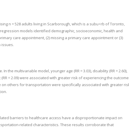
ng n = 528 adults living in Scarborough, which is a subu<rb of Toronto,
l regression models identified demographic, socioeconomic, health and
 primary care appointment, (2) missing a primary care appointment or (3)
 issues.
n the multivariable model, younger age (RR = 3.03), disability (RR = 2.60),
t (RR = 2.09) were associated with greater risk of experiencing the outcome
e on others for transportation were specifically associated with greater ris
tion.
lated barriers to healthcare access have a disproportionate impact on
portation-related characteristics. These results corroborate that