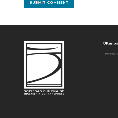
Último
Tweets 