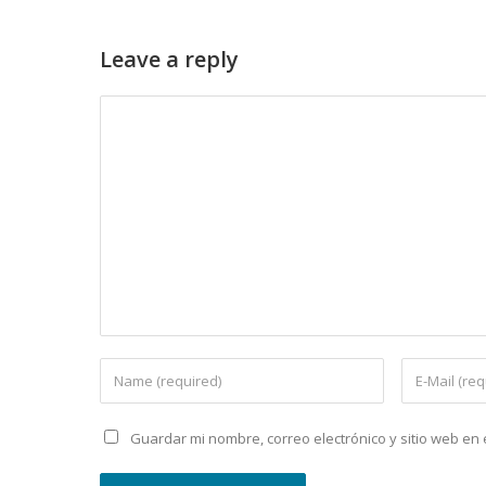
Leave a reply
Guardar mi nombre, correo electrónico y sitio web e