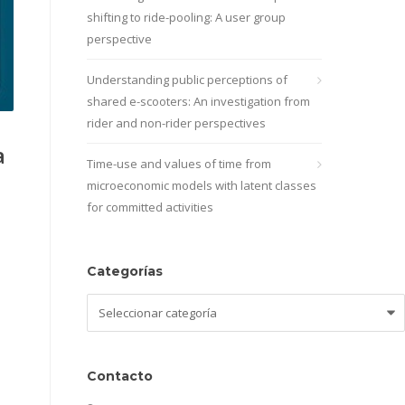
shifting to ride-pooling: A user group
perspective
Understanding public perceptions of
shared e-scooters: An investigation from
rider and non-rider perspectives
a
Time-use and values of time from
microeconomic models with latent classes
for committed activities
Categorías
Categorías
Contacto