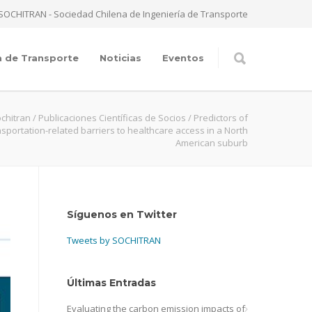
SOCHITRAN - Sociedad Chilena de Ingeniería de Transporte
a de Transporte
Noticias
Eventos
chitran
/
Publicaciones Científicas de Socios
/
Predictors of
nsportation-related barriers to healthcare access in a North
American suburb
Síguenos en Twitter
Tweets by SOCHITRAN
Últimas Entradas
Evaluating the carbon emission impacts of