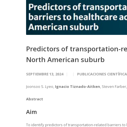
Predictors of transportation-re
North American suburb
SEPTIEMBRE 13, 2024
PUBLICACIONES CIENTÍFIC
Joonsoo S. Lyeo,
Ignacio Tiznado-Aitken
, Steven Farber
Abstract
Aim
To identify predictors of transportation-related barriers t