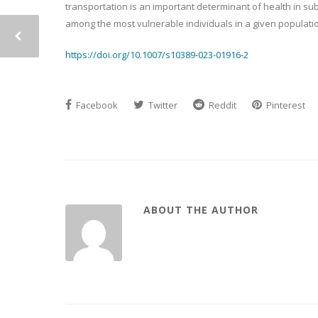
transportation is an important determinant of health in s
among the most vulnerable individuals in a given populati
https://doi.org/10.1007/s10389-023-01916-2
Facebook
Twitter
Reddit
Pinterest
ABOUT THE AUTHOR