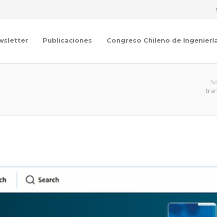
wsletter
Publicaciones
Congreso Chileno de Ingenierí
So
tra