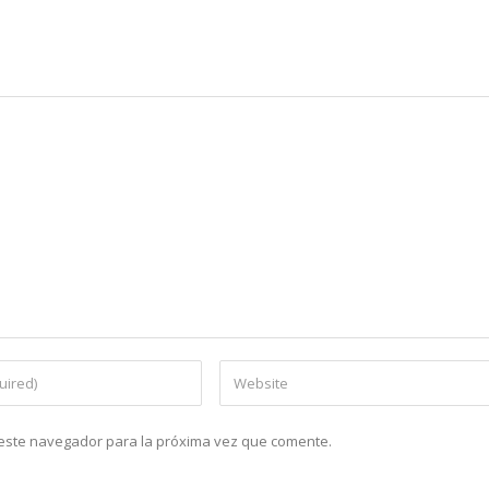
n este navegador para la próxima vez que comente.