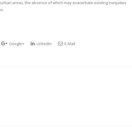
uburban areas, the absence of which may exacerbate existing inequities
on.
Google+
LinkedIn
E-Mail