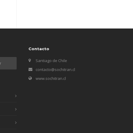
Contacto
Santiago de Chile
contacto@sochitran.cl
www.sochitran.cl