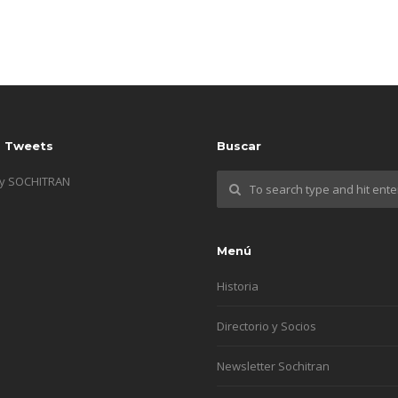
s Tweets
Buscar
by SOCHITRAN
Menú
Historia
Directorio y Socios
Newsletter Sochitran