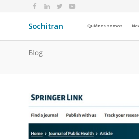
Sochitran
Quiénes somos
Ne
Blog