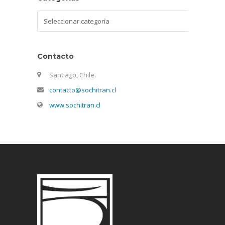
Categorías
Contacto
Santiago, Chile.
contacto@sochitran.cl
www.sochitran.cl