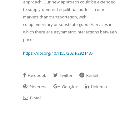
approach. Our new approach could be extended
to supply-demand equilibria models in other
markets than transportation, with
complementary or substitute goods/services in
which there are asymmetric interactions between
prices.
https://doi.org/10.1155/2024/2921485
Facebook
Twitter
Reddit
Pinterest
Google+
LinkedIn
E-Mail