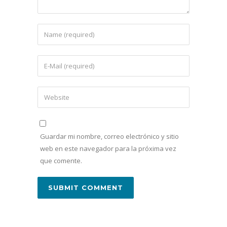
Guardar mi nombre, correo electrónico y sitio
web en este navegador para la próxima vez
que comente.