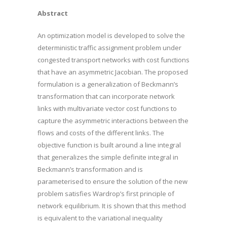
Abstract
An optimization model is developed to solve the
deterministic traffic assignment problem under
congested transport networks with cost functions
that have an asymmetric Jacobian. The proposed
formulation is a generalization of Beckmann’s
transformation that can incorporate network
links with multivariate vector cost functions to
capture the asymmetric interactions between the
flows and costs of the different links. The
objective function is built around a line integral
that generalizes the simple definite integral in
Beckmann’s transformation and is
parameterised to ensure the solution of the new
problem satisfies Wardrop’s first principle of
network equilibrium. It is shown that this method
is equivalent to the variational inequality