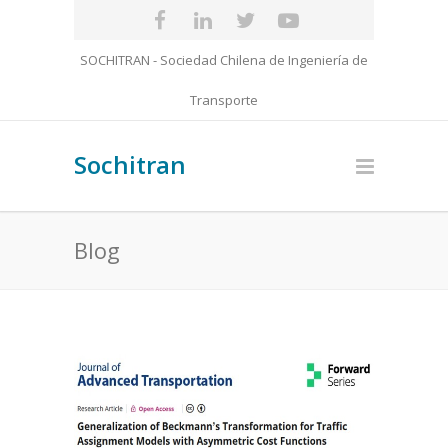
SOCHITRAN - Sociedad Chilena de Ingeniería de
Transporte
Sochitran
Blog