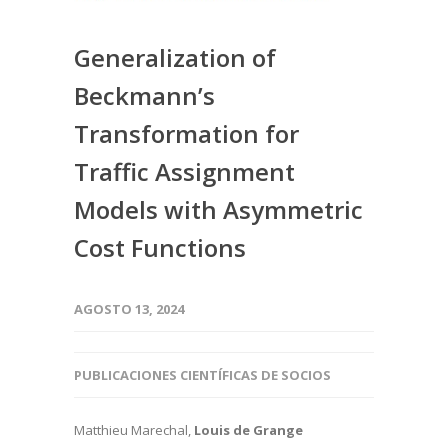
Generalization of
Beckmann’s
Transformation for
Traffic Assignment
Models with Asymmetric
Cost Functions
AGOSTO 13, 2024
PUBLICACIONES CIENTÍFICAS DE SOCIOS
Matthieu Marechal,
Louis de Grange