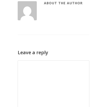
ABOUT THE AUTHOR
Leave a reply