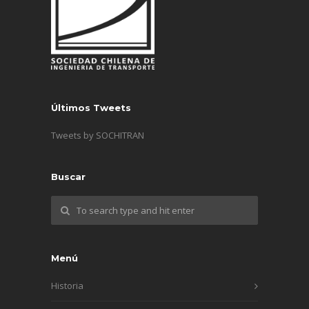
Últimos Tweets
Tweets by SOCHITRAN
Buscar
Menú
Historia