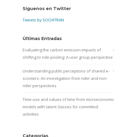
Síguenos en Twitter
Tweets by SOCHITRAN
Últimas Entradas
Evaluating the carbon emission impacts of
shifting to ride-pooling: A user group perspective
Understanding public perceptions of shared e-
scooters: An investigation from rider and non-
rider perspectives
Time-use and values of time from microeconomic
models with latent classes for committed
activities
Categorías