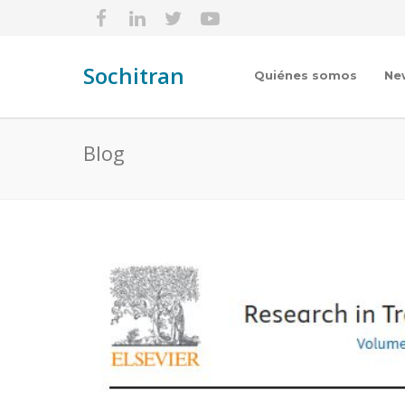
Sochitran
Quiénes somos
Ne
Blog