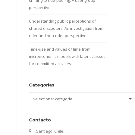
shifting to ride-pooling: A user group
perspective
Understanding public perceptions of
shared e-scooters: An investigation from
rider and non-rider perspectives
Time-use and values of time from
microeconomic models with latent classes
for committed activities
Categorías
Categorías
Contacto
Santiago, Chile.