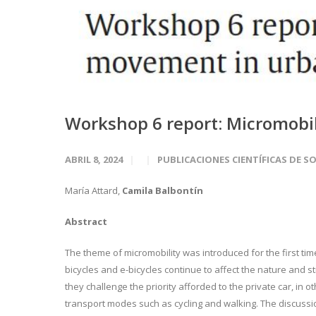
Workshop 6 report: Micromobi
ABRIL 8, 2024
PUBLICACIONES CIENTÍFICAS DE S
María Attard,
Camila Balbontín
Abstract
The theme of micromobility was introduced for the first ti
bicycles and e-bicycles continue to affect the nature and 
they challenge the priority afforded to the private car, in
transport modes such as cycling and walking. The discussi