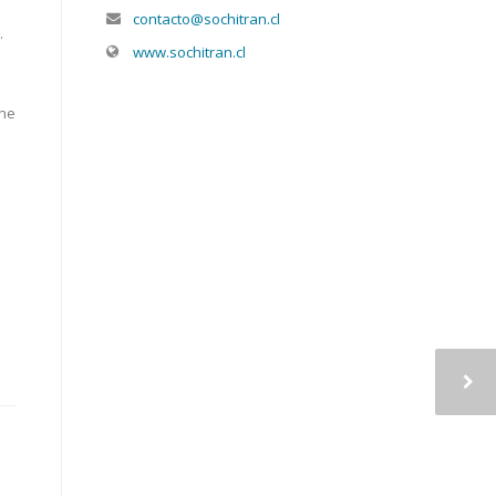
contacto@sochitran.cl
.
www.sochitran.cl
the