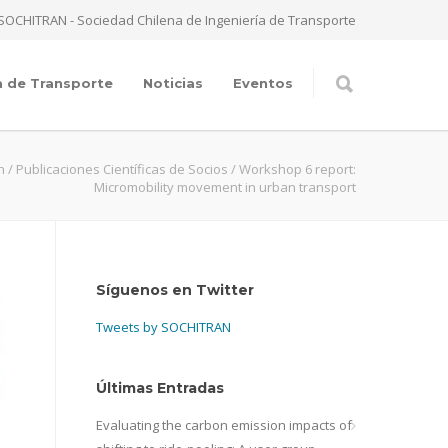
SOCHITRAN - Sociedad Chilena de Ingeniería de Transporte
a de Transporte
Noticias
Eventos
n
/
Publicaciones Científicas de Socios
/
Workshop 6 report:
Micromobility movement in urban transport
Síguenos en Twitter
Tweets by SOCHITRAN
Últimas Entradas
Evaluating the carbon emission impacts of