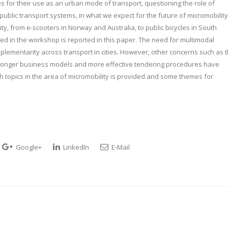
s for their use as an urban mode of transport, questioning the role of
 public transport systems, in what we expect for the future of micromobility
, from e-scooters in Norway and Australia, to public bicycles in South
d in the workshop is reported in this paper. The need for multimodal
plementarity across transport in cities. However, other concerns such as 
tronger business models and more effective tendering procedures have
ch topics in the area of micromobility is provided and some themes for
Google+
LinkedIn
E-Mail