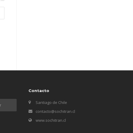
Contacto
Santiago de Chile
contacto@sochitran.cl
www.sochitran.cl