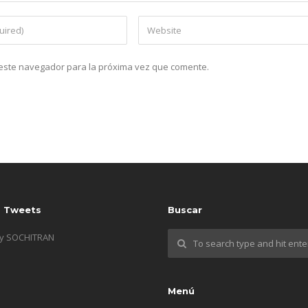
n este navegador para la próxima vez que comente.
s Tweets
Buscar
by SOCHITRAN
Menú