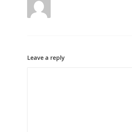
Leave a reply