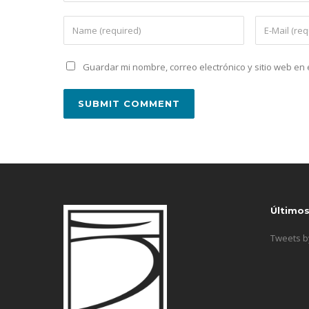
Guardar mi nombre, correo electrónico y sitio web e
Último
Tweets 