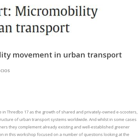
lity movement in urban transport
OCIOS
me in Thredbo 17 as the growth of shared and privately-owned e-scooters,
structure of urban transport systems worldwide. And whilst in some cases
 others they complement already existing and well-established greener
on in this workshop focused on a number of questions looking at the