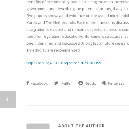
benefits of micromobility and discussing the main incentive
government and describing the potential threats, if any, to
Five papers showcased evidence on the use of micromobility
Korea and The Netherlands. Each of the questions discusse
integration is evident and remains essential to ensure com
need for regulation, education/enforcement structures, s
been identified and discussed. A long list of future resear
Thredbo 18 are recommended.
https://doi.org/10.1016/j.retrec.2023.101399
Facebook
Twitter
Reddit
Pinterest
ABOUT THE AUTHOR