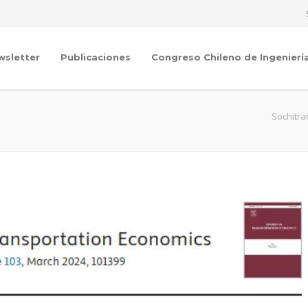
wsletter
Publicaciones
Congreso Chileno de Ingenierí
Sochitra