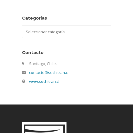
Categorías
Categorías
Contacto
Santiago, Chile.
contacto@sochitran.cl
www.sochitran.cl