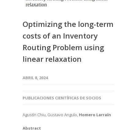
Optimizing the long-term
costs of an Inventory
Routing Problem using
linear relaxation
ABRIL 8, 2024
PUBLICACIONES CIENTÍFICAS DE SOCIOS
Agustín Chiu, Gustavo Angulo,
Homero Larraín
Abstract