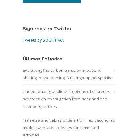
Síguenos en Twitter
Tweets by SOCHITRAN
Últimas Entradas
Evaluating the carbon emission impacts of
shifting to ride-pooling: A user group perspective
Understanding public perceptions of shared e-
scooters: An investigation from rider and non-
rider perspectives
Time-use and values of time from microeconomic
models with latent classes for committed
activities