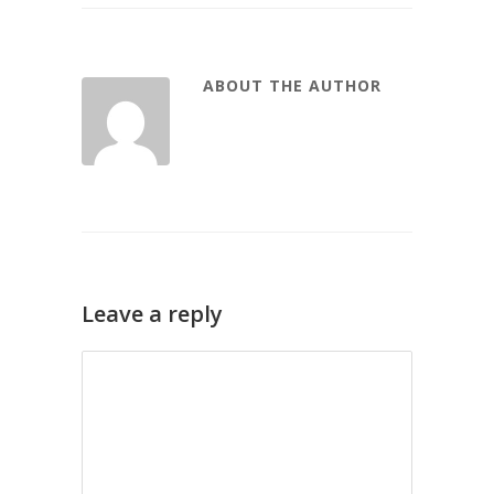
ABOUT THE AUTHOR
Leave a reply