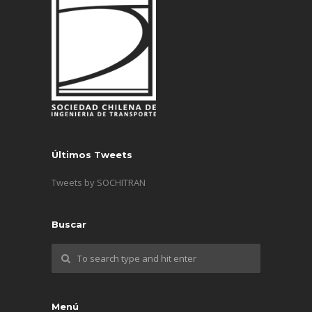
Últimos Tweets
Tweets by SOCHITRAN
Buscar
Menú