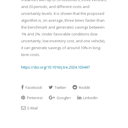
and 20 periods, and different costs and
uncertainty levels. It is shown that the proposed
algorithm is, on average, three times faster than
the benchmark and generates savings between
1% and 2%. Under favorable conditions (low
uncertainty, low inventory cost, and one vehicle),
it can generate savings of around 10% in long-
term costs.
https://doi.org/10.1016/j.tre.2024.103447
Facebook
Twitter
Reddit
Pinterest
Google+
LinkedIn
E-Mail