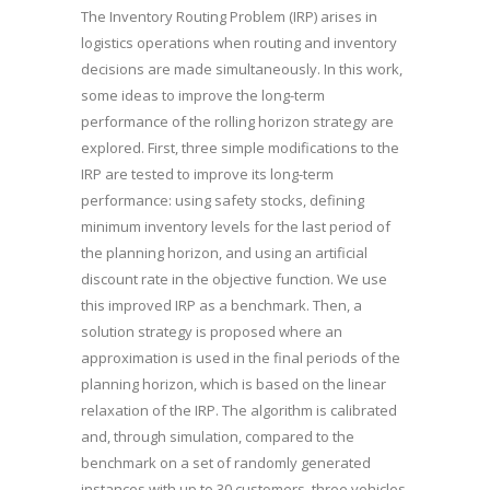
The Inventory Routing Problem (IRP) arises in
logistics operations when routing and inventory
decisions are made simultaneously. In this work,
some ideas to improve the long-term
performance of the rolling horizon strategy are
explored. First, three simple modifications to the
IRP are tested to improve its long-term
performance: using safety stocks, defining
minimum inventory levels for the last period of
the planning horizon, and using an artificial
discount rate in the objective function. We use
this improved IRP as a benchmark. Then, a
solution strategy is proposed where an
approximation is used in the final periods of the
planning horizon, which is based on the linear
relaxation of the IRP. The algorithm is calibrated
and, through simulation, compared to the
benchmark on a set of randomly generated
instances with up to 30 customers, three vehicles,