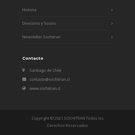
Historia
Directorio y Socios
Newsletter Sochitran
Contacto
Santiago de Chile
contacto@sochitran.cl
www.sochitran.cl
Copyright © 2021 SOCHITRAN Todos los
Derechos Reservados