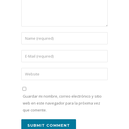
Guardar mi nombre, correo electrónico y sitio
web en este navegador para la próxima vez
que comente.