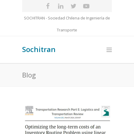
SOCHITRAN - Sociedad Chilena de Ingeniería de
Transporte
Sochitran
Blog