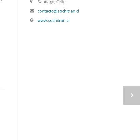
Santiago, Chile.
contacto@sochitran.cl
www.sochitran.cl