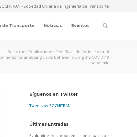
SOCHITRAN - Sociedad Chilena de Ingeniería de Transporte
a de Transporte
Noticias
Eventos
Sochitran
/
Publicaciones Científicas de Socios
/
Virtual
onments for analyzing travel behavior during the COVID-19
pandemic
Síguenos en Twitter
Tweets by SOCHITRAN
Últimas Entradas
Evaluating the carbon emission impacts of