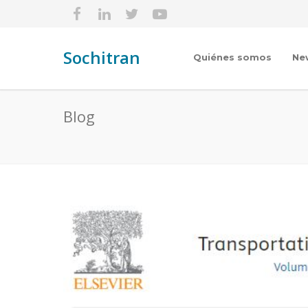
Sochitran
Quiénes somos
Ne
Blog