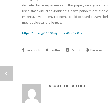
discrete choice experiments. In this paper, we argue in fa
used static virtual environments in two pandemic-related c
immersive virtual environments could be used in travel beha
methodological challenges.
https://doi.org/10.1016/j.trpro.2023.12.037
Facebook
Twitter
Reddit
Pinterest
ABOUT THE AUTHOR