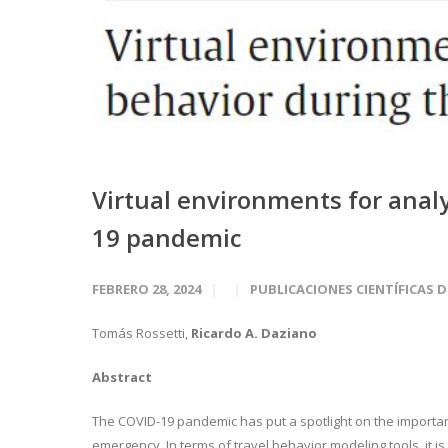
Virtual environments for anal
19 pandemic
FEBRERO 28, 2024
PUBLICACIONES CIENTÍFICAS 
Tomás Rossetti,
Ricardo A. Daziano
Abstract
The COVID-19 pandemic has put a spotlight on the importa
emergency. In terms of travel behavior modeling tools, it 