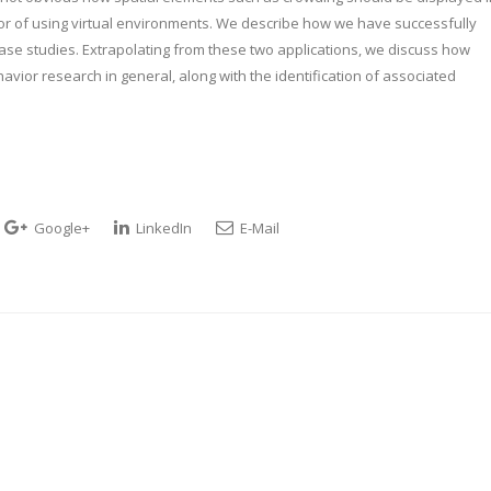
vor of using virtual environments. We describe how we have successfully
ase studies. Extrapolating from these two applications, we discuss how
vior research in general, along with the identification of associated
Google+
LinkedIn
E-Mail