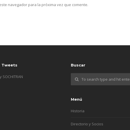
n este navegador para la próxima vez que comente.
s Tweets
Buscar
by SOCHITRAN
Menú
Historia
Directorio y Socios