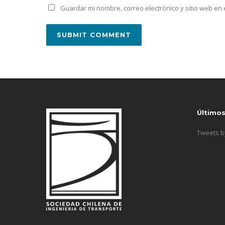
Guardar mi nombre, correo electrónico y sitio web e
Último
Tweets 