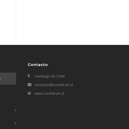
Contacto
Santiago de Chile
contacto@sochitran.cl
www.sochitran.cl