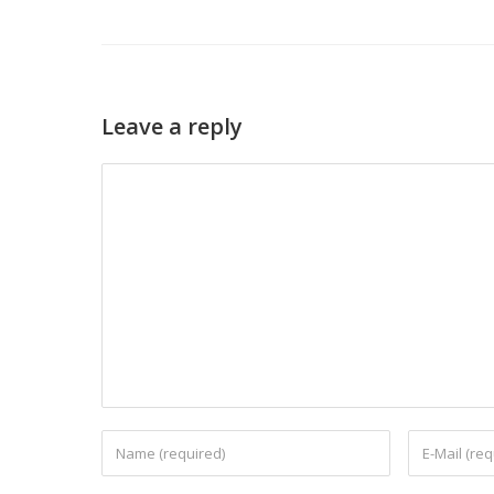
Leave a reply