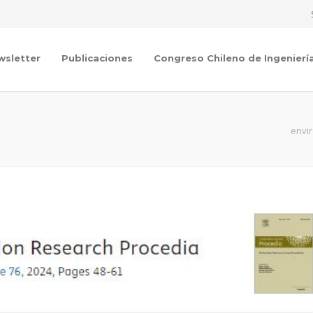
wsletter
Publicaciones
Congreso Chileno de Ingenierí
envir