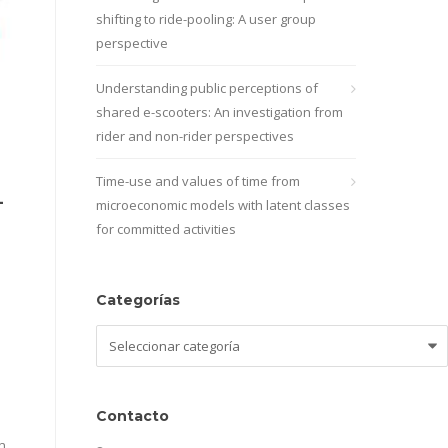
shifting to ride-pooling: A user group
perspective
Understanding public perceptions of
shared e-scooters: An investigation from
rider and non-rider perspectives
Time-use and values of time from
-
microeconomic models with latent classes
for committed activities
Categorías
Categorías
Contacto
n