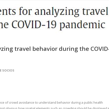
yzing travel behavior during the COVID
DE SOCIOS
nce of crowd avoidance to understand behavior during a public health
is not obvious how spatial elements such as crowding should be displayed i