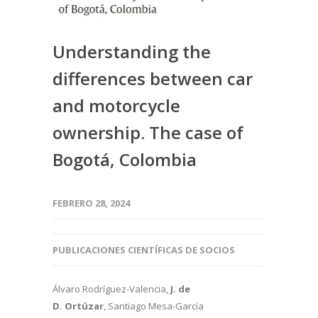
Understanding the
differences between car
and motorcycle
ownership. The case of
Bogotá, Colombia
FEBRERO 28, 2024
PUBLICACIONES CIENTÍFICAS DE SOCIOS
Álvaro Rodríguez-Valencia,
J. de
D. Ortúzar
, Santiago Mesa-García