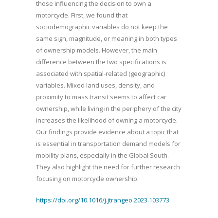
those influencing the decision to own a
motorcycle. First, we found that
sociodemographic variables do not keep the
same sign, magnitude, or meaning in both types
of ownership models. However, the main
difference between the two specifications is
associated with spatial-related (geographic)
variables. Mixed land uses, density, and
proximity to mass transit seems to affect car
ownership, while living in the periphery of the city
increases the likelihood of owning a motorcycle.
Our findings provide evidence about a topic that
is essential in transportation demand models for
mobility plans, especially in the Global South.
They also highlight the need for further research
focusing on motorcycle ownership.
https://doi.org/10.1016/j.jtrangeo.2023.103773