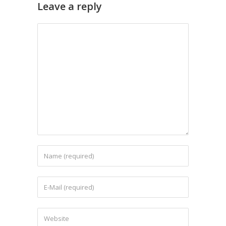
Leave a reply