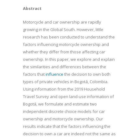
Abstract
Motorcycle and car ownership are rapidly
growing in the Global South. However, little
research has been conducted to understand the
factors influencing motorcycle ownership and
whether they differ from those affecting car
ownership. In this paper, we explore and explain
the similarities and differences between the
factors that
influence
the decision to own both
types of private vehicles in Bogotá, Colombia.
Using information from the 2019 Household
Travel Survey and open land-use information of
Bogotá, we formulate and estimate two
independent discrete choice models for car
ownership and motorcycle ownership. Our
results indicate that the factors influencing the
decision to own a car are indeed not the same as