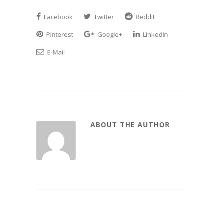
Facebook
Twitter
Reddit
Pinterest
Google+
LinkedIn
E-Mail
ABOUT THE AUTHOR