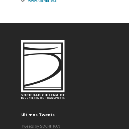
www.sochitran.cl
Últimos Tweets
Tweets by SOCHITRAN