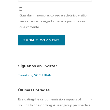
Guardar mi nombre, correo electrónico y sitio
web en este navegador para la próxima vez
que comente.
Síguenos en Twitter
Tweets by SOCHITRAN
Últimas Entradas
Evaluating the carbon emission impacts of
shifting to ride-pooling: A user group perspective