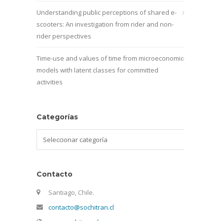
Understanding public perceptions of shared e-
scooters: An investigation from rider and non-
rider perspectives
Time-use and values of time from microeconomic
models with latent classes for committed
activities
Categorías
Categorías
Contacto
Santiago, Chile.
contacto@sochitran.cl