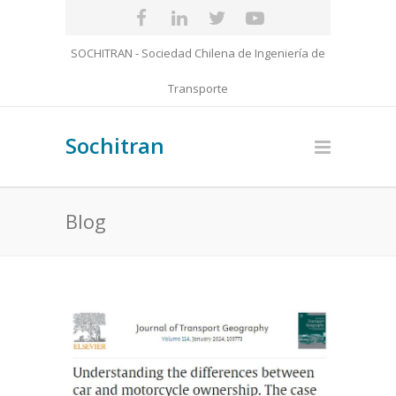
SOCHITRAN - Sociedad Chilena de Ingeniería de
Transporte
Sochitran
Blog