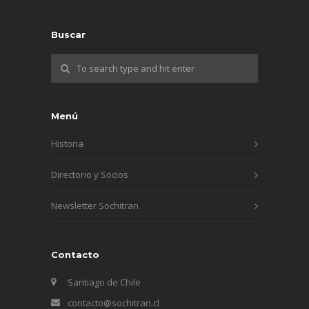
Buscar
Menú
Historia
Directorio y Socios
Newsletter Sochitran
Contacto
Santiago de Chile
contacto@sochitran.cl