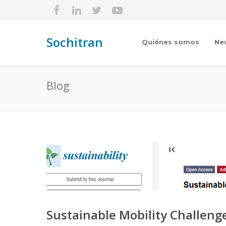
Sochitran
Quiénes somos
Ne
Blog
Sustainable Mobility Challeng