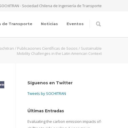
SOCHITRAN - Sociedad Chilena de Ingeniería de Transporte
a de Transporte
Noticias
Eventos
ochitran
/
Publicaciones Científicas de Socios
/
Sustainable
Mobility Challenges in the Latin American Context
Síguenos en Twitter
Tweets by SOCHITRAN
Últimas Entradas
Evaluating the carbon emission impacts of