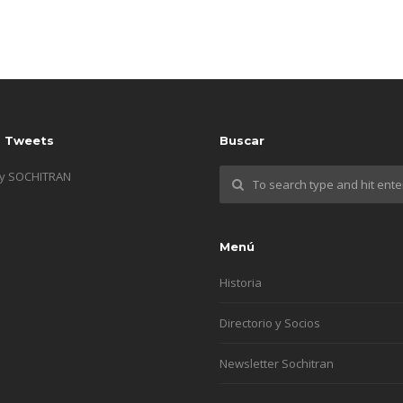
s Tweets
Buscar
by SOCHITRAN
Menú
Historia
Directorio y Socios
Newsletter Sochitran