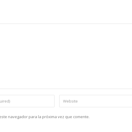
n este navegador para la próxima vez que comente.