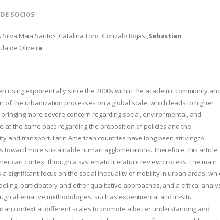
 DE SOCIOS
s Silva Maia Santos
,Catalina Toro
,Gonzalo Rojas
,
Sebastian
la de Oliveir
a
een rising exponentially since the 2000s within the academic community an
tion of the urbanization processes on a global scale, which leads to higher
bringing more severe concern regarding social, environmental, and
 at the same pace regarding the proposition of policies and the
ty and transport. Latin American countries have long been striving to
ons toward more sustainable human agglomerations. Therefore, this article
American context through a systematic literature review process. The main
 a significant focus on the social inequality of mobility in urban areas, whi
eling, participatory and other qualitative approaches, and a critical analy
rough alternative methodologies, such as experimental and in-situ
rican context at different scales to promote a better understanding and