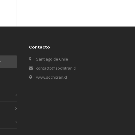
Contacto
Santiago de Chile
contacto@sochitran.cl
www.sochitran.cl