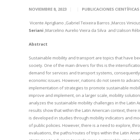
NOVIEMBRE 8, 2023
PUBLICACIONES CIENTÍFICAS
Vicente Aprigliano
,Gabriel Teixeira Barros
,Marcos Viniciu
Seriani
,Marcelino Aurelio Vieira
da Silva
and Ualison Rébu
Abstract
Sustainable mobility and transport are topics that have b
society. One of the main drivers for this is the intensifica
demand for services and transport systems, consequently 
economic issues. However, nations do not seem to advance
implementation of strategies to promote sustainable mobili
improve and implement, on a larger scale, mobility soluti
analyzes the sustainable mobility challenges in the Latin 
results show that within the Latin American context, there is
is developed in studies through mobility indicators and mod
of public policies. However, there is a need to explore, th
evaluations, the paths/routes of trips within the Latin Ame