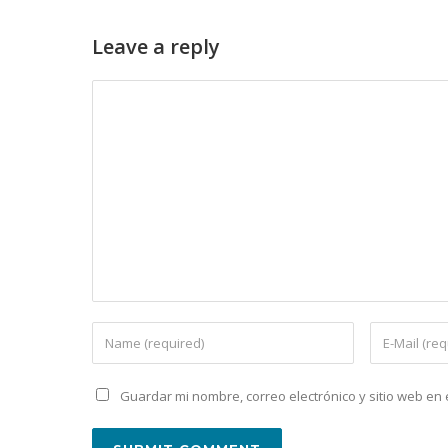
Leave a reply
Guardar mi nombre, correo electrónico y sitio web e