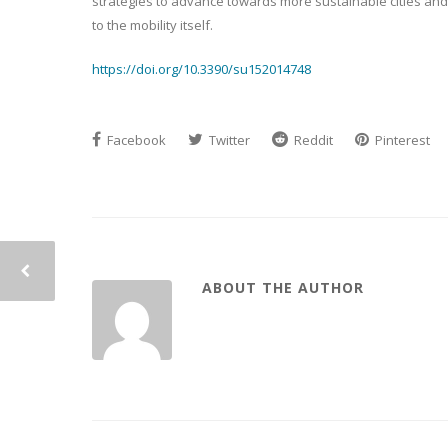
strategies to advance towards more sustainable cities and m
to the mobility itself.
https://doi.org/10.3390/su152014748
Facebook
Twitter
Reddit
Pinterest
ABOUT THE AUTHOR