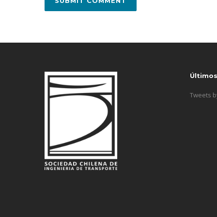
Último
Tweets 