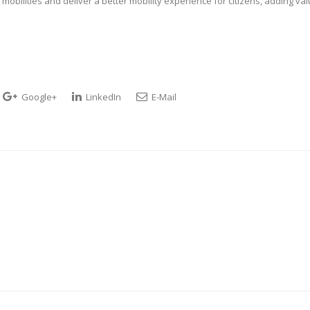
obilities and deliver a better mobility experience for citizens, adding va
Google+
LinkedIn
E-Mail