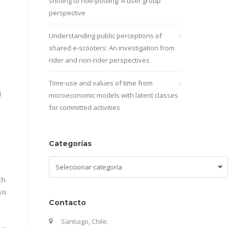
shifting to ride-pooling: A user group
perspective
Understanding public perceptions of
shared e-scooters: An investigation from
rider and non-rider perspectives
Time-use and values of time from
d
microeconomic models with latent classes
for committed activities
Categorías
Categorías
ch
sis
Contacto
Santiago, Chile.