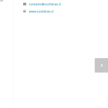
lue
contacto@sochitran.cl
www.sochitran.cl