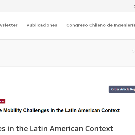
wsletter
Publicaciones
Congreso Chileno de Ingenierí
S
es in the Latin American Context